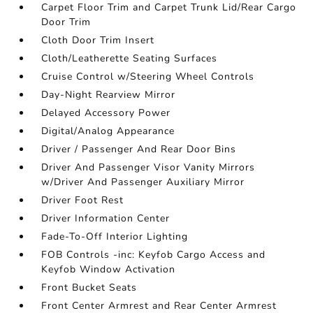
Carpet Floor Trim and Carpet Trunk Lid/Rear Cargo
Door Trim
Cloth Door Trim Insert
Cloth/Leatherette Seating Surfaces
Cruise Control w/Steering Wheel Controls
Day-Night Rearview Mirror
Delayed Accessory Power
Digital/Analog Appearance
Driver / Passenger And Rear Door Bins
Driver And Passenger Visor Vanity Mirrors
w/Driver And Passenger Auxiliary Mirror
Driver Foot Rest
Driver Information Center
Fade-To-Off Interior Lighting
FOB Controls -inc: Keyfob Cargo Access and
Keyfob Window Activation
Front Bucket Seats
Front Center Armrest and Rear Center Armrest