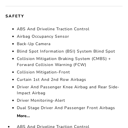
SAFETY
ABS And Driveline Traction Control
Airbag Occupancy Sensor
Back-Up Camera
Blind Spot Information (BSI) System Blind Spot
Collision Mitigation Braking System (CMBS) +
Forward Collision Warning (FCW)
Collision Mitigation-Front
Curtain 1st And 2nd Row Airbags
Driver And Passenger Knee Airbag and Rear Side-
Impact Airbag
Driver Monitoring-Alert
Dual Stage Driver And Passenger Front Airbags
More...
ABS And Driveline Traction Control