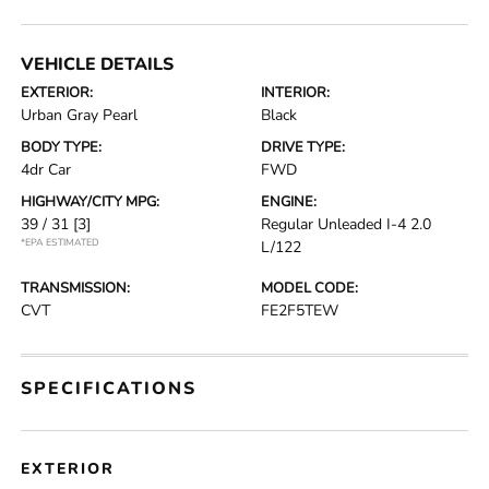
VEHICLE DETAILS
EXTERIOR:
INTERIOR:
Urban Gray Pearl
Black
BODY TYPE:
DRIVE TYPE:
4dr Car
FWD
HIGHWAY/CITY MPG:
ENGINE:
39 / 31
[3]
Regular Unleaded I-4 2.0
*EPA ESTIMATED
L/122
TRANSMISSION:
MODEL CODE:
CVT
FE2F5TEW
SPECIFICATIONS
EXTERIOR