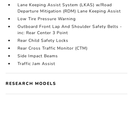
Lane Keeping Assist System (LKAS) w/Road
Departure Mitigation (RDM) Lane Keeping Assist
Low Tire Pressure Warning
Outboard Front Lap And Shoulder Safety Belts -
inc: Rear Center 3 Point
Rear Child Safety Locks
Rear Cross Traffic Monitor (CTM)
Side Impact Beams
Traffic Jam Assist
RESEARCH MODELS