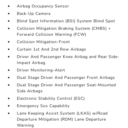
Airbag Occupancy Sensor
Back-Up Camera
Blind Spot Information (BSI) System Blind Spot
Collision Mitigation Braking System (CMBS) +
Forward Collision Warning (FCW)
Collision Mitigation-Front
Curtain 1st And 2nd Row Airbags
Driver And Passenger Knee Airbag and Rear Side-
Impact Airbag
Driver Monitoring-Alert
Dual Stage Driver And Passenger Front Airbags
Dual Stage Driver And Passenger Seat-Mounted
Side Airbags
Electronic Stability Control (ESC)
Emergency Sos Capability
Lane Keeping Assist System (LKAS) w/Road
Departure Mitigation (RDM) Lane Departure
Warning