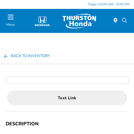
Today 10:00 AM - 5:00 PM
Menu
BACK TO INVENTORY
Text Link
DESCRIPTION