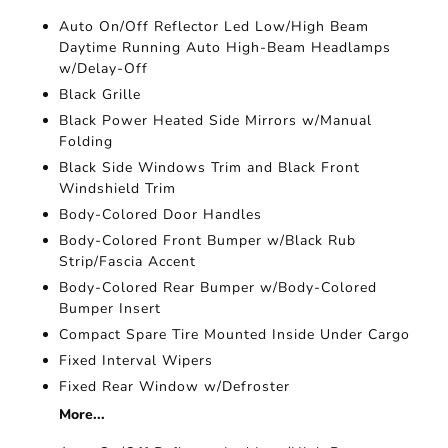
Auto On/Off Reflector Led Low/High Beam
Daytime Running Auto High-Beam Headlamps
w/Delay-Off
Black Grille
Black Power Heated Side Mirrors w/Manual
Folding
Black Side Windows Trim and Black Front
Windshield Trim
Body-Colored Door Handles
Body-Colored Front Bumper w/Black Rub
Strip/Fascia Accent
Body-Colored Rear Bumper w/Body-Colored
Bumper Insert
Compact Spare Tire Mounted Inside Under Cargo
Fixed Interval Wipers
Fixed Rear Window w/Defroster
More...