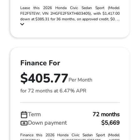
Lease this 2026 Honda Civic Sedan Sport (Model
FE2F5TEW; VIN 2HGFE2F5XTH603405), with $1,417.00
down at $385.31 for 36 months, on approved credit. $0. ...
Finance For
$405.77
Per Month
for 72 months at 6.47% APR
Term
72 months
Down payment
$5,669
Finance this 2026 Honda Civic Sedan Sport (Model