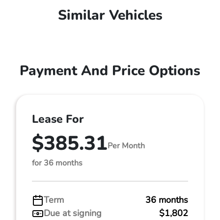
Similar Vehicles
Payment And Price Options
Lease For
$385.31
Per Month
for 36 months
Term
36 months
Due at signing
$1,802