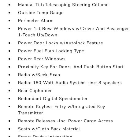
Manual Tilt/Telescoping Steering Column
Outside Temp Gauge
Perimeter Alarm
Power 1st Row Windows w/Driver And Passenger
1-Touch Up/Down
Power Door Locks w/Autolock Feature
Power Fuel Flap Locking Type
Power Rear Windows
Proximity Key For Doors And Push Button Start
Radio w/Seek-Scan
Radio: 180-Watt Audio System -inc: 8 speakers
Rear Cupholder
Redundant Digital Speedometer
Remote Keyless Entry w/Integrated Key
Transmitter
Remote Releases -Inc: Power Cargo Access
Seats w/Cloth Back Material
Smart Device Integration