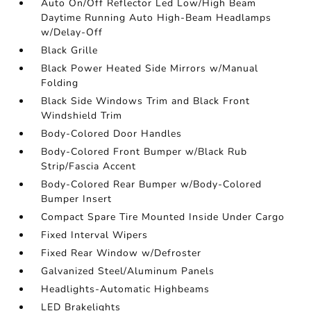
Auto On/Off Reflector Led Low/High Beam
Daytime Running Auto High-Beam Headlamps
w/Delay-Off
Black Grille
Black Power Heated Side Mirrors w/Manual
Folding
Black Side Windows Trim and Black Front
Windshield Trim
Body-Colored Door Handles
Body-Colored Front Bumper w/Black Rub
Strip/Fascia Accent
Body-Colored Rear Bumper w/Body-Colored
Bumper Insert
Compact Spare Tire Mounted Inside Under Cargo
Fixed Interval Wipers
Fixed Rear Window w/Defroster
Galvanized Steel/Aluminum Panels
Headlights-Automatic Highbeams
LED Brakelights