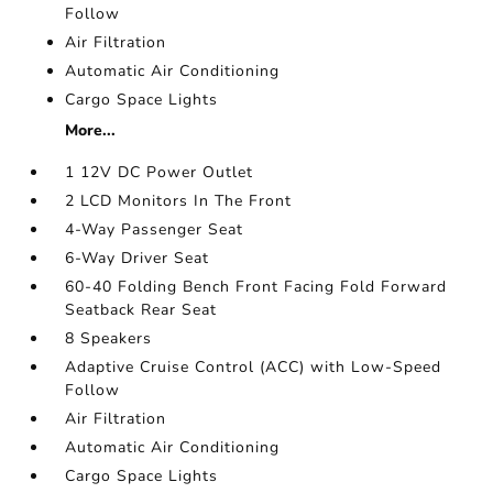
Follow
Air Filtration
Automatic Air Conditioning
Cargo Space Lights
More...
1 12V DC Power Outlet
2 LCD Monitors In The Front
4-Way Passenger Seat
6-Way Driver Seat
60-40 Folding Bench Front Facing Fold Forward
Seatback Rear Seat
8 Speakers
Adaptive Cruise Control (ACC) with Low-Speed
Follow
Air Filtration
Automatic Air Conditioning
Cargo Space Lights