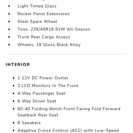
Light Tinted Glass
Rocker Panel Extensions
Steel Spare Wheel
Tires: 235/40R18 91W All-Season
Trunk Rear Cargo Access
Wheels: 18 Gloss Black Alloy
INTERIOR
1 12V DC Power Outlet
2 LCD Monitors In The Front
4-Way Passenger Seat
6-Way Driver Seat
60-40 Folding Bench Front Facing Fold Forward
Seatback Rear Seat
8 Speakers
Adaptive Cruise Control (ACC) with Low-Speed