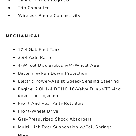
Trip Computer
Wireless Phone Connectivity
MECHANICAL
12.4 Gal. Fuel Tank
3.94 Axle Ratio
4-Wheel Disc Brakes w/4-Wheel ABS
Battery w/Run Down Protection
Electric Power-Assist Speed-Sensing Steering
Engine: 2.0L I-4 DOHC 16-Valve Dual-VTC -inc:
direct fuel injection
Front And Rear Anti-Roll Bars
Front-Wheel Drive
Gas-Pressurized Shock Absorbers
Multi-Link Rear Suspension w/Coil Springs
More...