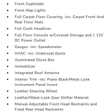
Front Cupholder
Front Map Lights
Full Carpet Floor Covering -inc: Carpet Front And
Rear Floor Mats
Full Cloth Headliner
Full Floor Console w/Covered Storage and 1 12V
DC Power Outlet
Gauges -inc: Speedometer
HVAC -inc: Underseat Ducts
Illuminated Glove Box
Immobilizer
Integrated Roof Antenna
Interior Trim -inc: Piano Black/Metal-Look
Instrument Panel Insert
Leather Steering Wheel
Leather/Metal-Look Gear Shifter Material
Manual Adjustable Front Head Restraints and
Fixed Rear Head Restraints