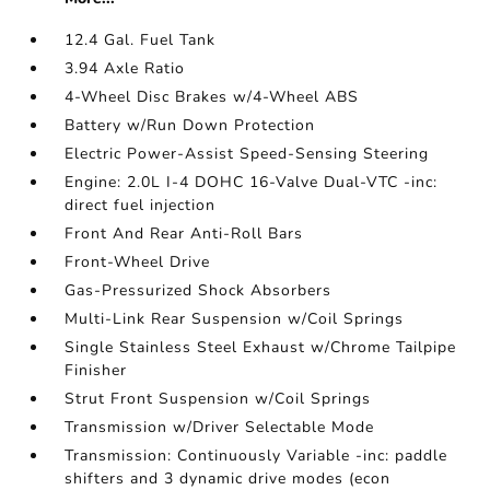
12.4 Gal. Fuel Tank
3.94 Axle Ratio
4-Wheel Disc Brakes w/4-Wheel ABS
Battery w/Run Down Protection
Electric Power-Assist Speed-Sensing Steering
Engine: 2.0L I-4 DOHC 16-Valve Dual-VTC -inc:
direct fuel injection
Front And Rear Anti-Roll Bars
Front-Wheel Drive
Gas-Pressurized Shock Absorbers
Multi-Link Rear Suspension w/Coil Springs
Single Stainless Steel Exhaust w/Chrome Tailpipe
Finisher
Strut Front Suspension w/Coil Springs
Transmission w/Driver Selectable Mode
Transmission: Continuously Variable -inc: paddle
shifters and 3 dynamic drive modes (econ