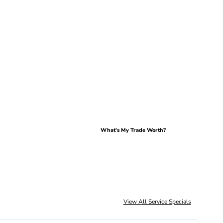
What's My Trade Worth?
View All Service Specials