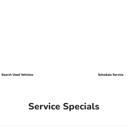
Search Used Vehicles
Schedule Service
Service Specials