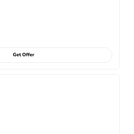
Get Offer