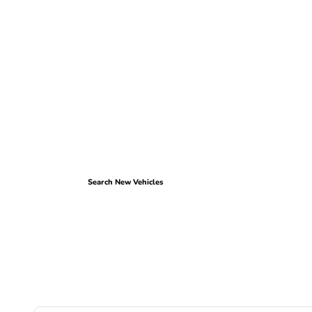
Search New Vehicles