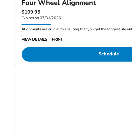
Four Wheel Alignment
$109.95
Expires on 07/31/2026
Alignments are crucial to ensuring that you get the longest life out 
VIEW DETAILS
PRINT
Schedule