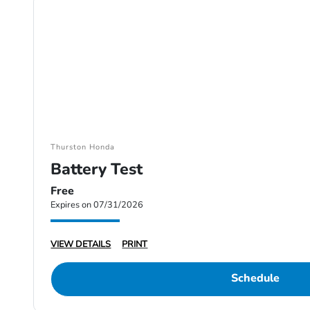
Thurston Honda
Battery Test
Free
Expires on 07/31/2026
VIEW DETAILS
PRINT
Schedule