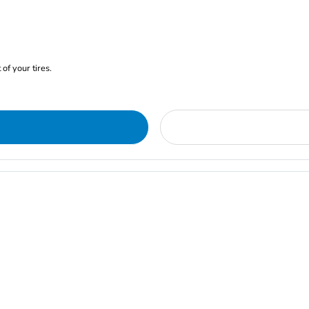
of your tires.