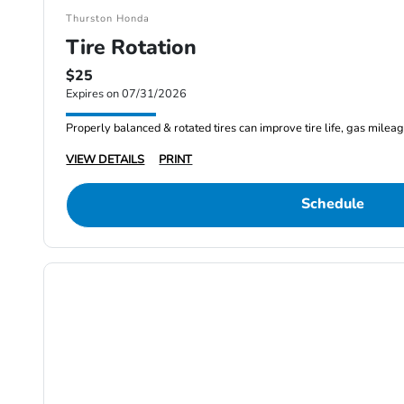
Thurston Honda
Tire Rotation
$25
Expires on 07/31/2026
Properly balanced & rotated tires can improve tire life, gas milea
VIEW DETAILS
PRINT
Schedule