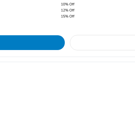
10% Off
12% Off
15% Off