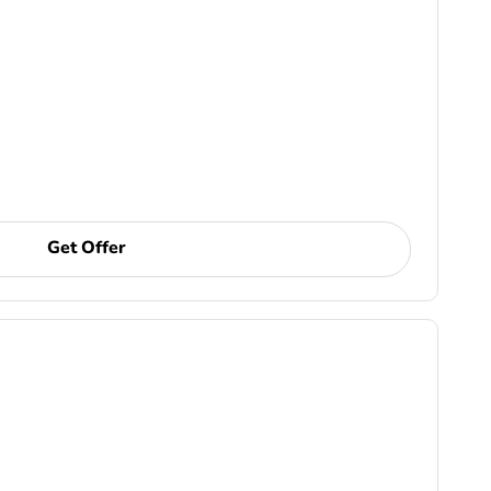
Get Offer