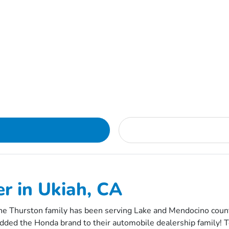
r in Ukiah, CA
e Thurston family has been serving Lake and Mendocino counti
dded the Honda brand to their automobile dealership family! To