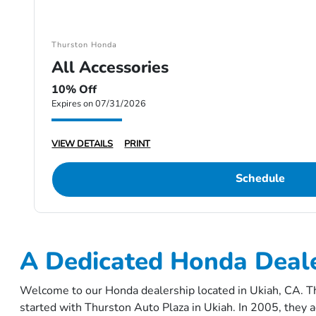
Thurston Honda
All Accessories
10% Off
Expires on 07/31/2026
VIEW DETAILS
PRINT
Schedule
A Dedicated Honda Deale
Welcome to our Honda dealership located in Ukiah, CA. Th
started with Thurston Auto Plaza in Ukiah. In 2005, they a