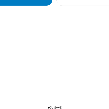
YOU SAVE