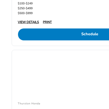
$100-$249
$250-$499
$500-$999
VIEW DETAILS
PRINT
Schedule
Thurston Honda