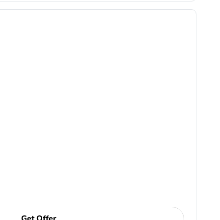
Get Offer