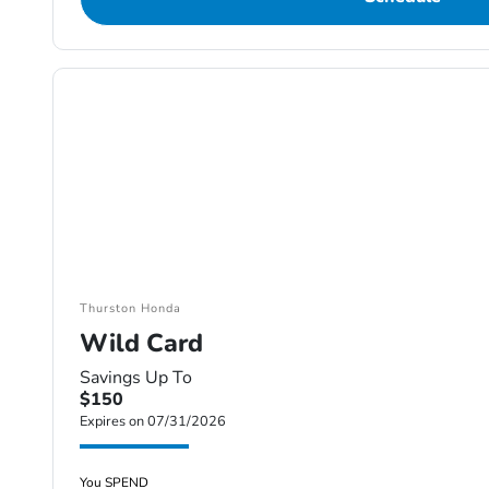
Thurston Honda
Wild Card
Savings Up To
$150
Expires on 07/31/2026
You SPEND