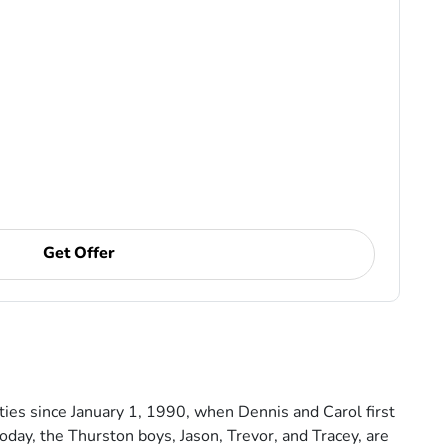
Get Offer
es since January 1, 1990, when Dennis and Carol first
day, the Thurston boys, Jason, Trevor, and Tracey, are