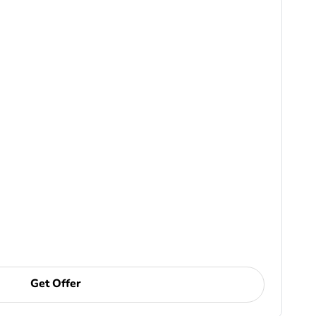
Get Offer