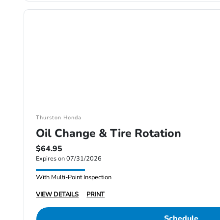
Thurston Honda
Oil Change & Tire Rotation
$64.95
Expires on 07/31/2026
With Multi-Point Inspection
VIEW DETAILS
PRINT
Schedule