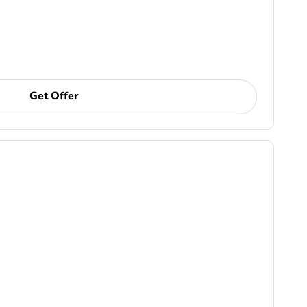
Get Offer