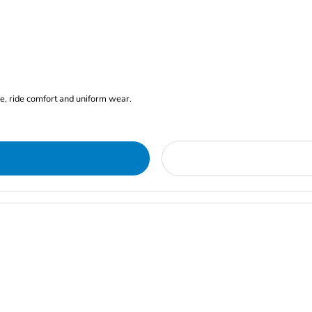
ge, ride comfort and uniform wear.