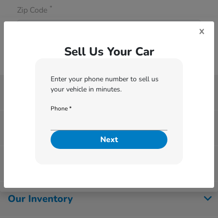
*
Zip Code
x
Sell Us Your Car
Enter your phone number to sell us
your vehicle in minutes.
Thurston Honda
Phone *
Finance Center
Next
Service & Parts
Our Inventory