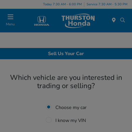
Today 7:30 AM - 6:00 PM
Service 7:30 AM - 5:30 PM
Menu
Sell Us Your Car
Which vehicle are you interested in
trading or selling?
Choose my car
I know my VIN