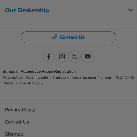
Our Dealership
Contact Us
Bureau of Automotive Repair Registration
Automotive Repair Dealer: Thurston Honda License Number: RC240749
Phone: 707-468-9215
Privacy Policy
Contact Us
Sitemap