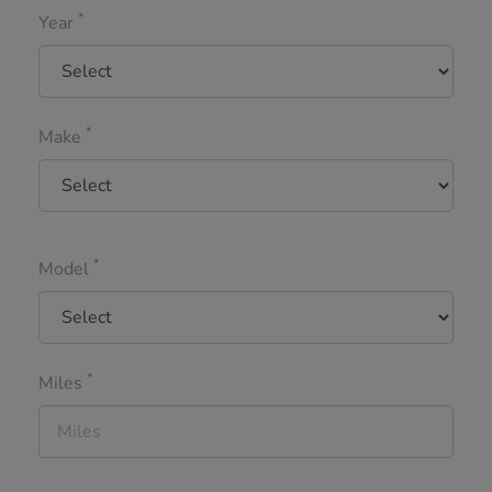
*
Year
*
Make
*
Model
*
Miles