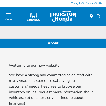
Today 9:00 AM - 6:00 PM
Menu
About
Welcome to our new website!
We have a strong and committed sales staff with
many years of experience satisfying our
customers' needs. Feel free to browse our
inventory online, request more information about
vehicles, set up a test drive or inquire about
financing!