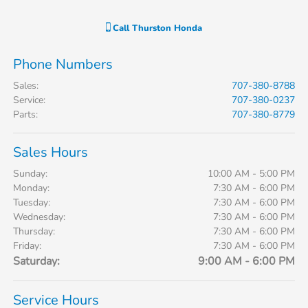
Call
Thurston Honda
Phone Numbers
Sales
:
707-380-8788
Service
:
707-380-0237
Parts
:
707-380-8779
Sales Hours
Sunday:
10:00 AM - 5:00 PM
Monday:
7:30 AM - 6:00 PM
Tuesday:
7:30 AM - 6:00 PM
Wednesday:
7:30 AM - 6:00 PM
Thursday:
7:30 AM - 6:00 PM
Friday:
7:30 AM - 6:00 PM
Saturday:
9:00 AM - 6:00 PM
Service Hours