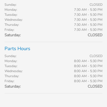
Sunday:
CLOSED
Monday:
7:30 AM - 5:30 PM
Tuesday:
7:30 AM - 5:30 PM
Wednesday:
7:30 AM - 5:30 PM
Thursday:
7:30 AM - 5:30 PM
Friday:
7:30 AM - 5:30 PM
Saturday:
CLOSED
Parts Hours
Sunday:
CLOSED
Monday:
8:00 AM - 5:30 PM
Tuesday:
8:00 AM - 5:30 PM
Wednesday:
8:00 AM - 5:30 PM
Thursday:
8:00 AM - 5:30 PM
Friday:
8:00 AM - 5:30 PM
Saturday:
CLOSED