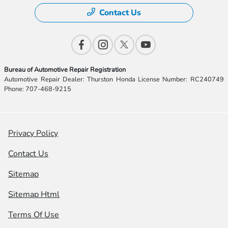
Contact Us
Bureau of Automotive Repair Registration
Automotive Repair Dealer: Thurston Honda License Number: RC240749
Phone: 707-468-9215
Privacy Policy
Contact Us
Sitemap
Sitemap Html
Terms Of Use