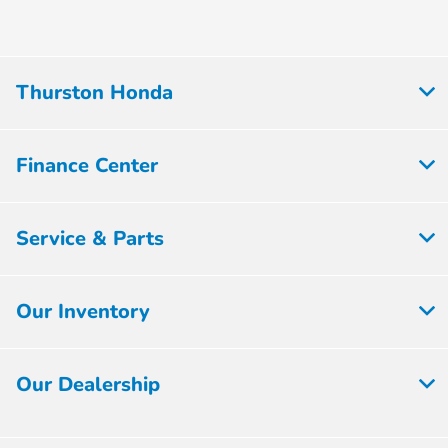
Thurston Honda
Finance Center
Service & Parts
Our Inventory
Our Dealership