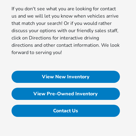
If you don't see what you are looking for contact
us and we will let you know when vehicles arrive
that match your search! Or if you would rather
discuss your options with our friendly sales staff,
click on Directions for interactive driving
directions and other contact information. We look
forward to serving you!
View New Inventory
View Pre-Owned Inventory
Contact Us