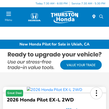
Today 7:30 AM - 6:00 PM
Service 7:30 AM - 5:30 PM
Menu
New Honda Pilot for Sale in Ukiah, CA
Great Deal
2026 Honda Pilot EX-L 2WD