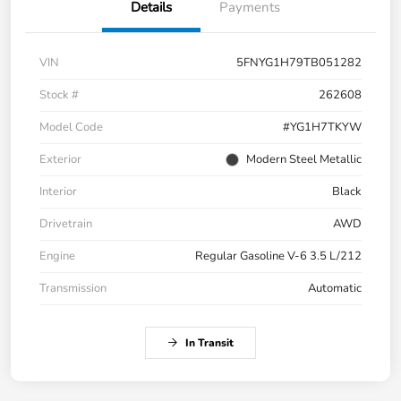
Details
Payments
VIN
5FNYG1H79TB051282
Stock #
262608
Model Code
#YG1H7TKYW
Exterior
Modern Steel Metallic
Interior
Black
Drivetrain
AWD
Engine
Regular Gasoline V-6 3.5 L/212
Transmission
Automatic
In Transit