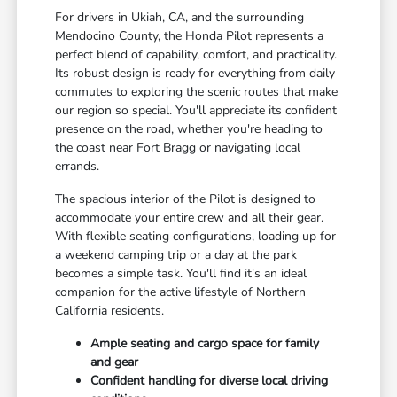
For drivers in Ukiah, CA, and the surrounding
Mendocino County, the Honda Pilot represents a
perfect blend of capability, comfort, and practicality.
Its robust design is ready for everything from daily
commutes to exploring the scenic routes that make
our region so special. You'll appreciate its confident
presence on the road, whether you're heading to
the coast near Fort Bragg or navigating local
errands.
The spacious interior of the Pilot is designed to
accommodate your entire crew and all their gear.
With flexible seating configurations, loading up for
a weekend camping trip or a day at the park
becomes a simple task. You'll find it's an ideal
companion for the active lifestyle of Northern
California residents.
Ample seating and cargo space for family
and gear
Confident handling for diverse local driving