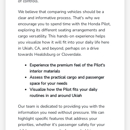
of controls.
We believe that comparing vehicles should be a
clear and informative process. That's why we
encourage you to spend time with the Honda Pilot,
exploring its different seating arrangements and
cargo versatility. This hands-on experience helps
you visualize how it will fit into your daily life here
in Ukiah, CA, and beyond, perhaps on a drive
towards Healdsburg or Cloverdale.
Experience the premium feel of the Pilot's
interior materials
Assess the practical cargo and passenger
space for your needs
Visualize how the Pilot fits your daily
routines in and around Ukiah
Our team is dedicated to providing you with the
information you need without pressure. We can
highlight specific features that address your
priorities, whether it's passenger safety for your