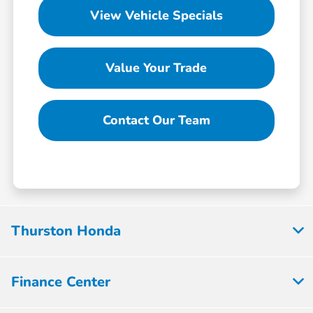
View Vehicle Specials
Value Your Trade
Contact Our Team
Thurston Honda
Finance Center