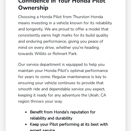
Confidence in Your Honda Pilot
Ownership
Choosing a Honda Pilot from Thurston Honda
means investing in a vehicle known for its reliability
and longevity. We are proud to offer a model that
consistently earns high marks for its build quality
and enduring performance, giving you peace of
mind on every drive, whether you're heading
towards Willits or Rohnert Park.
Our service department is equipped to help you
maintain your Honda Pilot's optimal performance
for years to come. Regular maintenance is key to
ensuring your vehicle continues to provide that
smooth ride and dependable service you expect,
keeping it ready for any adventure the Ukiah, CA
region throws your way.
Benefit from Honda's reputation for
reliability and durability
Keep your Pilot performing at its best with
expert service