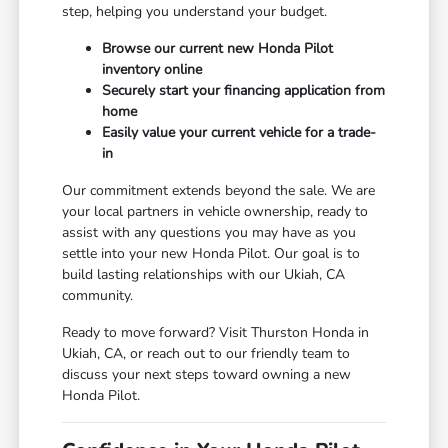
step, helping you understand your budget.
Browse our current new Honda Pilot
inventory online
Securely start your financing application from
home
Easily value your current vehicle for a trade-
in
Our commitment extends beyond the sale. We are
your local partners in vehicle ownership, ready to
assist with any questions you may have as you
settle into your new Honda Pilot. Our goal is to
build lasting relationships with our Ukiah, CA
community.
Ready to move forward? Visit Thurston Honda in
Ukiah, CA, or reach out to our friendly team to
discuss your next steps toward owning a new
Honda Pilot.