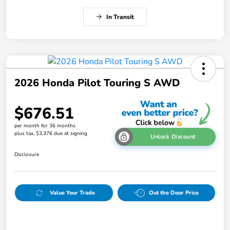
In Transit
2026 Honda Pilot Touring S AWD
$676.51
per month for 36 months
plus tax, $3,376 due at signing
Unlock Discount
Disclosure
Value Your Trade
Out the Door Price