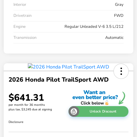
Interior
Gray
Drivetrain
FWD
Engine
Regular Unleaded V-6 3.5 L/212
Transmission
Automatic
2026 Honda Pilot TrailSport AWD
$641.31
per month for 36 months
plus tax, $3,245 due at signing
Unlock Discount
Disclosure