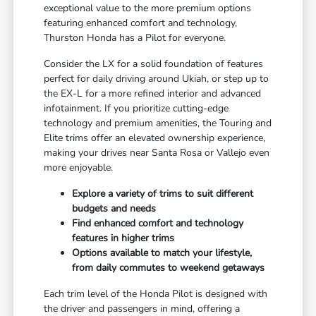
exceptional value to the more premium options
featuring enhanced comfort and technology,
Thurston Honda has a Pilot for everyone.
Consider the LX for a solid foundation of features
perfect for daily driving around Ukiah, or step up to
the EX-L for a more refined interior and advanced
infotainment. If you prioritize cutting-edge
technology and premium amenities, the Touring and
Elite trims offer an elevated ownership experience,
making your drives near Santa Rosa or Vallejo even
more enjoyable.
Explore a variety of trims to suit different
budgets and needs
Find enhanced comfort and technology
features in higher trims
Options available to match your lifestyle,
from daily commutes to weekend getaways
Each trim level of the Honda Pilot is designed with
the driver and passengers in mind, offering a