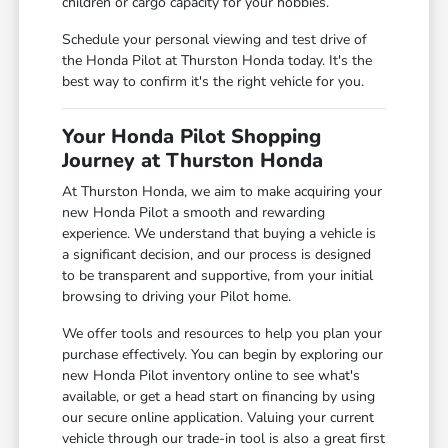
children or cargo capacity for your hobbies.
Schedule your personal viewing and test drive of
the Honda Pilot at Thurston Honda today. It's the
best way to confirm it's the right vehicle for you.
Your Honda Pilot Shopping
Journey at Thurston Honda
At Thurston Honda, we aim to make acquiring your
new Honda Pilot a smooth and rewarding
experience. We understand that buying a vehicle is
a significant decision, and our process is designed
to be transparent and supportive, from your initial
browsing to driving your Pilot home.
We offer tools and resources to help you plan your
purchase effectively. You can begin by exploring our
new Honda Pilot inventory online to see what's
available, or get a head start on financing by using
our secure online application. Valuing your current
vehicle through our trade-in tool is also a great first