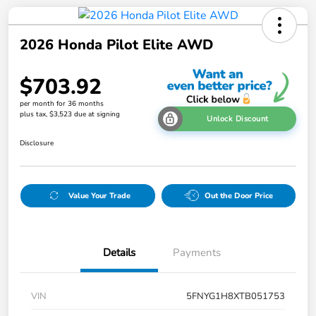
2026 Honda Pilot Elite AWD
$703.92
per month for 36 months
plus tax, $3,523 due at signing
Unlock Discount
Disclosure
Value Your Trade
Out the Door Price
Details
Payments
VIN
5FNYG1H8XTB051753