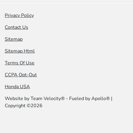
Privacy Policy
Contact Us
Sitemap
Sitemap Html
Terms Of Use
CCPA Opt-Out
Honda USA
Website by
Team Velocity®
- Fueled by Apollo® |
Copyright ©2026