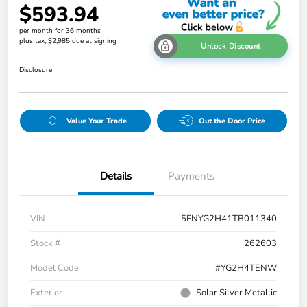
$593.94
per month for 36 months
plus tax, $2,985 due at signing
Unlock Discount
Disclosure
Value Your Trade
Out the Door Price
Details
Payments
VIN
5FNYG2H41TB011340
Stock #
262603
Model Code
#YG2H4TENW
Exterior
Solar Silver Metallic