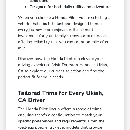
conditions
Designed for both daily utility and adventure
When you choose a Honda Pilot, you're selecting a
vehicle that's built to last and designed to make
every journey more enjoyable. It's a smart
investment for your family's transportation needs,
offering reliability that you can count on mile after
mile.
Discover how the Honda Pilot can elevate your
driving experience. Visit Thurston Honda in Ukiah,
CA to explore our current selection and find the
perfect fit for your needs.
Tailored Trims for Every Ukiah,
CA Driver
The Honda Pilot lineup offers a range of trims,
ensuring there's a configuration to match your
specific preferences and requirements. From the
well-equipped entry-level models that provide