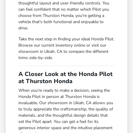
thoughtful layout and user-friendly controls. You
can feel confident that no matter which Pilot you
choose from Thurston Honda, you're getting a
vehicle that's both functional and enjoyable to
drive.
Take the next step in finding your ideal Honda Pilot.
Browse our current inventory online or visit our
showroom in Ukiah, CA to compare the different
trims side-by-side.
A Closer Look at the Honda Pilot
at Thurston Honda
When you're ready to make a decision, seeing the
Honda Pilot in person at Thurston Honda is
invaluable. Our showroom in Ukiah, CA allows you
to truly appreciate the craftsmanship, the quality of
materials, and the thoughtful design details that
set the Pilot apart. You can get a feel for its
generous interior space and the intuitive placement