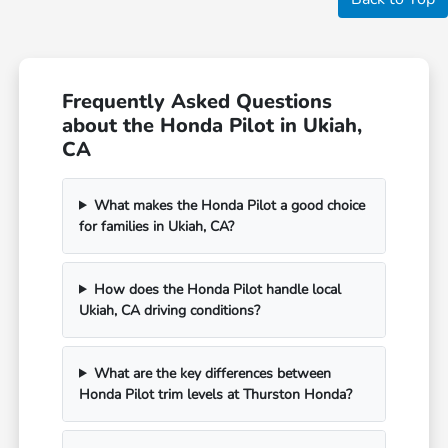
Frequently Asked Questions
about the Honda Pilot in Ukiah,
CA
What makes the Honda Pilot a good choice
for families in Ukiah, CA?
How does the Honda Pilot handle local
Ukiah, CA driving conditions?
What are the key differences between
Honda Pilot trim levels at Thurston Honda?