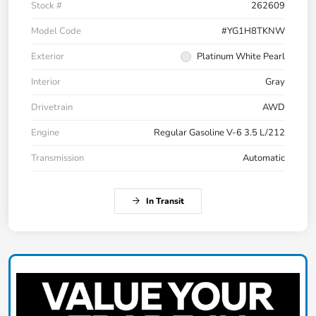
Stock #
262609
Model Code
#YG1H8TKNW
Exterior
Platinum White Pearl
Interior
Gray
Drivetrain
AWD
Engine
Regular Gasoline V-6 3.5 L/212
Transmission
Automatic
In Transit