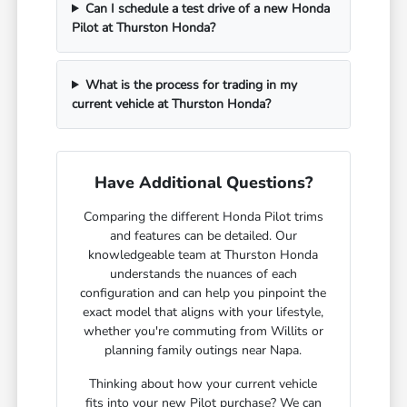
Can I schedule a test drive of a new Honda
Pilot at Thurston Honda?
What is the process for trading in my
current vehicle at Thurston Honda?
Have Additional Questions?
Comparing the different Honda Pilot trims
and features can be detailed. Our
knowledgeable team at Thurston Honda
understands the nuances of each
configuration and can help you pinpoint the
exact model that aligns with your lifestyle,
whether you're commuting from Willits or
planning family outings near Napa.
Thinking about how your current vehicle
fits into your new Pilot purchase? We can