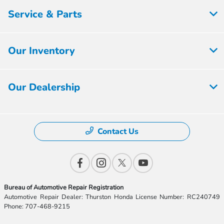
Service & Parts
Our Inventory
Our Dealership
Contact Us
Bureau of Automotive Repair Registration
Automotive Repair Dealer: Thurston Honda License Number: RC240749
Phone: 707-468-9215