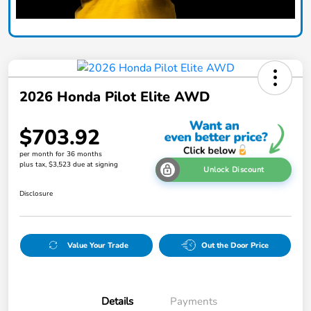
2026 Honda Pilot Elite AWD
$703.92
per month for 36 months
plus tax, $3,523 due at signing
Unlock Discount
Disclosure
Value Your Trade
Out the Door Price
Details
Payments