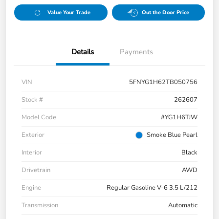
Value Your Trade
Out the Door Price
Details
Payments
VIN
5FNYG1H62TB050756
Stock #
262607
Model Code
#YG1H6TJW
Exterior
Smoke Blue Pearl
Interior
Black
Drivetrain
AWD
Engine
Regular Gasoline V-6 3.5 L/212
Transmission
Automatic