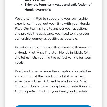
Enjoy the long-term value and satisfaction of
Honda ownership
We are committed to supporting your ownership
experience throughout your time with your Honda
Pilot. Our team is here to answer your questions
and provide the assistance you need to make your
ownership journey as positive as possible.
Experience the confidence that comes with owning
a Honda Pilot. Visit Thurston Honda in Ukiah, CA,
and let us help you find the perfect vehicle for your
needs.
Don't wait to experience the exceptional capabilities
and comfort of the new Honda Pilot. Your next
adventure in Ukiah, CA, and beyond awaits. Visit
Thurston Honda today to explore our selection and
find the perfect Pilot for your family and lifestyle.