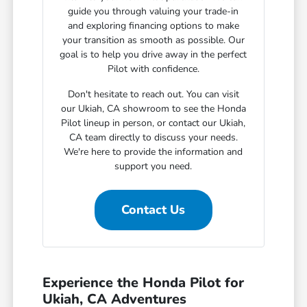
guide you through valuing your trade-in
and exploring financing options to make
your transition as smooth as possible. Our
goal is to help you drive away in the perfect
Pilot with confidence.
Don't hesitate to reach out. You can visit
our Ukiah, CA showroom to see the Honda
Pilot lineup in person, or contact our Ukiah,
CA team directly to discuss your needs.
We're here to provide the information and
support you need.
Contact Us
Experience the Honda Pilot for
Ukiah, CA Adventures