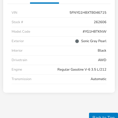
VIN
5FNYG1H8XTB046715
Stock #
262606
Model Code
#YG1H8TKNW
Exterior
Sonic Gray Pearl
Interior
Black
Drivetrain
AWD
Engine
Regular Gasoline V-6 3.5 L/212
Transmission
Automatic
Back to Top