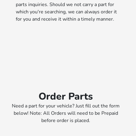
parts inquiries. Should we not carry a part for
which you're searching, we can always order it
for you and receive it within a timely manner.
Order Parts
Need a part for your vehicle? Just fill out the form
below! Note: All Orders will need to be Prepaid
before order is placed.