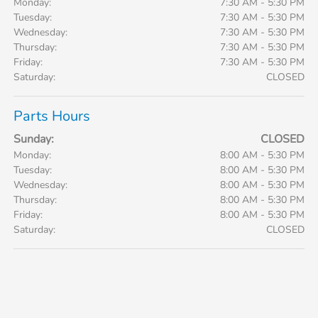
Monday:
7:30 AM - 5:30 PM
Tuesday:
7:30 AM - 5:30 PM
Wednesday:
7:30 AM - 5:30 PM
Thursday:
7:30 AM - 5:30 PM
Friday:
7:30 AM - 5:30 PM
Saturday:
CLOSED
Parts Hours
Sunday:
CLOSED
Monday:
8:00 AM - 5:30 PM
Tuesday:
8:00 AM - 5:30 PM
Wednesday:
8:00 AM - 5:30 PM
Thursday:
8:00 AM - 5:30 PM
Friday:
8:00 AM - 5:30 PM
Saturday:
CLOSED