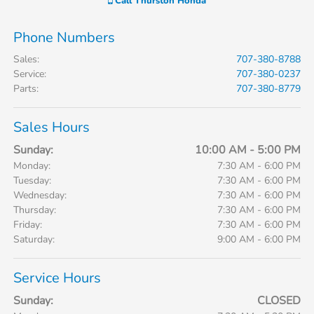
Call
Thurston Honda
Phone Numbers
Sales
:
707-380-8788
Service
:
707-380-0237
Parts
:
707-380-8779
Sales Hours
Sunday:
10:00 AM - 5:00 PM
Monday:
7:30 AM - 6:00 PM
Tuesday:
7:30 AM - 6:00 PM
Wednesday:
7:30 AM - 6:00 PM
Thursday:
7:30 AM - 6:00 PM
Friday:
7:30 AM - 6:00 PM
Saturday:
9:00 AM - 6:00 PM
Service Hours
Sunday:
CLOSED