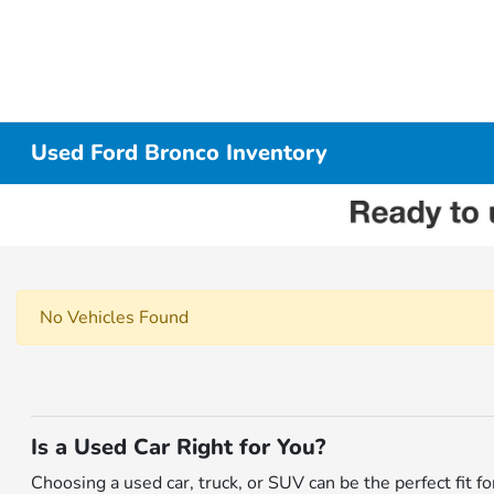
Used Ford Bronco Inventory
No Vehicles Found
Is a Used Car Right for You?
Choosing a used car, truck, or SUV can be the perfect fit 