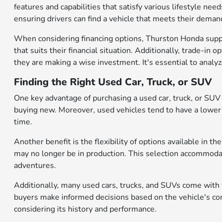
features and capabilities that satisfy various lifestyle nee
ensuring drivers can find a vehicle that meets their dema
When considering financing options, Thurston Honda suppo
that suits their financial situation. Additionally, trade-in 
they are making a wise investment. It's essential to analy
Finding the Right Used Car, Truck, or SUV
One key advantage of purchasing a used car, truck, or SUV is
buying new. Moreover, used vehicles tend to have a lower 
time.
Another benefit is the flexibility of options available in
may no longer be in production. This selection accommodat
adventures.
Additionally, many used cars, trucks, and SUVs come with v
buyers make informed decisions based on the vehicle's cond
considering its history and performance.