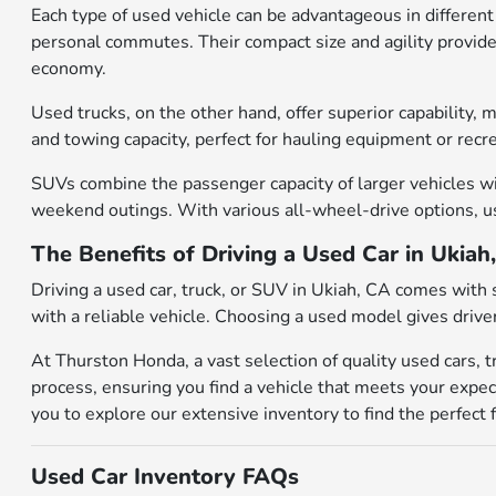
Each type of used vehicle can be advantageous in different 
personal commutes. Their compact size and agility provide 
economy.
Used trucks, on the other hand, offer superior capability,
and towing capacity, perfect for hauling equipment or recr
SUVs combine the passenger capacity of larger vehicles wit
weekend outings. With various all-wheel-drive options, use
The Benefits of Driving a Used Car in Ukiah
Driving a used car, truck, or SUV in Ukiah, CA comes with 
with a reliable vehicle. Choosing a used model gives drive
At Thurston Honda, a vast selection of quality used cars, 
process, ensuring you find a vehicle that meets your expec
you to explore our extensive inventory to find the perfect f
Used Car Inventory FAQs