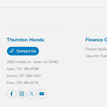
Thurston Honda
Finance 
Finance Applic
Contact Us
Value My Trad
2900 N State St.,
Ukiah, CA 95482
Sales:
707-380-8788
Service:
707-380-0237
Parts:
707-380-8779