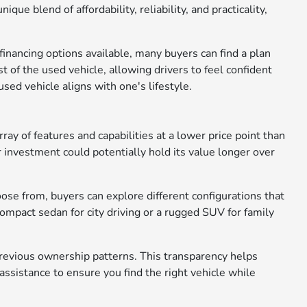
ue blend of affordability, reliability, and practicality,
nancing options available, many buyers can find a plan
st of the used vehicle, allowing drivers to feel confident
sed vehicle aligns with one's lifestyle.
ray of features and capabilities at a lower price point than
 investment could potentially hold its value longer over
oose from, buyers can explore different configurations that
mpact sedan for city driving or a rugged SUV for family
 previous ownership patterns. This transparency helps
ssistance to ensure you find the right vehicle while