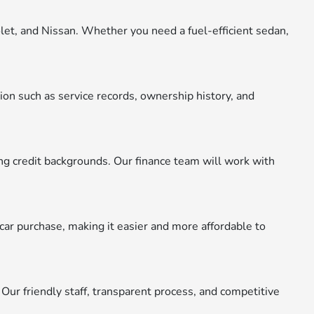
let, and Nissan. Whether you need a fuel-efficient sedan,
ion such as service records, ownership history, and
ying credit backgrounds. Our finance team will work with
car purchase, making it easier and more affordable to
 Our friendly staff, transparent process, and competitive