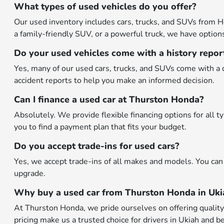
What types of used vehicles do you offer?
Our used inventory includes cars, trucks, and SUVs from H
a family-friendly SUV, or a powerful truck, we have options 
Do your used vehicles come with a history repor
Yes, many of our used cars, trucks, and SUVs come with a d
accident reports to help you make an informed decision.
Can I finance a used car at Thurston Honda?
Absolutely. We provide flexible financing options for all 
you to find a payment plan that fits your budget.
Do you accept trade-ins for used cars?
Yes, we accept trade-ins of all makes and models. You can 
upgrade.
Why buy a used car from Thurston Honda in Uki
At Thurston Honda, we pride ourselves on offering quality p
pricing make us a trusted choice for drivers in Ukiah and b