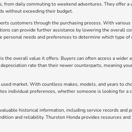
ds, from daily commuting to weekend adventures. They offer a uniq
nds without exceeding their budget.
rts customers through the purchasing process. With various fi
options can provide further assistance by lowering the overall co
ze personal needs and preferences to determine which type of u
 the overall value it offers. Buyers can often access a wider ar
depreciation rate than their newer counterparts, meaning your
 the used market. With countless makes, models, and years to ch
es individual preferences, whether someone is looking for a co
aluable historical information, including service records and
ition and reliability. Thurston Honda provides resources and a