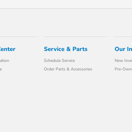
Center
Service & Parts
Our I
ation
Schedule Service
New Inve
e
Order Parts & Accessories
Pre-Own