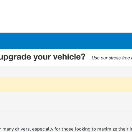
for many drivers, especially for those looking to maximize thei