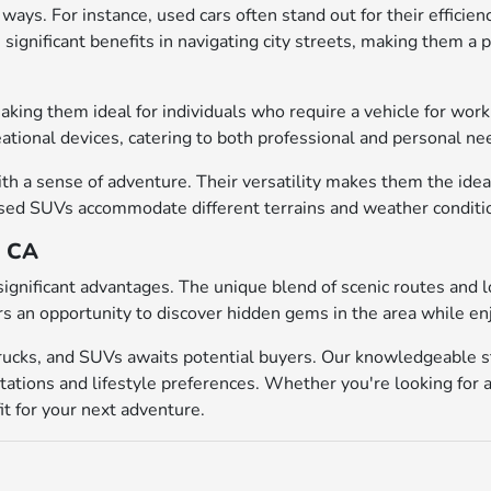
ways. For instance, used cars often stand out for their efficien
significant benefits in navigating city streets, making them a 
 making them ideal for individuals who require a vehicle for w
eational devices, catering to both professional and personal ne
h a sense of adventure. Their versatility makes them the ideal 
d SUVs accommodate different terrains and weather conditions, 
, CA
significant advantages. The unique blend of scenic routes and 
rs an opportunity to discover hidden gems in the area while en
trucks, and SUVs awaits potential buyers. Our knowledgeable st
tations and lifestyle preferences. Whether you're looking for a
it for your next adventure.