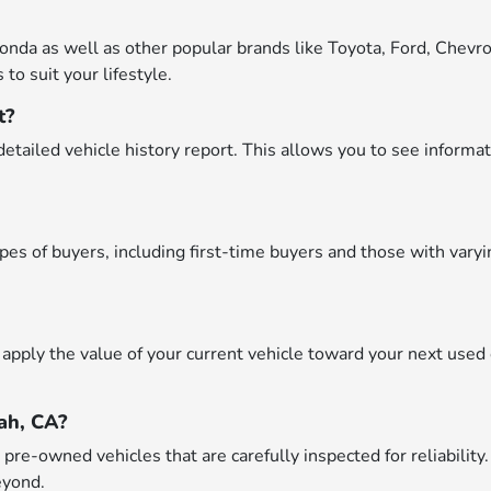
onda as well as other popular brands like Toyota, Ford, Chevro
to suit your lifestyle.
t?
etailed vehicle history report. This allows you to see informat
types of buyers, including first-time buyers and those with var
apply the value of your current vehicle toward your next used 
ah, CA?
re-owned vehicles that are carefully inspected for reliability.
eyond.