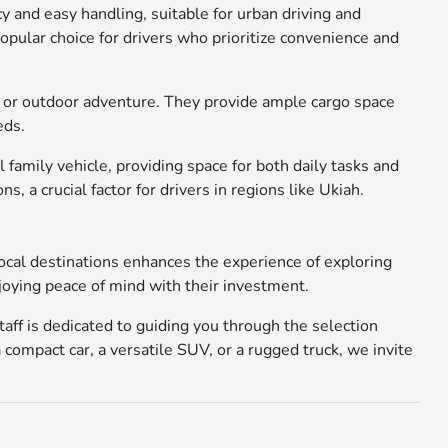
cy and easy handling, suitable for urban driving and
popular choice for drivers who prioritize convenience and
ork or outdoor adventure. They provide ample cargo space
eds.
family vehicle, providing space for both daily tasks and
a crucial factor for drivers in regions like Ukiah.
local destinations enhances the experience of exploring
joying peace of mind with their investment.
aff is dedicated to guiding you through the selection
 compact car, a versatile SUV, or a rugged truck, we invite