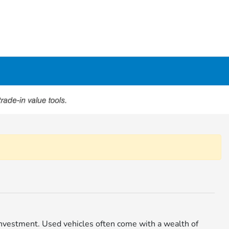
r investment. Used vehicles often come with a wealth of