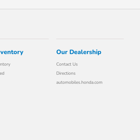
nventory
Our Dealership
ntory
Contact Us
ed
Directions
automobiles.honda.com