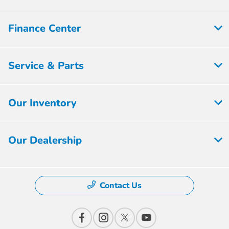
Finance Center
Service & Parts
Our Inventory
Our Dealership
Contact Us