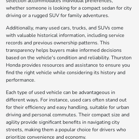
selection accommodates individual preferences,
whether someone is looking for a compact sedan for city
driving or a rugged SUV for family adventures.
Additionally, many used cars, trucks, and SUVs come
with valuable historical information, including service
records and previous ownership patterns. This
transparency helps buyers make informed decisions
based on the vehicle's condition and reliability. Thurston
Honda provides resources and assistance to ensure you
find the right vehicle while considering its history and
performance.
Each type of used vehicle can be advantageous in
different ways. For instance, used cars often stand out
for their efficiency and easy handling, suitable for urban
driving and personal commutes. Their compact size and
agility provide significant benefits in navigating city
streets, making them a popular choice for drivers who
prioritize convenience and economy.