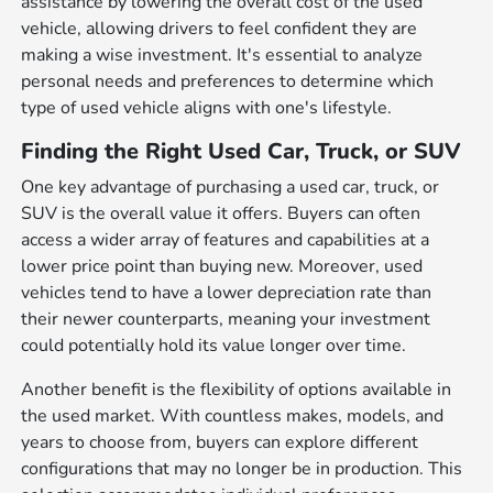
assistance by lowering the overall cost of the used
vehicle, allowing drivers to feel confident they are
making a wise investment. It's essential to analyze
personal needs and preferences to determine which
type of used vehicle aligns with one's lifestyle.
Finding the Right Used Car, Truck, or SUV
One key advantage of purchasing a used car, truck, or
SUV is the overall value it offers. Buyers can often
access a wider array of features and capabilities at a
lower price point than buying new. Moreover, used
vehicles tend to have a lower depreciation rate than
their newer counterparts, meaning your investment
could potentially hold its value longer over time.
Another benefit is the flexibility of options available in
the used market. With countless makes, models, and
years to choose from, buyers can explore different
configurations that may no longer be in production. This