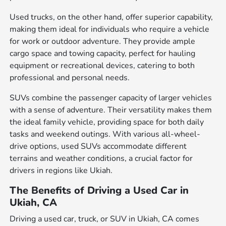
Used trucks, on the other hand, offer superior capability,
making them ideal for individuals who require a vehicle
for work or outdoor adventure. They provide ample
cargo space and towing capacity, perfect for hauling
equipment or recreational devices, catering to both
professional and personal needs.
SUVs combine the passenger capacity of larger vehicles
with a sense of adventure. Their versatility makes them
the ideal family vehicle, providing space for both daily
tasks and weekend outings. With various all-wheel-
drive options, used SUVs accommodate different
terrains and weather conditions, a crucial factor for
drivers in regions like Ukiah.
The Benefits of Driving a Used Car in
Ukiah, CA
Driving a used car, truck, or SUV in Ukiah, CA comes