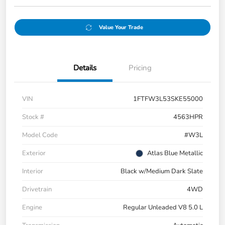
Value Your Trade
Details
Pricing
VIN
1FTFW3L53SKE55000
Stock #
4563HPR
Model Code
#W3L
Exterior
Atlas Blue Metallic
Interior
Black w/Medium Dark Slate
Drivetrain
4WD
Engine
Regular Unleaded V8 5.0 L