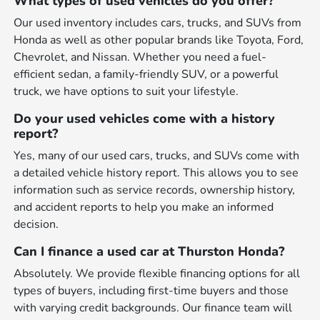
What types of used vehicles do you offer?
Our used inventory includes cars, trucks, and SUVs from
Honda as well as other popular brands like Toyota, Ford,
Chevrolet, and Nissan. Whether you need a fuel-
efficient sedan, a family-friendly SUV, or a powerful
truck, we have options to suit your lifestyle.
Do your used vehicles come with a history
report?
Yes, many of our used cars, trucks, and SUVs come with
a detailed vehicle history report. This allows you to see
information such as service records, ownership history,
and accident reports to help you make an informed
decision.
Can I finance a used car at Thurston Honda?
Absolutely. We provide flexible financing options for all
types of buyers, including first-time buyers and those
with varying credit backgrounds. Our finance team will