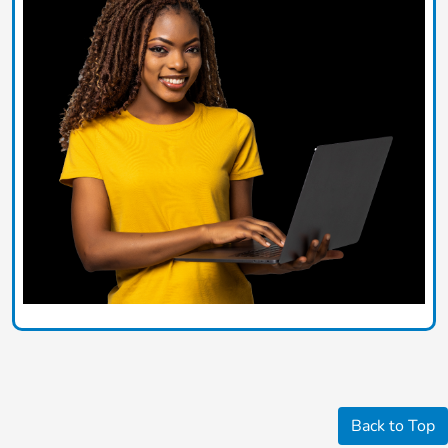
Back to Top