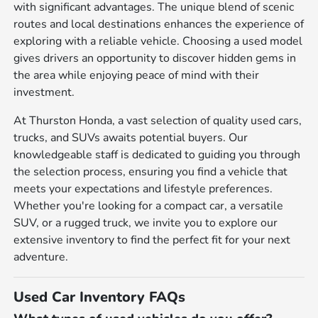
with significant advantages. The unique blend of scenic
routes and local destinations enhances the experience of
exploring with a reliable vehicle. Choosing a used model
gives drivers an opportunity to discover hidden gems in
the area while enjoying peace of mind with their
investment.
At Thurston Honda, a vast selection of quality used cars,
trucks, and SUVs awaits potential buyers. Our
knowledgeable staff is dedicated to guiding you through
the selection process, ensuring you find a vehicle that
meets your expectations and lifestyle preferences.
Whether you're looking for a compact car, a versatile
SUV, or a rugged truck, we invite you to explore our
extensive inventory to find the perfect fit for your next
adventure.
Used Car Inventory FAQs