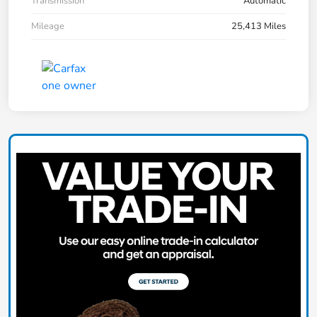
Transmission
Automatic
Mileage
25,413 Miles