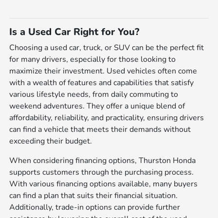
Is a Used Car Right for You?
Choosing a used car, truck, or SUV can be the perfect fit
for many drivers, especially for those looking to
maximize their investment. Used vehicles often come
with a wealth of features and capabilities that satisfy
various lifestyle needs, from daily commuting to
weekend adventures. They offer a unique blend of
affordability, reliability, and practicality, ensuring drivers
can find a vehicle that meets their demands without
exceeding their budget.
When considering financing options, Thurston Honda
supports customers through the purchasing process.
With various financing options available, many buyers
can find a plan that suits their financial situation.
Additionally, trade-in options can provide further