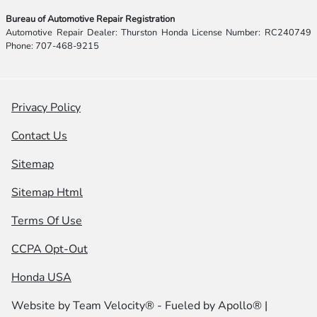
Bureau of Automotive Repair Registration
Automotive Repair Dealer: Thurston Honda License Number: RC240749
Phone: 707-468-9215
Privacy Policy
Contact Us
Sitemap
Sitemap Html
Terms Of Use
CCPA Opt-Out
Honda USA
Website by
Team Velocity®
- Fueled by Apollo® |