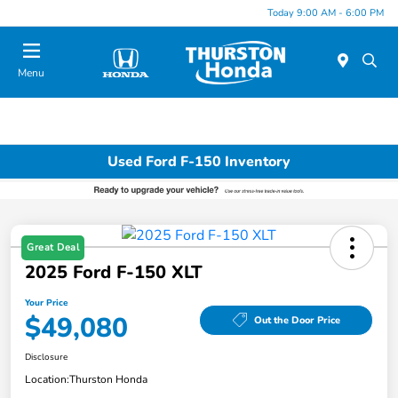
Today 9:00 AM - 6:00 PM
Menu
Used Ford F-150 Inventory
Great Deal
2025 Ford F-150 XLT
Your Price
$49,080
Out the Door Price
Disclosure
Location:
Thurston Honda