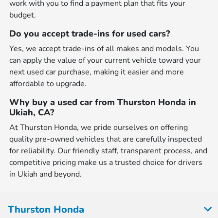
work with you to find a payment plan that fits your
budget.
Do you accept trade-ins for used cars?
Yes, we accept trade-ins of all makes and models. You
can apply the value of your current vehicle toward your
next used car purchase, making it easier and more
affordable to upgrade.
Why buy a used car from Thurston Honda in
Ukiah, CA?
At Thurston Honda, we pride ourselves on offering
quality pre-owned vehicles that are carefully inspected
for reliability. Our friendly staff, transparent process, and
competitive pricing make us a trusted choice for drivers
in Ukiah and beyond.
Thurston Honda