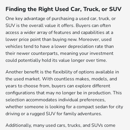
Finding the Right Used Car, Truck, or SUV
One key advantage of purchasing a used car, truck, or
SUV is the overall value it offers. Buyers can often
access a wider array of features and capabilities at a
lower price point than buying new. Moreover, used
vehicles tend to have a lower depreciation rate than
their newer counterparts, meaning your investment
could potentially hold its value longer over time.
Another benefit is the flexibility of options available in
the used market. With countless makes, models, and
years to choose from, buyers can explore different
configurations that may no longer be in production. This
selection accommodates individual preferences,
whether someone is looking for a compact sedan for city
driving or a rugged SUV for family adventures.
Additionally, many used cars, trucks, and SUVs come