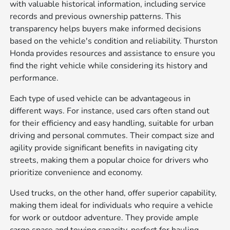
with valuable historical information, including service
records and previous ownership patterns. This
transparency helps buyers make informed decisions
based on the vehicle's condition and reliability. Thurston
Honda provides resources and assistance to ensure you
find the right vehicle while considering its history and
performance.
Each type of used vehicle can be advantageous in
different ways. For instance, used cars often stand out
for their efficiency and easy handling, suitable for urban
driving and personal commutes. Their compact size and
agility provide significant benefits in navigating city
streets, making them a popular choice for drivers who
prioritize convenience and economy.
Used trucks, on the other hand, offer superior capability,
making them ideal for individuals who require a vehicle
for work or outdoor adventure. They provide ample