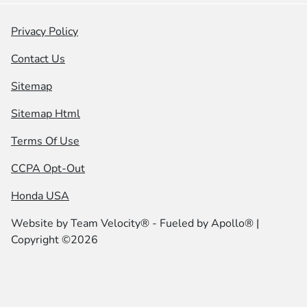
Privacy Policy
Contact Us
Sitemap
Sitemap Html
Terms Of Use
CCPA Opt-Out
Honda USA
Website by
Team Velocity®
- Fueled by Apollo® |
Copyright ©2026