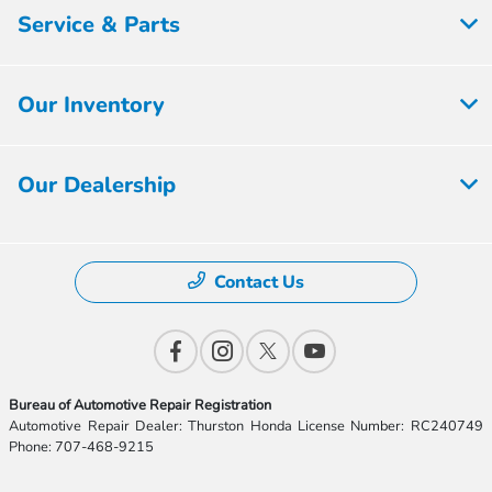
Service & Parts
Our Inventory
Our Dealership
Contact Us
Bureau of Automotive Repair Registration
Automotive Repair Dealer: Thurston Honda License Number: RC240749
Phone: 707-468-9215