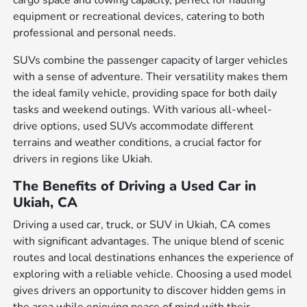
cargo space and towing capacity, perfect for hauling
equipment or recreational devices, catering to both
professional and personal needs.
SUVs combine the passenger capacity of larger vehicles
with a sense of adventure. Their versatility makes them
the ideal family vehicle, providing space for both daily
tasks and weekend outings. With various all-wheel-
drive options, used SUVs accommodate different
terrains and weather conditions, a crucial factor for
drivers in regions like Ukiah.
The Benefits of Driving a Used Car in
Ukiah, CA
Driving a used car, truck, or SUV in Ukiah, CA comes
with significant advantages. The unique blend of scenic
routes and local destinations enhances the experience of
exploring with a reliable vehicle. Choosing a used model
gives drivers an opportunity to discover hidden gems in