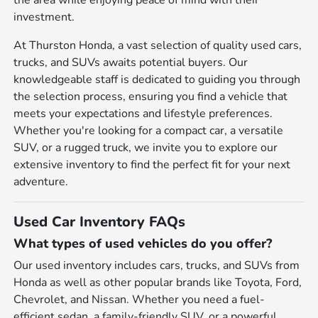
the area while enjoying peace of mind with their
investment.
At Thurston Honda, a vast selection of quality used cars,
trucks, and SUVs awaits potential buyers. Our
knowledgeable staff is dedicated to guiding you through
the selection process, ensuring you find a vehicle that
meets your expectations and lifestyle preferences.
Whether you're looking for a compact car, a versatile
SUV, or a rugged truck, we invite you to explore our
extensive inventory to find the perfect fit for your next
adventure.
Used Car Inventory FAQs
What types of used vehicles do you offer?
Our used inventory includes cars, trucks, and SUVs from
Honda as well as other popular brands like Toyota, Ford,
Chevrolet, and Nissan. Whether you need a fuel-
efficient sedan, a family-friendly SUV, or a powerful