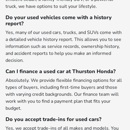
truck, we have options to suit your lifestyle.
Do your used vehicles come with a history
report?
Yes, many of our used cars, trucks, and SUVs come with
a detailed vehicle history report. This allows you to see
information such as service records, ownership history,
and accident reports to help you make an informed
decision.
Can I finance a used car at Thurston Honda?
Absolutely. We provide flexible financing options for all
types of buyers, including first-time buyers and those
with varying credit backgrounds. Our finance team will
work with you to find a payment plan that fits your
budget.
Do you accept trade-ins for used cars?
Yes, we accept trade-ins of all makes and models. You