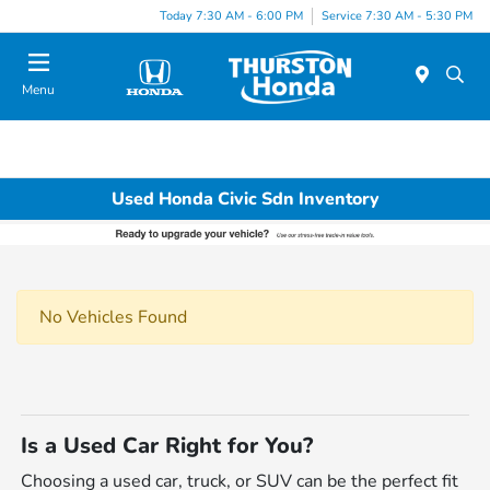
Today 7:30 AM - 6:00 PM
Service 7:30 AM - 5:30 PM
Menu
Used Honda Civic Sdn Inventory
No Vehicles Found
Is a Used Car Right for You?
Choosing a used car, truck, or SUV can be the perfect fit