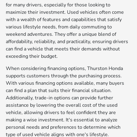
for many drivers, especially for those looking to
maximize their investment. Used vehicles often come
with a wealth of features and capabilities that satisfy
various lifestyle needs, from daily commuting to
weekend adventures. They offer a unique blend of
affordability, reliability, and practicality, ensuring drivers
can find a vehicle that meets their demands without
exceeding their budget.
When considering financing options, Thurston Honda
supports customers through the purchasing process.
With various financing options available, many buyers
can find a plan that suits their financial situation.
Additionally, trade-in options can provide further
assistance by lowering the overall cost of the used
vehicle, allowing drivers to feel confident they are
making a wise investment. It's essential to analyze
personal needs and preferences to determine which
type of used vehicle aligns with one's lifestyle.