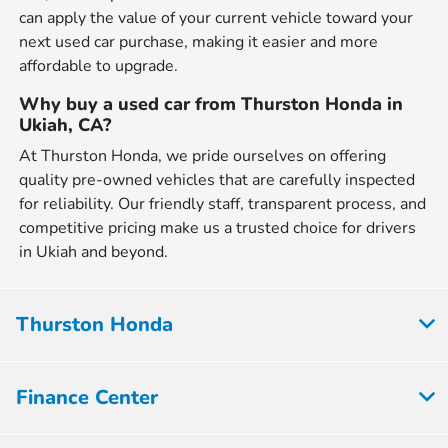
can apply the value of your current vehicle toward your
next used car purchase, making it easier and more
affordable to upgrade.
Why buy a used car from Thurston Honda in
Ukiah, CA?
At Thurston Honda, we pride ourselves on offering
quality pre-owned vehicles that are carefully inspected
for reliability. Our friendly staff, transparent process, and
competitive pricing make us a trusted choice for drivers
in Ukiah and beyond.
Thurston Honda
Finance Center