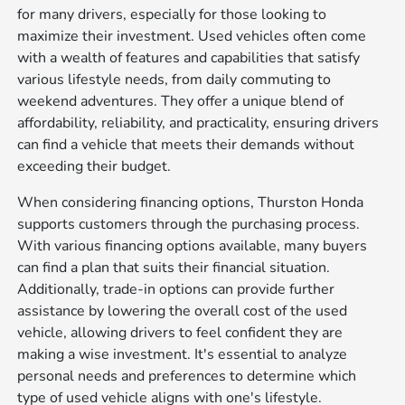
for many drivers, especially for those looking to
maximize their investment. Used vehicles often come
with a wealth of features and capabilities that satisfy
various lifestyle needs, from daily commuting to
weekend adventures. They offer a unique blend of
affordability, reliability, and practicality, ensuring drivers
can find a vehicle that meets their demands without
exceeding their budget.
When considering financing options, Thurston Honda
supports customers through the purchasing process.
With various financing options available, many buyers
can find a plan that suits their financial situation.
Additionally, trade-in options can provide further
assistance by lowering the overall cost of the used
vehicle, allowing drivers to feel confident they are
making a wise investment. It's essential to analyze
personal needs and preferences to determine which
type of used vehicle aligns with one's lifestyle.