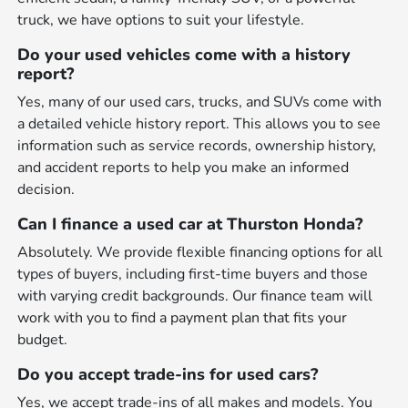
truck, we have options to suit your lifestyle.
Do your used vehicles come with a history
report?
Yes, many of our used cars, trucks, and SUVs come with
a detailed vehicle history report. This allows you to see
information such as service records, ownership history,
and accident reports to help you make an informed
decision.
Can I finance a used car at Thurston Honda?
Absolutely. We provide flexible financing options for all
types of buyers, including first-time buyers and those
with varying credit backgrounds. Our finance team will
work with you to find a payment plan that fits your
budget.
Do you accept trade-ins for used cars?
Yes, we accept trade-ins of all makes and models. You