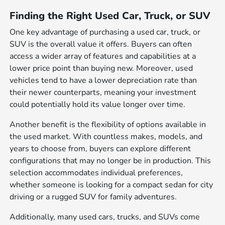
Finding the Right Used Car, Truck, or SUV
One key advantage of purchasing a used car, truck, or
SUV is the overall value it offers. Buyers can often
access a wider array of features and capabilities at a
lower price point than buying new. Moreover, used
vehicles tend to have a lower depreciation rate than
their newer counterparts, meaning your investment
could potentially hold its value longer over time.
Another benefit is the flexibility of options available in
the used market. With countless makes, models, and
years to choose from, buyers can explore different
configurations that may no longer be in production. This
selection accommodates individual preferences,
whether someone is looking for a compact sedan for city
driving or a rugged SUV for family adventures.
Additionally, many used cars, trucks, and SUVs come