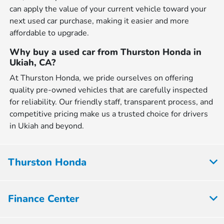
can apply the value of your current vehicle toward your
next used car purchase, making it easier and more
affordable to upgrade.
Why buy a used car from Thurston Honda in
Ukiah, CA?
At Thurston Honda, we pride ourselves on offering
quality pre-owned vehicles that are carefully inspected
for reliability. Our friendly staff, transparent process, and
competitive pricing make us a trusted choice for drivers
in Ukiah and beyond.
Thurston Honda
Finance Center