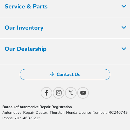
Service & Parts
Our Inventory
Our Dealership
Contact Us
Bureau of Automotive Repair Registration
Automotive Repair Dealer: Thurston Honda License Number: RC240749
Phone: 707-468-9215