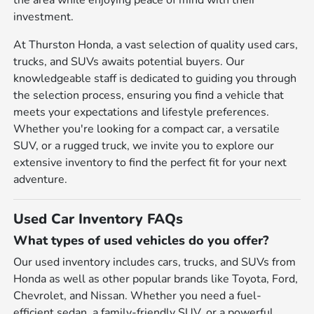
the area while enjoying peace of mind with their
investment.
At Thurston Honda, a vast selection of quality used cars,
trucks, and SUVs awaits potential buyers. Our
knowledgeable staff is dedicated to guiding you through
the selection process, ensuring you find a vehicle that
meets your expectations and lifestyle preferences.
Whether you're looking for a compact car, a versatile
SUV, or a rugged truck, we invite you to explore our
extensive inventory to find the perfect fit for your next
adventure.
Used Car Inventory FAQs
What types of used vehicles do you offer?
Our used inventory includes cars, trucks, and SUVs from
Honda as well as other popular brands like Toyota, Ford,
Chevrolet, and Nissan. Whether you need a fuel-
efficient sedan, a family-friendly SUV, or a powerful