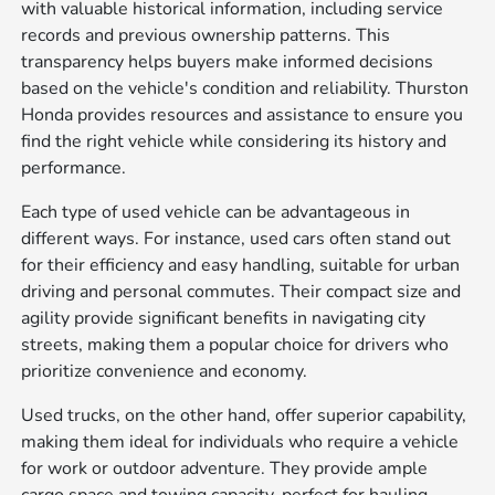
with valuable historical information, including service
records and previous ownership patterns. This
transparency helps buyers make informed decisions
based on the vehicle's condition and reliability. Thurston
Honda provides resources and assistance to ensure you
find the right vehicle while considering its history and
performance.
Each type of used vehicle can be advantageous in
different ways. For instance, used cars often stand out
for their efficiency and easy handling, suitable for urban
driving and personal commutes. Their compact size and
agility provide significant benefits in navigating city
streets, making them a popular choice for drivers who
prioritize convenience and economy.
Used trucks, on the other hand, offer superior capability,
making them ideal for individuals who require a vehicle
for work or outdoor adventure. They provide ample