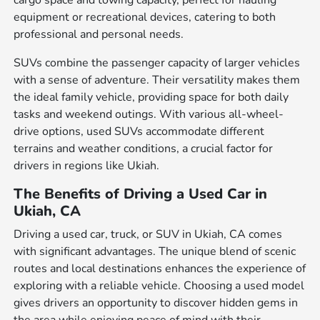
cargo space and towing capacity, perfect for hauling
equipment or recreational devices, catering to both
professional and personal needs.
SUVs combine the passenger capacity of larger vehicles
with a sense of adventure. Their versatility makes them
the ideal family vehicle, providing space for both daily
tasks and weekend outings. With various all-wheel-
drive options, used SUVs accommodate different
terrains and weather conditions, a crucial factor for
drivers in regions like Ukiah.
The Benefits of Driving a Used Car in
Ukiah, CA
Driving a used car, truck, or SUV in Ukiah, CA comes
with significant advantages. The unique blend of scenic
routes and local destinations enhances the experience of
exploring with a reliable vehicle. Choosing a used model
gives drivers an opportunity to discover hidden gems in