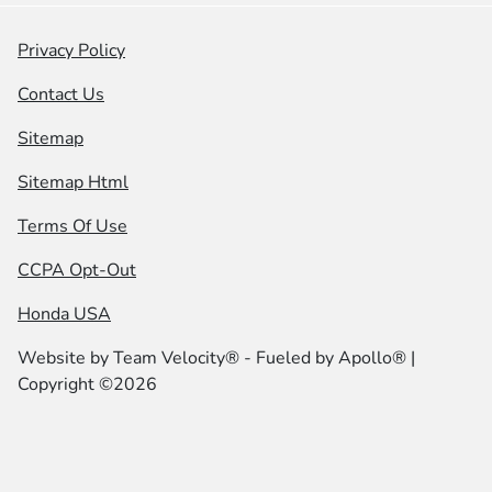
Privacy Policy
Contact Us
Sitemap
Sitemap Html
Terms Of Use
CCPA Opt-Out
Honda USA
Website by
Team Velocity®
- Fueled by Apollo® |
Copyright ©2026