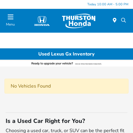
Today 10:00 AM - 5:00 PM
Menu
Used Lexus Gx Inventory
No Vehicles Found
Is a Used Car Right for You?
Choosing a used car, truck, or SUV can be the perfect fit