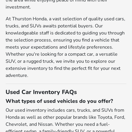
the area while enjoying peace of mind with their
investment.
At Thurston Honda, a vast selection of quality used cars,
trucks, and SUVs awaits potential buyers. Our
knowledgeable staff is dedicated to guiding you through
the selection process, ensuring you find a vehicle that
meets your expectations and lifestyle preferences.
Whether you're looking for a compact car, a versatile
SUV, or a rugged truck, we invite you to explore our
extensive inventory to find the perfect fit for your next
adventure.
Used Car Inventory FAQs
What types of used vehicles do you offer?
Our used inventory includes cars, trucks, and SUVs from
Honda as well as other popular brands like Toyota, Ford,
Chevrolet, and Nissan. Whether you need a fuel-
efficient sedan, a family-friendly SUV, or a powerful