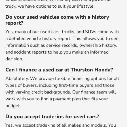
truck, we have options to suit your lifestyle.
Do your used vehicles come with a history
report?
Yes, many of our used cars, trucks, and SUVs come with
a detailed vehicle history report. This allows you to see
information such as service records, ownership history,
and accident reports to help you make an informed
decision.
Can I finance a used car at Thurston Honda?
Absolutely. We provide flexible financing options for all
types of buyers, including first-time buyers and those
with varying credit backgrounds. Our finance team will
work with you to find a payment plan that fits your
budget.
Do you accept trade-ins for used cars?
Yes, we accept trade-ins of all makes and models. You