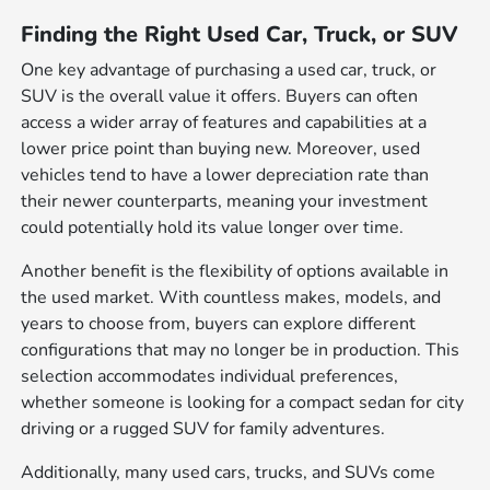
Finding the Right Used Car, Truck, or SUV
One key advantage of purchasing a used car, truck, or
SUV is the overall value it offers. Buyers can often
access a wider array of features and capabilities at a
lower price point than buying new. Moreover, used
vehicles tend to have a lower depreciation rate than
their newer counterparts, meaning your investment
could potentially hold its value longer over time.
Another benefit is the flexibility of options available in
the used market. With countless makes, models, and
years to choose from, buyers can explore different
configurations that may no longer be in production. This
selection accommodates individual preferences,
whether someone is looking for a compact sedan for city
driving or a rugged SUV for family adventures.
Additionally, many used cars, trucks, and SUVs come