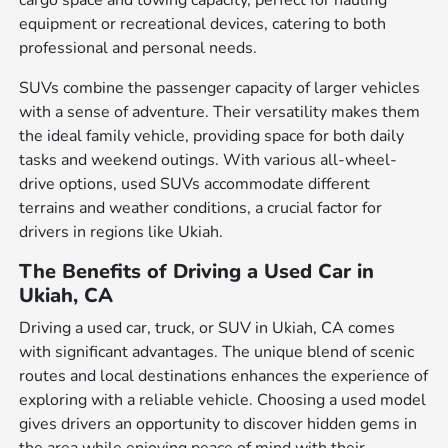
cargo space and towing capacity, perfect for hauling
equipment or recreational devices, catering to both
professional and personal needs.
SUVs combine the passenger capacity of larger vehicles
with a sense of adventure. Their versatility makes them
the ideal family vehicle, providing space for both daily
tasks and weekend outings. With various all-wheel-
drive options, used SUVs accommodate different
terrains and weather conditions, a crucial factor for
drivers in regions like Ukiah.
The Benefits of Driving a Used Car in
Ukiah, CA
Driving a used car, truck, or SUV in Ukiah, CA comes
with significant advantages. The unique blend of scenic
routes and local destinations enhances the experience of
exploring with a reliable vehicle. Choosing a used model
gives drivers an opportunity to discover hidden gems in