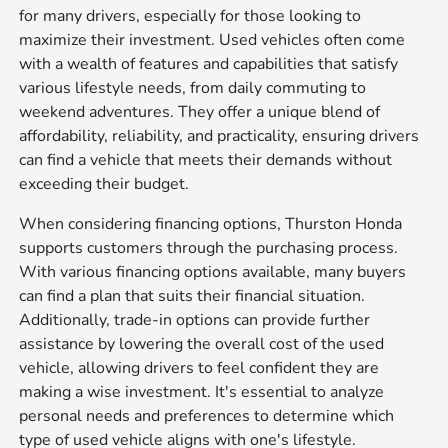
for many drivers, especially for those looking to
maximize their investment. Used vehicles often come
with a wealth of features and capabilities that satisfy
various lifestyle needs, from daily commuting to
weekend adventures. They offer a unique blend of
affordability, reliability, and practicality, ensuring drivers
can find a vehicle that meets their demands without
exceeding their budget.
When considering financing options, Thurston Honda
supports customers through the purchasing process.
With various financing options available, many buyers
can find a plan that suits their financial situation.
Additionally, trade-in options can provide further
assistance by lowering the overall cost of the used
vehicle, allowing drivers to feel confident they are
making a wise investment. It's essential to analyze
personal needs and preferences to determine which
type of used vehicle aligns with one's lifestyle.