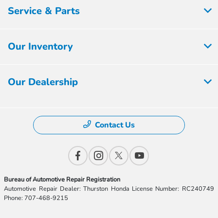
Service & Parts
Our Inventory
Our Dealership
Contact Us
Bureau of Automotive Repair Registration
Automotive Repair Dealer: Thurston Honda License Number: RC240749
Phone: 707-468-9215