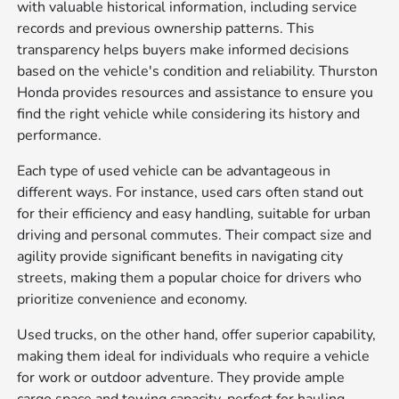
with valuable historical information, including service
records and previous ownership patterns. This
transparency helps buyers make informed decisions
based on the vehicle's condition and reliability. Thurston
Honda provides resources and assistance to ensure you
find the right vehicle while considering its history and
performance.
Each type of used vehicle can be advantageous in
different ways. For instance, used cars often stand out
for their efficiency and easy handling, suitable for urban
driving and personal commutes. Their compact size and
agility provide significant benefits in navigating city
streets, making them a popular choice for drivers who
prioritize convenience and economy.
Used trucks, on the other hand, offer superior capability,
making them ideal for individuals who require a vehicle
for work or outdoor adventure. They provide ample