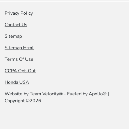
Privacy Policy
Contact Us
Sitemap
Sitemap Html
Terms Of Use
CCPA Opt-Out
Honda USA
Website by
Team Velocity®
- Fueled by Apollo® |
Copyright ©2026