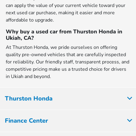
can apply the value of your current vehicle toward your
next used car purchase, making it easier and more
affordable to upgrade.
Why buy a used car from Thurston Honda in
Ukiah, CA?
At Thurston Honda, we pride ourselves on offering
quality pre-owned vehicles that are carefully inspected
for reliability. Our friendly staff, transparent process, and
competitive pricing make us a trusted choice for drivers
in Ukiah and beyond.
Thurston Honda
Finance Center