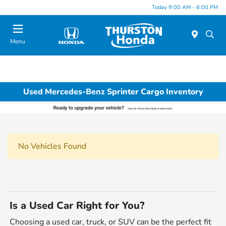
Today 9:00 AM - 6:00 PM
Menu
Used Mercedes-Benz Sprinter Cargo Inventory
No Vehicles Found
Is a Used Car Right for You?
Choosing a used car, truck, or SUV can be the perfect fit