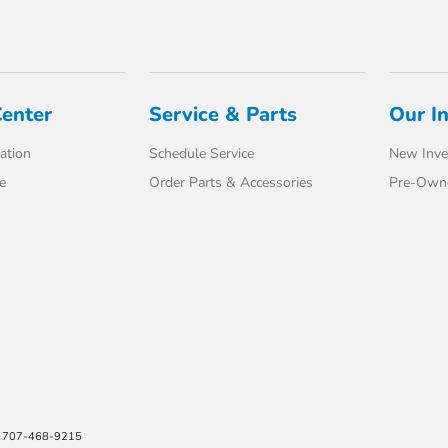
Center
Service & Parts
Our I
ation
Schedule Service
New Inve
e
Order Parts & Accessories
Pre-Own
e: 707-468-9215