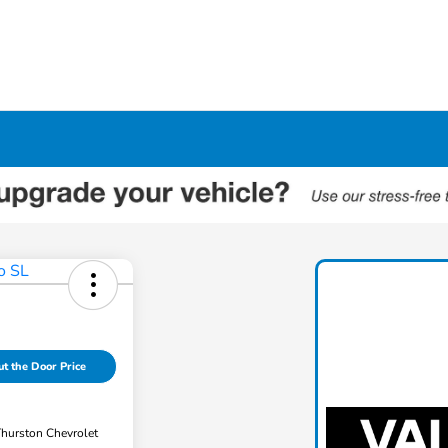
t the Door Price
Thurston Chevrolet