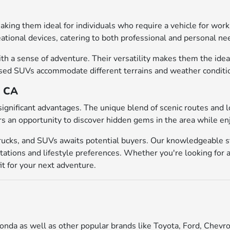
 making them ideal for individuals who require a vehicle for w
eational devices, catering to both professional and personal ne
h a sense of adventure. Their versatility makes them the ideal 
d SUVs accommodate different terrains and weather conditions, 
, CA
significant advantages. The unique blend of scenic routes and 
rs an opportunity to discover hidden gems in the area while en
trucks, and SUVs awaits potential buyers. Our knowledgeable st
tations and lifestyle preferences. Whether you're looking for a
it for your next adventure.
onda as well as other popular brands like Toyota, Ford, Chevro