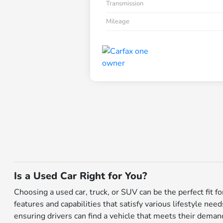
Transmission
Mileage
Is a Used Car Right for You?
Choosing a used car, truck, or SUV can be the perfect fit 
features and capabilities that satisfy various lifestyle nee
ensuring drivers can find a vehicle that meets their dema