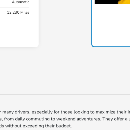
Automatic
12,230 Miles
for many drivers, especially for those looking to maximize thei
ds, from daily commuting to weekend adventures. They offer a uniq
nds without exceeding their budget.