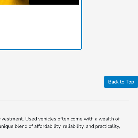
Back to Top
r investment. Used vehicles often come with a wealth of
ue blend of affordability, reliability, and practicality,