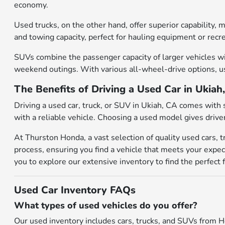
economy.
Used trucks, on the other hand, offer superior capability,
and towing capacity, perfect for hauling equipment or recr
SUVs combine the passenger capacity of larger vehicles wit
weekend outings. With various all-wheel-drive options, use
The Benefits of Driving a Used Car in Ukiah
Driving a used car, truck, or SUV in Ukiah, CA comes with 
with a reliable vehicle. Choosing a used model gives drive
At Thurston Honda, a vast selection of quality used cars, 
process, ensuring you find a vehicle that meets your expec
you to explore our extensive inventory to find the perfect f
Used Car Inventory FAQs
What types of used vehicles do you offer?
Our used inventory includes cars, trucks, and SUVs from H