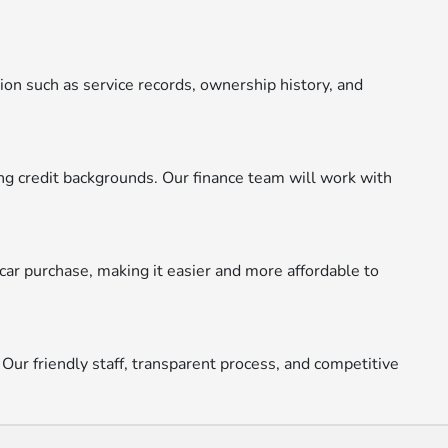
ion such as service records, ownership history, and
ying credit backgrounds. Our finance team will work with
car purchase, making it easier and more affordable to
 Our friendly staff, transparent process, and competitive