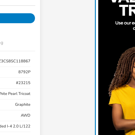
ng
Z3CS8SC118867
8792P
#23215
ite Pearl Tricoat
Graphite
AWD
ded I-4 2.0 L/122