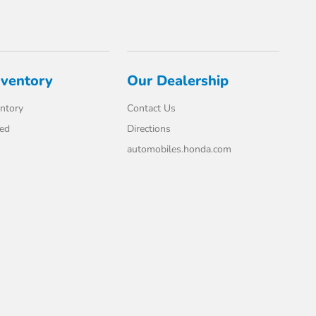
nventory
Our Dealership
ntory
Contact Us
ed
Directions
automobiles.honda.com