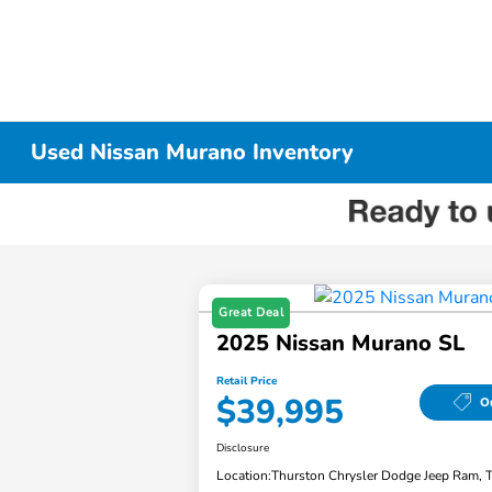
Used Nissan Murano Inventory
Great Deal
2025 Nissan Murano SL
Retail Price
$39,995
Ou
Disclosure
Location:
Thurston Chrysler Dodge Jeep Ram, 