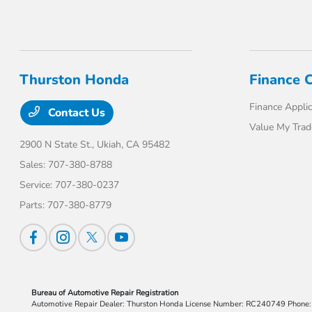
Thurston Honda
Finance 
Finance Applic
Contact Us
Value My Trad
2900 N State St.,
Ukiah, CA 95482
Sales:
707-380-8788
Service:
707-380-0237
Parts:
707-380-8779
Bureau of Automotive Repair Registration
Automotive Repair Dealer: Thurston Honda License Number: RC240749 Phon