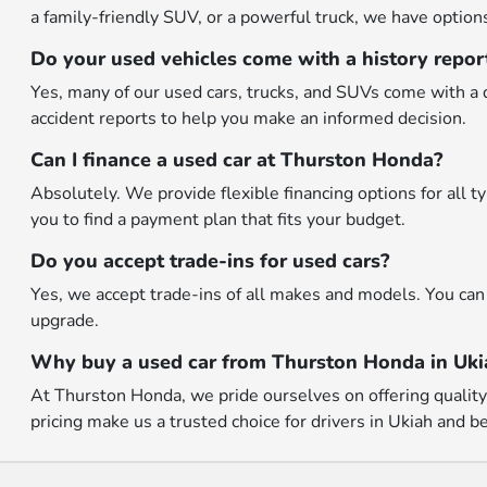
a family-friendly SUV, or a powerful truck, we have options 
Do your used vehicles come with a history repor
Yes, many of our used cars, trucks, and SUVs come with a d
accident reports to help you make an informed decision.
Can I finance a used car at Thurston Honda?
Absolutely. We provide flexible financing options for all 
you to find a payment plan that fits your budget.
Do you accept trade-ins for used cars?
Yes, we accept trade-ins of all makes and models. You can 
upgrade.
Why buy a used car from Thurston Honda in Uki
At Thurston Honda, we pride ourselves on offering quality p
pricing make us a trusted choice for drivers in Ukiah and b