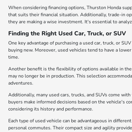
When considering financing options, Thurston Honda suppo
that suits their financial situation. Additionally, trade-in 
they are making a wise investment. It's essential to analy
Finding the Right Used Car, Truck, or SUV
One key advantage of purchasing a used car, truck, or SUV is
buying new. Moreover, used vehicles tend to have a lower 
time.
Another benefit is the flexibility of options available in
may no longer be in production. This selection accommodat
adventures.
Additionally, many used cars, trucks, and SUVs come with v
buyers make informed decisions based on the vehicle's cond
considering its history and performance.
Each type of used vehicle can be advantageous in different 
personal commutes. Their compact size and agility provide 