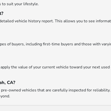
to suit your lifestyle.
t?
etailed vehicle history report. This allows you to see informat
types of buyers, including first-time buyers and those with var
apply the value of your current vehicle toward your next used 
ah, CA?
re-owned vehicles that are carefully inspected for reliability.
eyond.