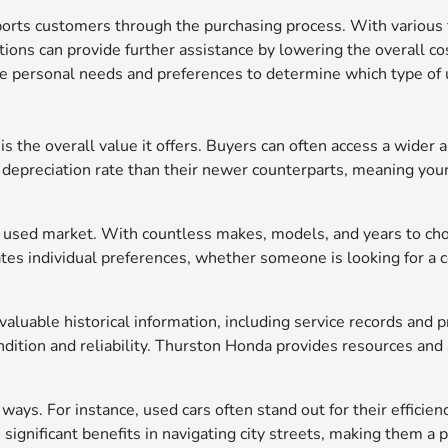
rts customers through the purchasing process. With various fi
options can provide further assistance by lowering the overall co
ze personal needs and preferences to determine which type of u
 the overall value it offers. Buyers can often access a wider ar
depreciation rate than their newer counterparts, meaning your
 the used market. With countless makes, models, and years to ch
es individual preferences, whether someone is looking for a co
aluable historical information, including service records and
ition and reliability. Thurston Honda provides resources and a
ways. For instance, used cars often stand out for their efficien
significant benefits in navigating city streets, making them a 