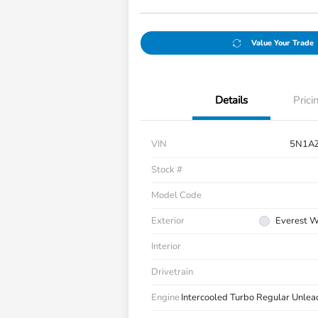
Value Your Trade
Details
Prici
VIN
5N1A
Stock #
Model Code
Exterior
Everest Wh
Interior
Drivetrain
Engine
Intercooled Turbo Regular Unlea