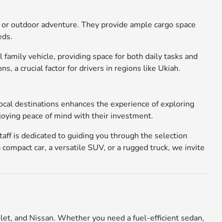
ork or outdoor adventure. They provide ample cargo space
eds.
family vehicle, providing space for both daily tasks and
a crucial factor for drivers in regions like Ukiah.
local destinations enhances the experience of exploring
joying peace of mind with their investment.
aff is dedicated to guiding you through the selection
 compact car, a versatile SUV, or a rugged truck, we invite
let, and Nissan. Whether you need a fuel-efficient sedan,