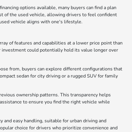
nancing options available, many buyers can find a plan
st of the used vehicle, allowing drivers to feel confident
sed vehicle aligns with one's lifestyle.
ray of features and capabilities at a lower price point than
 investment could potentially hold its value longer over
oose from, buyers can explore different configurations that
mpact sedan for city driving or a rugged SUV for family
 previous ownership patterns. This transparency helps
ssistance to ensure you find the right vehicle while
cy and easy handling, suitable for urban driving and
popular choice for drivers who prioritize convenience and