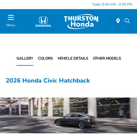
Today 9:00 AM - 6:00 PM
Menu
GALLERY
COLORS
VEHICLE DETAILS
OTHER MODELS
2026 Honda Civic Hatchback