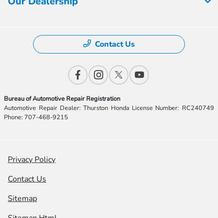
Our Dealership
Contact Us
Bureau of Automotive Repair Registration
Automotive Repair Dealer: Thurston Honda License Number: RC240749
Phone: 707-468-9215
Privacy Policy
Contact Us
Sitemap