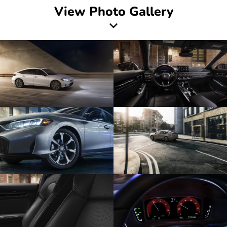
View Photo Gallery