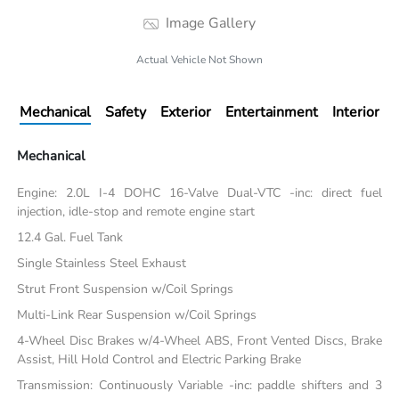
Image Gallery
Actual Vehicle Not Shown
Mechanical
Safety
Exterior
Entertainment
Interior
Mechanical
Engine: 2.0L I-4 DOHC 16-Valve Dual-VTC -inc: direct fuel
injection, idle-stop and remote engine start
12.4 Gal. Fuel Tank
Single Stainless Steel Exhaust
Strut Front Suspension w/Coil Springs
Multi-Link Rear Suspension w/Coil Springs
4-Wheel Disc Brakes w/4-Wheel ABS, Front Vented Discs, Brake
Assist, Hill Hold Control and Electric Parking Brake
Transmission: Continuously Variable -inc: paddle shifters and 3