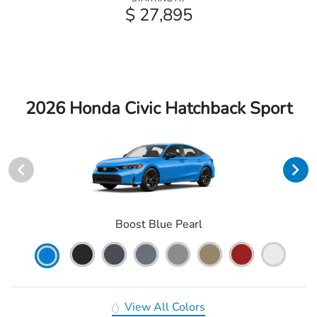
$ 27,895
2026 Honda Civic Hatchback Sport
Boost Blue Pearl
View All Colors