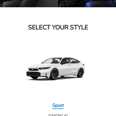
SELECT YOUR STYLE
Sport
STARTING AT