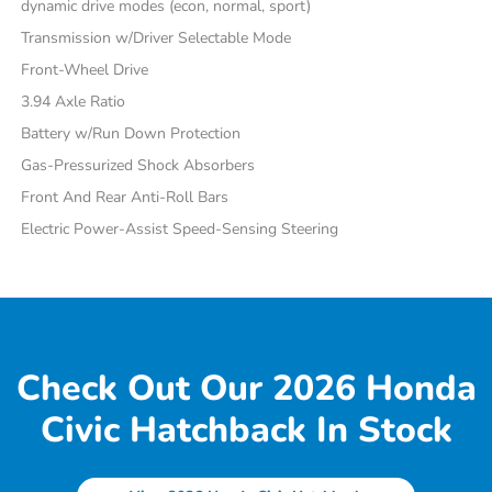
dynamic drive modes (econ, normal, sport)
Transmission w/Driver Selectable Mode
Front-Wheel Drive
3.94 Axle Ratio
Battery w/Run Down Protection
Gas-Pressurized Shock Absorbers
Front And Rear Anti-Roll Bars
Electric Power-Assist Speed-Sensing Steering
Check Out Our 2026 Honda
Civic Hatchback In Stock