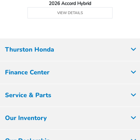
2026 Accord Hybrid
VIEW DETAILS
Thurston Honda
Finance Center
Service & Parts
Our Inventory