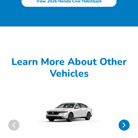
View 2026 Honda Civic Hatchback
Learn More About Other
Vehicles