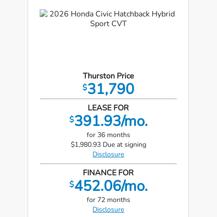
Thurston Price
31,790
$
LEASE FOR
391.93/mo.
$
for 36 months
$1,980.93 Due at signing
Disclosure
FINANCE FOR
452.06/mo.
$
for 72 months
Disclosure