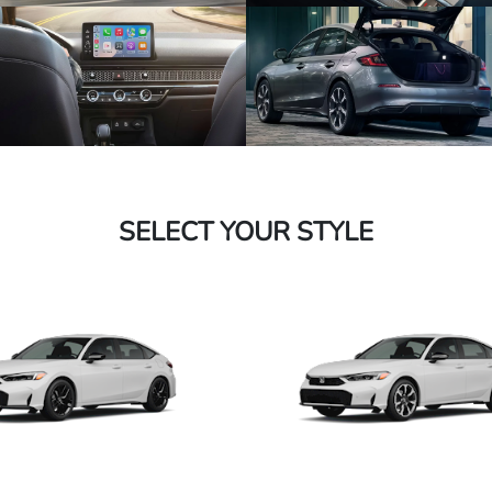
SELECT YOUR STYLE