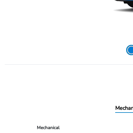
Mechan
Mechanical