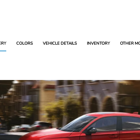
ERY
COLORS
VEHICLE DETAILS
INVENTORY
OTHER M