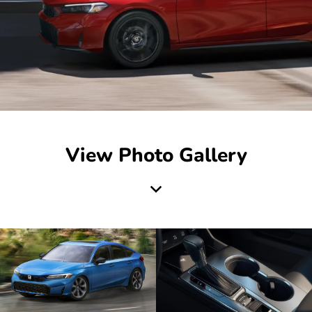
View Photo Gallery