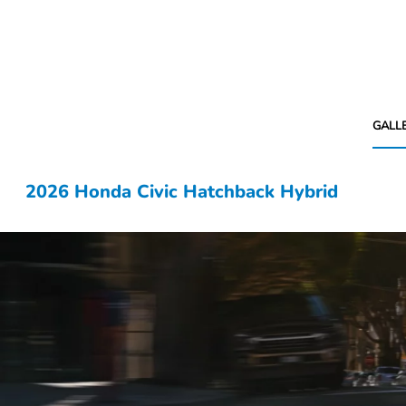
GALL
2026 Honda Civic Hatchback Hybrid