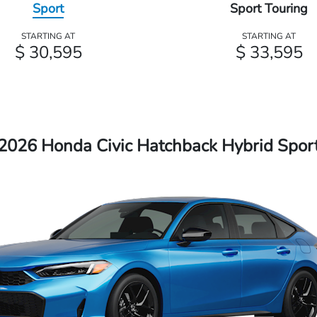
Sport
Sport Touring
STARTING AT
STARTING AT
$ 30,595
$ 33,595
2026 Honda Civic Hatchback Hybrid Spor