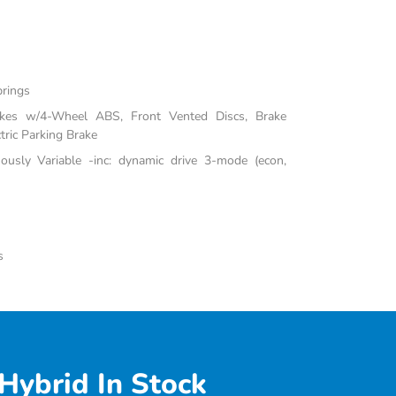
prings
akes w/4-Wheel ABS, Front Vented Discs, Brake
tric Parking Brake
uously Variable -inc: dynamic drive 3-mode (econ,
s
Hybrid In Stock