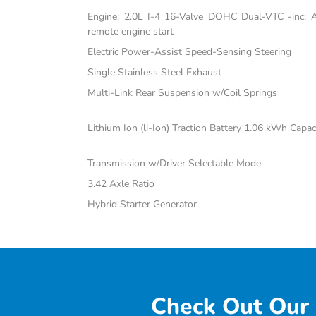
Engine: 2.0L I-4 16-Valve DOHC Dual-VTC -inc: Atk
remote engine start
Electric Power-Assist Speed-Sensing Steering
Single Stainless Steel Exhaust
Multi-Link Rear Suspension w/Coil Springs
Lithium Ion (li-Ion) Traction Battery 1.06 kWh Capac
Transmission w/Driver Selectable Mode
3.42 Axle Ratio
Hybrid Starter Generator
Check Out Our 