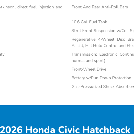
inson, direct fuel injection and
Front And Rear Anti-Roll Bars
10.6 Gal. Fuel Tank
Strut Front Suspension w/Coil S
Regenerative 4-Wheel Disc Br
Assist, Hill Hold Control and Elec
ity
Transmission: Electronic Contin
normal and sport)
Front-Wheel Drive
Battery w/Run Down Protection
Gas-Pressurized Shock Absorber
2026 Honda Civic Hatchback 