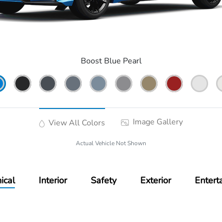
Boost Blue Pearl
Image Gallery
View All Colors
Actual Vehicle Not Shown
ical
Interior
Safety
Exterior
Entert