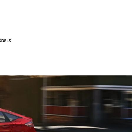
ODELS