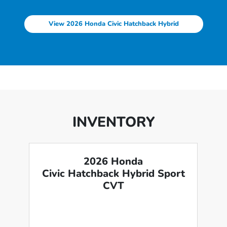
View 2026 Honda Civic Hatchback Hybrid
INVENTORY
2026 Honda
Civic Hatchback Hybrid Sport
CVT