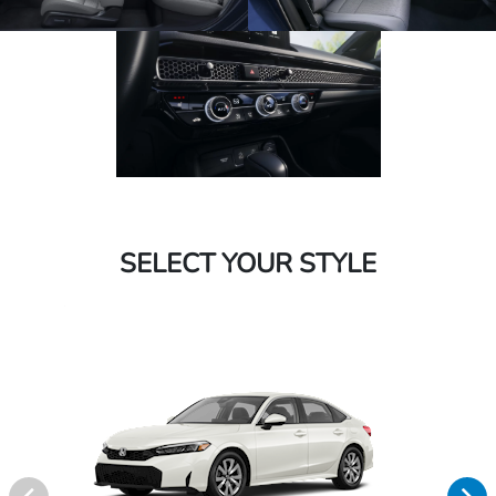
SELECT YOUR STYLE