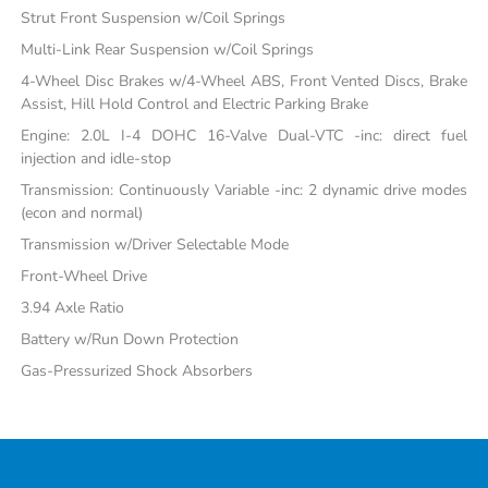
Strut Front Suspension w/Coil Springs
Multi-Link Rear Suspension w/Coil Springs
4-Wheel Disc Brakes w/4-Wheel ABS, Front Vented Discs, Brake
Assist, Hill Hold Control and Electric Parking Brake
Engine: 2.0L I-4 DOHC 16-Valve Dual-VTC -inc: direct fuel
injection and idle-stop
Transmission: Continuously Variable -inc: 2 dynamic drive modes
(econ and normal)
Transmission w/Driver Selectable Mode
Front-Wheel Drive
3.94 Axle Ratio
Battery w/Run Down Protection
Gas-Pressurized Shock Absorbers