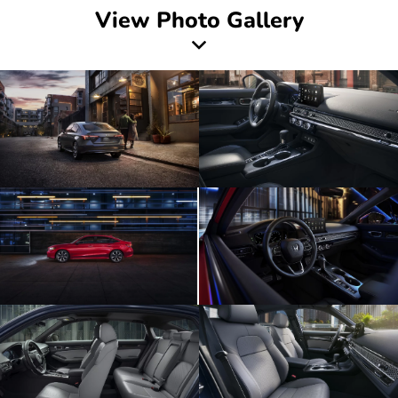
View Photo Gallery