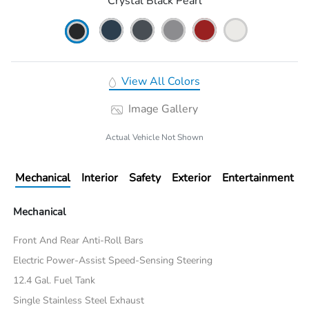
Crystal Black Pearl
View All Colors
Image Gallery
Actual Vehicle Not Shown
Mechanical
Interior
Safety
Exterior
Entertainment
Mechanical
Front And Rear Anti-Roll Bars
Electric Power-Assist Speed-Sensing Steering
12.4 Gal. Fuel Tank
Single Stainless Steel Exhaust