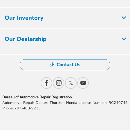
Our Inventory
Our Dealership
Contact Us
Bureau of Automotive Repair Registration
Automotive Repair Dealer: Thurston Honda License Number: RC240749
Phone: 707-468-9215