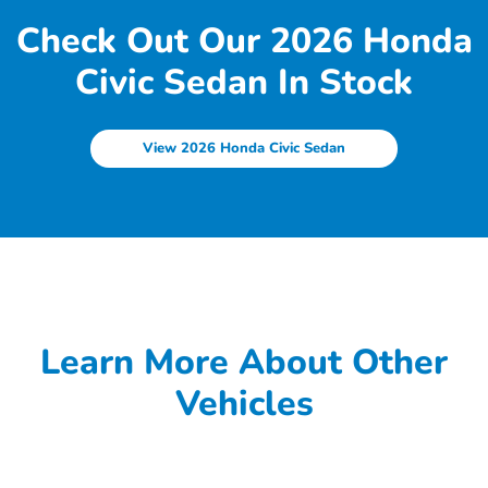
Check Out Our 2026 Honda
Civic Sedan In Stock
View 2026 Honda Civic Sedan
Learn More About Other
Vehicles