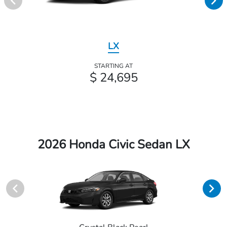
LX
STARTING AT
$ 24,695
2026 Honda Civic Sedan LX