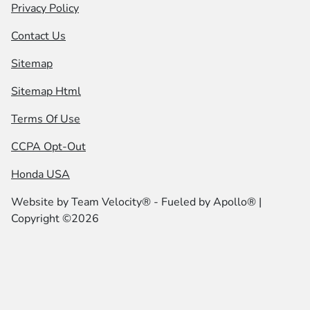
Privacy Policy
Contact Us
Sitemap
Sitemap Html
Terms Of Use
CCPA Opt-Out
Honda USA
Website by
Team Velocity®
- Fueled by Apollo® |
Copyright ©2026