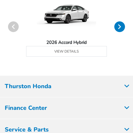
2026 Accord Hybrid
VIEW DETAILS
Thurston Honda
Finance Center
Service & Parts