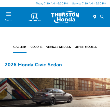
Today 7:30 AM - 6:00 PM
Service 7:30 AM - 5:30 PM
Menu
GALLERY
COLORS
VEHICLE DETAILS
OTHER MODELS
2026 Honda Civic Sedan