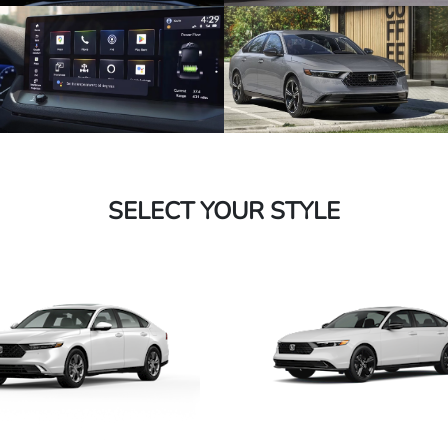
SELECT YOUR STYLE