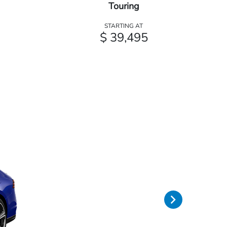
Touring
STARTING AT
$ 39,495