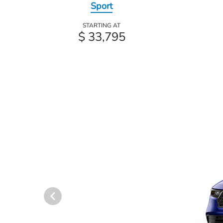
Sport
STARTING AT
$ 33,795