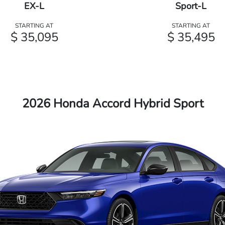
EX-L
Sport-L
STARTING AT
STARTING AT
$ 35,095
$ 35,495
2026 Honda Accord Hybrid Sport