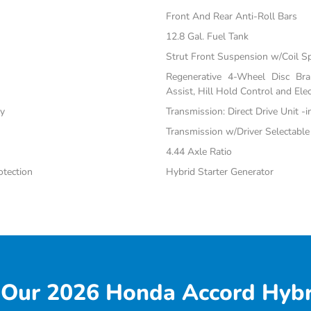
Front And Rear Anti-Roll Bars
12.8 Gal. Fuel Tank
Strut Front Suspension w/Coil S
Regenerative 4-Wheel Disc Br
Assist, Hill Hold Control and Elec
ty
Transmission: Direct Drive Unit -
Transmission w/Driver Selectabl
4.44 Axle Ratio
tection
Hybrid Starter Generator
Our 2026 Honda Accord Hybr