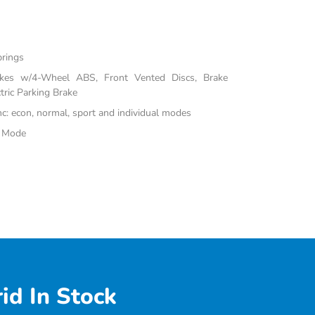
prings
akes w/4-Wheel ABS, Front Vented Discs, Brake
tric Parking Brake
inc: econ, normal, sport and individual modes
e Mode
id In Stock