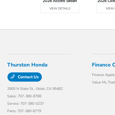
Ridgeline
2026 Accord Sedan
2026 Civi
 DETAILS
VIEW DETAILS
VIEW 
Thurston Honda
Finance 
Finance Applic
Contact Us
Value My Trad
2900 N State St.,
Ukiah, CA 95482
Sales:
707-380-8788
Service:
707-380-0237
Parts:
707-380-8779