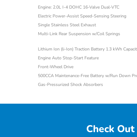
Engine: 2.0L I-4 DOHC 16-Valve Dual-VTC
Electric Power-Assist Speed-Sensing Steering
Single Stainless Steel Exhaust
Multi-Link Rear Suspension w/Coil Springs
Lithium Ion (li-Ion) Traction Battery 1.3 kWh Capaci
Engine Auto Stop-Start Feature
Front-Wheel Drive
500CCA Maintenance-Free Battery w/Run Down Pro
Gas-Pressurized Shock Absorbers
Check Out 