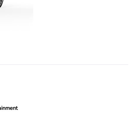
ainment