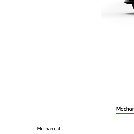
Mechan
Mechanical