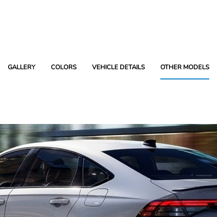
GALLERY
COLORS
VEHICLE DETAILS
OTHER MODELS