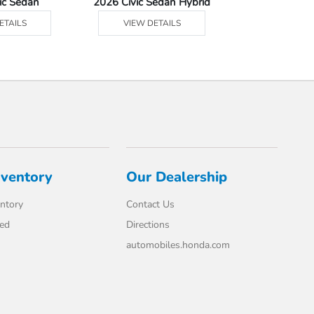
ic Sedan
2026 Civic Sedan Hybrid
2026 Civ
ETAILS
VIEW DETAILS
VIEW DE
nventory
Our Dealership
ntory
Contact Us
ed
Directions
automobiles.honda.com