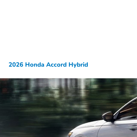
2026 Honda Accord Hybrid