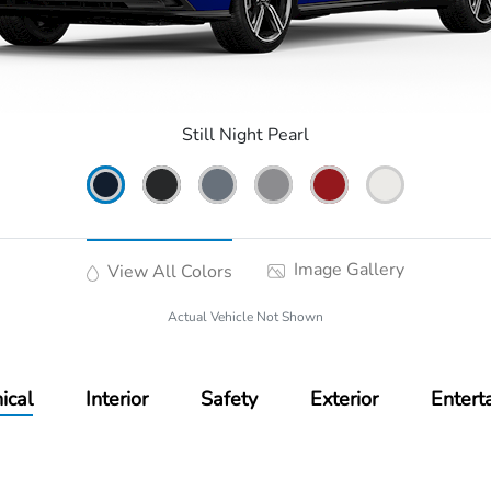
Still Night Pearl
Image Gallery
View All Colors
Actual Vehicle Not Shown
ical
Interior
Safety
Exterior
Entert