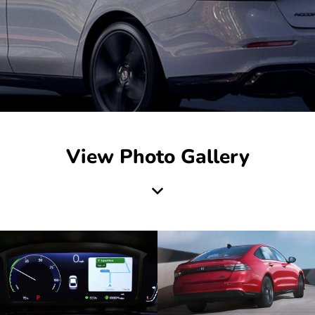
View Photo Gallery