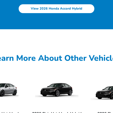
View 2026 Honda Accord Hybrid
earn More About Other Vehicl