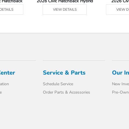
c Hatchback
2026 Civic Hatchback Hybrid
2026 Civ
DETAILS
VIEW DETAILS
VIEW D
Center
Service & Parts
Our I
ation
Schedule Service
New Inve
e
Order Parts & Accessories
Pre-Own