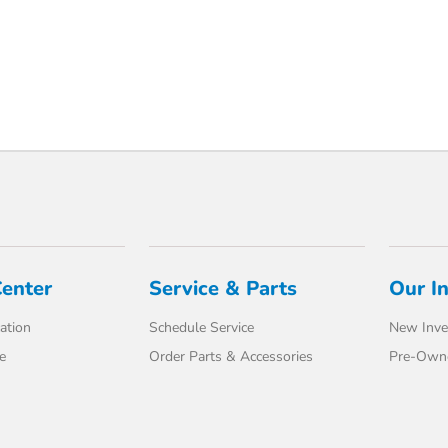
Center
Service & Parts
Our I
ation
Schedule Service
New Inve
e
Order Parts & Accessories
Pre-Own