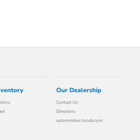
nventory
Our Dealership
ntory
Contact Us
ed
Directions
automobiles.honda.com