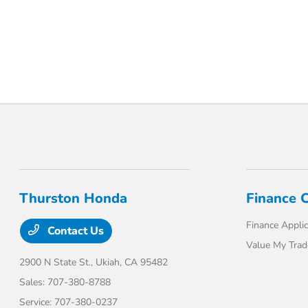
Thurston Honda
Finance 
Finance Applic
Contact Us
Value My Trad
2900 N State St.,
Ukiah, CA 95482
Sales:
707-380-8788
Service:
707-380-0237