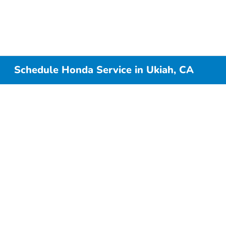
Schedule Honda Service in Ukiah, CA