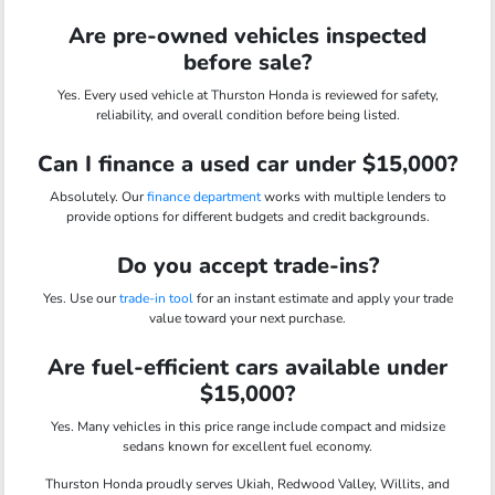
Are pre-owned vehicles inspected
before sale?
Yes. Every used vehicle at Thurston Honda is reviewed for safety,
reliability, and overall condition before being listed.
Can I finance a used car under $15,000?
Absolutely. Our
finance department
works with multiple lenders to
provide options for different budgets and credit backgrounds.
Do you accept trade-ins?
Yes. Use our
trade-in tool
for an instant estimate and apply your trade
value toward your next purchase.
Are fuel-efficient cars available under
$15,000?
Yes. Many vehicles in this price range include compact and midsize
sedans known for excellent fuel economy.
Thurston Honda proudly serves Ukiah, Redwood Valley, Willits, and