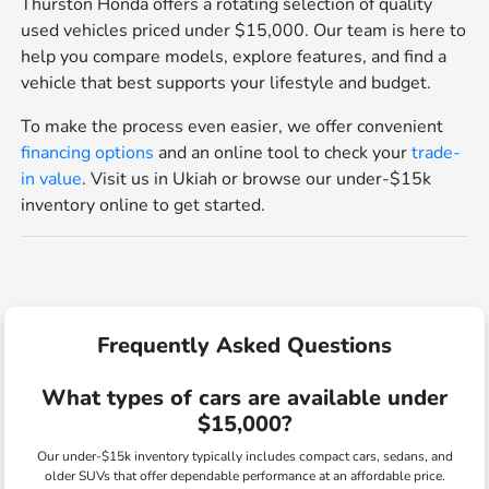
Thurston Honda offers a rotating selection of quality
used vehicles priced under $15,000. Our team is here to
help you compare models, explore features, and find a
vehicle that best supports your lifestyle and budget.
To make the process even easier, we offer convenient
financing options
and an online tool to check your
trade-
in value
. Visit us in Ukiah or browse our under-$15k
inventory online to get started.
Frequently Asked Questions
What types of cars are available under
$15,000?
Our under-$15k inventory typically includes compact cars, sedans, and
older SUVs that offer dependable performance at an affordable price.