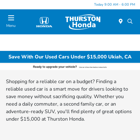
Today 9:00 AM - 6:00 PM
Menu
Save With Our Used Cars Under $15,000 Ukiah, CA
Shopping for a reliable car on a budget? Finding a
reliable used car is a smart move for drivers looking to
save money without sacrificing quality. Whether you
need a daily commuter, a second family car, or an
adventure-ready SUV, you'll find plenty of great options
under $15,000 at Thurston Honda.