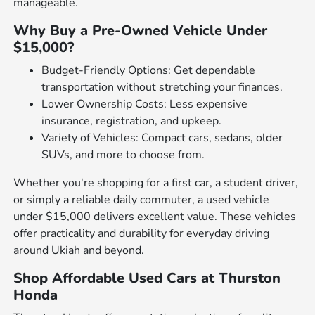
manageable.
Why Buy a Pre-Owned Vehicle Under
$15,000?
Budget-Friendly Options: Get dependable
transportation without stretching your finances.
Lower Ownership Costs: Less expensive
insurance, registration, and upkeep.
Variety of Vehicles: Compact cars, sedans, older
SUVs, and more to choose from.
Whether you're shopping for a first car, a student driver,
or simply a reliable daily commuter, a used vehicle
under $15,000 delivers excellent value. These vehicles
offer practicality and durability for everyday driving
around Ukiah and beyond.
Shop Affordable Used Cars at Thurston
Honda