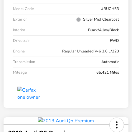
Model Code
#RUCH53
Exterior
Silver Mist Clearcoat
Interior
Black/Alloy/Black
Drivetrain
FWD
Engine
Regular Unleaded V-6 3.6 L/220
Transmission
Automatic
Mileage
65,421 Miles