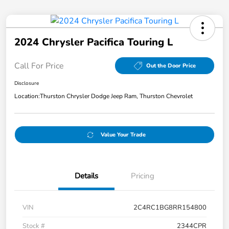
2024 Chrysler Pacifica Touring L
Call For Price
Out the Door Price
Disclosure
Location:
Thurston Chrysler Dodge Jeep Ram, Thurston Chevrolet
Value Your Trade
Details
Pricing
VIN
2C4RC1BG8RR154800
Stock #
2344CPR