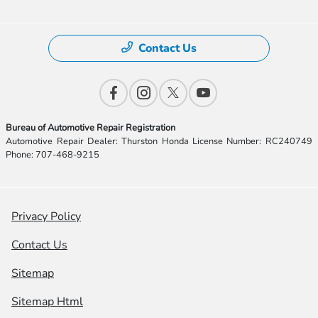
Contact Us
Bureau of Automotive Repair Registration
Automotive Repair Dealer: Thurston Honda License Number: RC240749
Phone: 707-468-9215
Privacy Policy
Contact Us
Sitemap
Sitemap Html