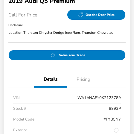
2019 Audi Q5 Premium
Call For Price
Out the Door Price
Disclosure
Location:
Thurston Chrysler Dodge Jeep Ram, Thurston Chevrolet
Value Your Trade
Details
Pricing
VIN
WA1ANAFY0K2123789
Stock #
8892P
Model Code
#FYB5NY
Exterior