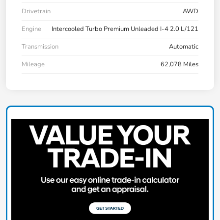
Drivetrain
AWD
Engine
Intercooled Turbo Premium Unleaded I-4 2.0 L/121
Transmission
Automatic
Mileage
62,078 Miles