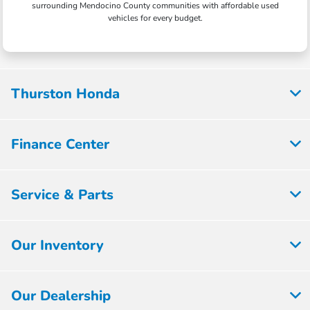
surrounding Mendocino County communities with affordable used
vehicles for every budget.
Thurston Honda
Finance Center
Service & Parts
Our Inventory
Our Dealership