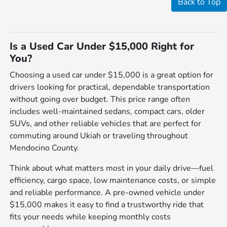
Back to Top
Is a Used Car Under $15,000 Right for
You?
Choosing a used car under $15,000 is a great option for
drivers looking for practical, dependable transportation
without going over budget. This price range often
includes well-maintained sedans, compact cars, older
SUVs, and other reliable vehicles that are perfect for
commuting around Ukiah or traveling throughout
Mendocino County.
Think about what matters most in your daily drive—fuel
efficiency, cargo space, low maintenance costs, or simple
and reliable performance. A pre-owned vehicle under
$15,000 makes it easy to find a trustworthy ride that
fits your needs while keeping monthly costs