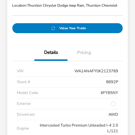
Location:
Thurston Chrysler Dodge Jeep Ram, Thurston Chevrolet
Value Your Trade
Details
Pricing
VIN
WA1ANAFY0K2123789
Stock #
8892P
Model Code
#FYB5NY
Exterior
Drivetrain
AWD
Intercooled Turbo Premium Unleaded I-4 2.0
Engine
L/121