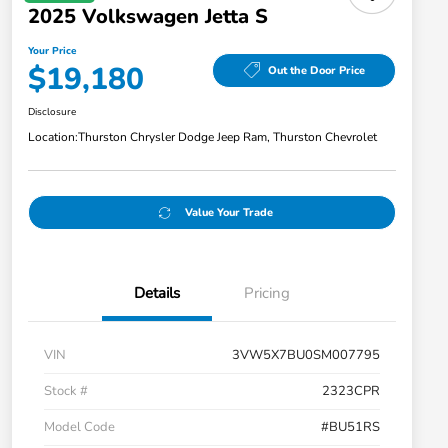
2025 Volkswagen Jetta S
Your Price
$19,180
Out the Door Price
Disclosure
Location:
Thurston Chrysler Dodge Jeep Ram, Thurston Chevrolet
Value Your Trade
Details
Pricing
VIN
3VW5X7BU0SM007795
Stock #
2323CPR
Model Code
#BU51RS