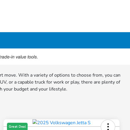
art move. With a variety of options to choose from, you can
, or a capable truck for work or play, there are plenty of
h your budget and your lifestyle.
Great Deal