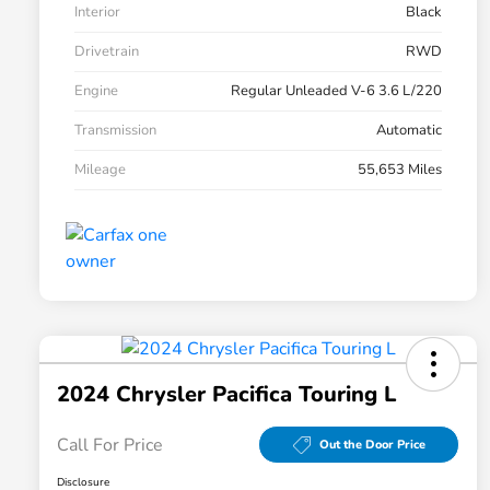
Interior
Black
Drivetrain
RWD
Engine
Regular Unleaded V-6 3.6 L/220
Transmission
Automatic
Mileage
55,653 Miles
2024 Chrysler Pacifica Touring L
Call For Price
Out the Door Price
Disclosure