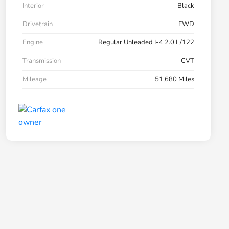
Interior
Black
Drivetrain
FWD
Engine
Regular Unleaded I-4 2.0 L/122
Transmission
CVT
Mileage
51,680 Miles