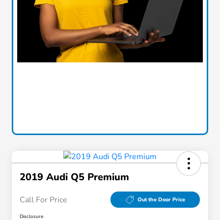
2019 Audi Q5 Premium
Call For Price
Out the Door Price
Disclosure