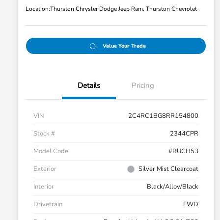
Location:
Thurston Chrysler Dodge Jeep Ram, Thurston Chevrolet
Value Your Trade
Details
Pricing
VIN
2C4RC1BG8RR154800
Stock #
2344CPR
Model Code
#RUCH53
Exterior
Silver Mist Clearcoat
Interior
Black/Alloy/Black
Drivetrain
FWD