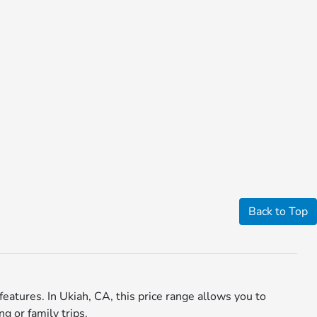
Back to Top
eatures. In Ukiah, CA, this price range allows you to
g or family trips.