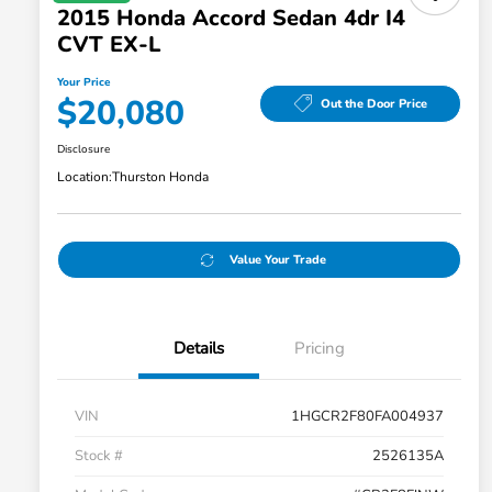
2015 Honda Accord Sedan 4dr I4
CVT EX-L
Your Price
$20,080
Out the Door Price
Disclosure
Location:
Thurston Honda
Value Your Trade
Details
Pricing
VIN
1HGCR2F80FA004937
Stock #
2526135A