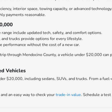
ciency, interior space, towing capacity, or advanced technolog
hly payments reasonable.
20,000
e range include updated tech, safety, and comfort options.
 and trucks provide options for every lifestyle.
e performance without the cost of a new car.
trip through Mendocino County, a vehicle under $20,000 can pr
d Vehicles
nder $20,000, including sedans, SUVs, and trucks. From a fuel-
and an easy way to check your
trade-in value
. Schedule a test