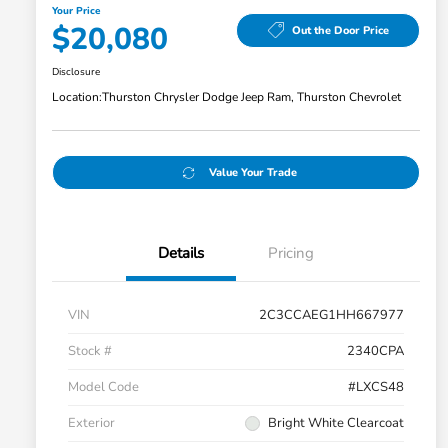
Your Price
$20,080
Out the Door Price
Disclosure
Location:
Thurston Chrysler Dodge Jeep Ram, Thurston Chevrolet
Value Your Trade
Details
Pricing
VIN
2C3CCAEG1HH667977
Stock #
2340CPA
Model Code
#LXCS48
Exterior
Bright White Clearcoat