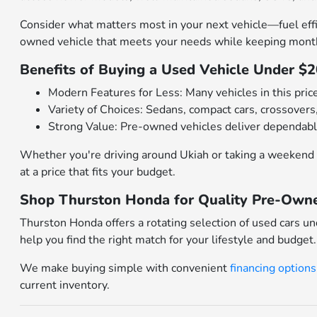
Consider what matters most in your next vehicle—fuel effi
owned vehicle that meets your needs while keeping mont
Benefits of Buying a Used Vehicle Under $
Modern Features for Less: Many vehicles in this pric
Variety of Choices: Sedans, compact cars, crossovers,
Strong Value: Pre-owned vehicles deliver dependabl
Whether you're driving around Ukiah or taking a weekend 
at a price that fits your budget.
Shop Thurston Honda for Quality Pre-Owne
Thurston Honda offers a rotating selection of used cars u
help you find the right match for your lifestyle and budget.
We make buying simple with convenient
financing options
current inventory.