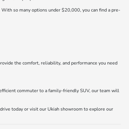
y. With so many options under $20,000, you can find a pre-
ovide the comfort, reliability, and performance you need
efficient commuter to a family-friendly SUV, our team will
 drive today or visit our Ukiah showroom to explore our