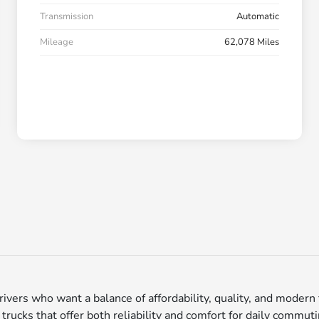
Transmission
Automatic
Mileage
62,078 Miles
vers who want a balance of affordability, quality, and modern f
cks that offer both reliability and comfort for daily commutin