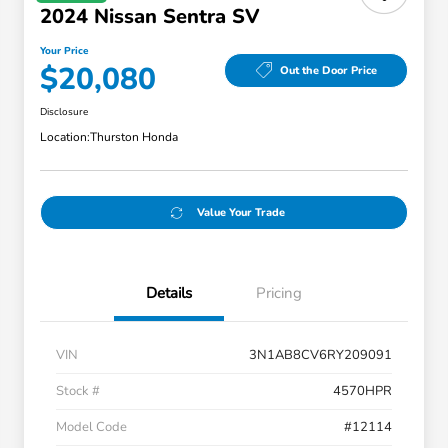
2024 Nissan Sentra SV
Your Price
$20,080
Out the Door Price
Disclosure
Location:
Thurston Honda
Value Your Trade
Details
Pricing
VIN
3N1AB8CV6RY209091
Stock #
4570HPR
Model Code
#12114