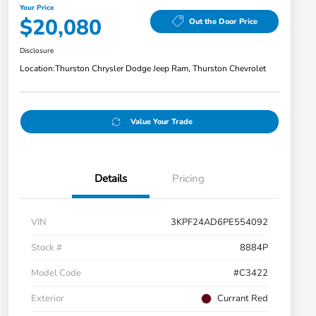
Your Price
$20,080
Out the Door Price
Disclosure
Location:
Thurston Chrysler Dodge Jeep Ram, Thurston Chevrolet
Value Your Trade
Details
Pricing
VIN
3KPF24AD6PE554092
Stock #
8884P
Model Code
#C3422
Exterior
Currant Red