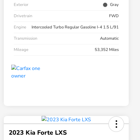
Exterior
Gray
Drivetrain
FWD
Engine
Intercooled Turbo Regular Gasoline I-4 1.5 L/91
Transmission
Automatic
Mileage
53,352 Miles
2023 Kia Forte LXS