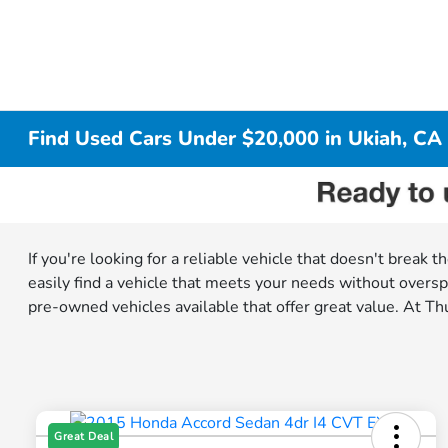
Find Used Cars Under $20,000 in Ukiah, CA
If you're looking for a reliable vehicle that doesn't break
easily find a vehicle that meets your needs without oversp
pre-owned vehicles available that offer great value. At Thu
Great Deal