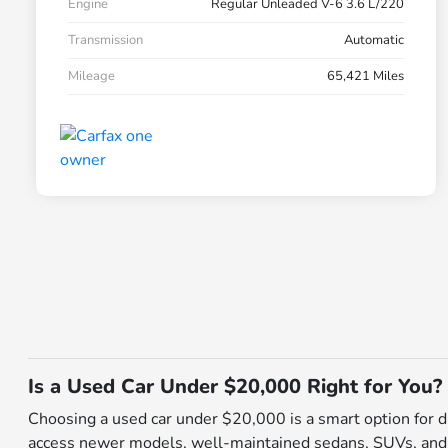
Engine
Regular Unleaded V-6 3.6 L/220
Transmission
Automatic
Mileage
65,421 Miles
Is a Used Car Under $20,000 Right for You?
Choosing a used car under $20,000 is a smart option for dri
access newer models, well-maintained sedans, SUVs, and tru