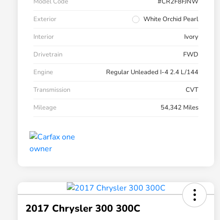
Model Code
#CR2F8FJNW
Exterior
White Orchid Pearl
Interior
Ivory
Drivetrain
FWD
Engine
Regular Unleaded I-4 2.4 L/144
Transmission
CVT
Mileage
54,342 Miles
2017 Chrysler 300 300C