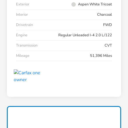
Exterior
Aspen White Tricoat
Interior
Charcoal
Drivetrain
FWD
Engine
Regular Unleaded I-4 2.0 L/122
Transmission
CVT
Mileage
51,396 Miles