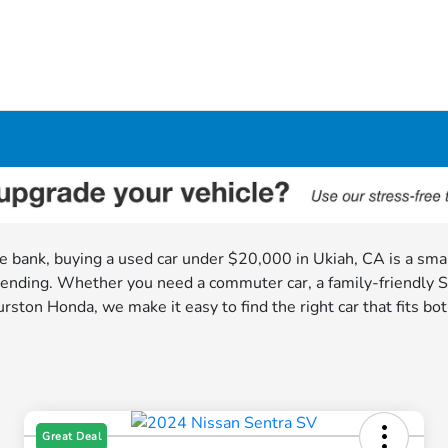
 the bank, buying a used car under $20,000 in Ukiah, CA is a sm
ending. Whether you need a commuter car, a family-friendly SUV
rston Honda, we make it easy to find the right car that fits bot
Great Deal