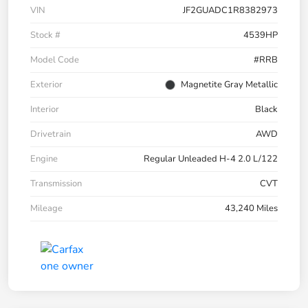
VIN
JF2GUADC1R8382973
Stock #
4539HP
Model Code
#RRB
Exterior
Magnetite Gray Metallic
Interior
Black
Drivetrain
AWD
Engine
Regular Unleaded H-4 2.0 L/122
Transmission
CVT
Mileage
43,240 Miles