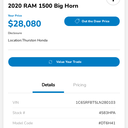
2020 RAM 1500 Big Horn
Your Price
$28,080
Out the Door Price
Disclosure
Location:
Thurston Honda
Value Your Trade
Details
Pricing
VIN
1C6SRFBT5LN280103
Stock #
4583HPA
Model Code
#DT6H41