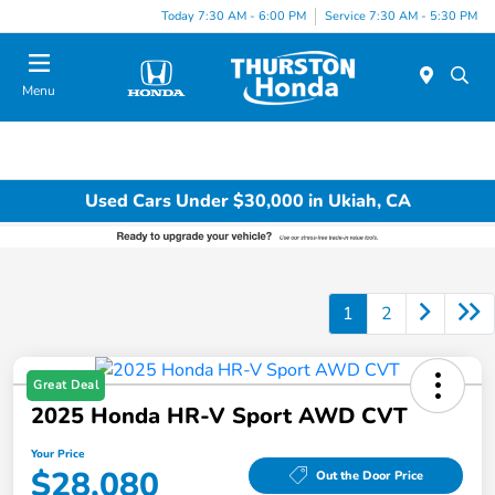
Today 7:30 AM - 6:00 PM
Service 7:30 AM - 5:30 PM
Menu
Used Cars Under $30,000 in Ukiah, CA
1
2
Great Deal
2025 Honda HR-V Sport AWD CVT
Your Price
$28,080
Out the Door Price