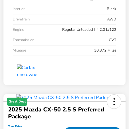
Interior
Black
Drivetrain
AWD
Engine
Regular Unleaded I-4 2.0 L/122
Transmission
CVT
Mileage
30,372 Miles
Great Deal
2025 Mazda CX-50 2.5 S Preferred
Package
Your Price