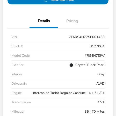
Value Your Trade
Details
Pricing
VIN
7FARS4H77SE001438
Stock #
312706A
Model Code
#RS4H7SJW
Exterior
Crystal Black Pearl
Interior
Gray
Drivetrain
AWD
Engine
Intercooled Turbo Regular Gasoline I-4 1.5 L/91
Transmission
CVT
Mileage
35,470 Miles