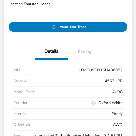
Location:
Thurston Honda
Value Your Trade
Details
Pricing
VIN
1FMCU9GN1SUA86952
Stock #
4562HPR
Model Code
#U9G
Exterior
Oxford White
Interior
Ebony
Drivetrain
AWD
Engine
Intercooled Turbo Premium Unleaded I-3 1.5 L/91