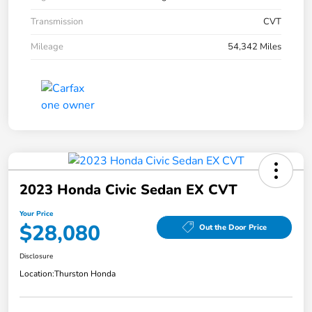
Transmission
CVT
Mileage
54,342 Miles
2023 Honda Civic Sedan EX CVT
Your Price
$28,080
Out the Door Price
Disclosure
Location:
Thurston Honda