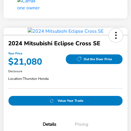
2024 Mitsubishi Eclipse Cross SE
Your Price
$21,080
Out the Door Price
Disclosure
Location:
Thurston Honda
Value Your Trade
Details
Pricing