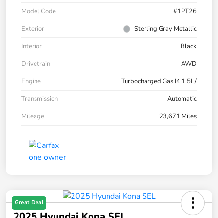
Model Code
#1PT26
Exterior
Sterling Gray Metallic
Interior
Black
Drivetrain
AWD
Engine
Turbocharged Gas I4 1.5L/
Transmission
Automatic
Mileage
23,671 Miles
Great Deal
2025 Hyundai Kona SEL