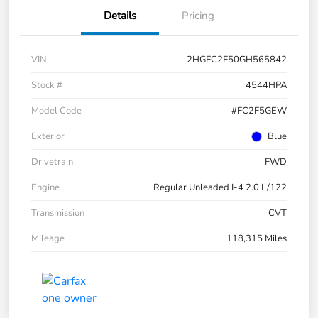
Details
Pricing
VIN
2HGFC2F50GH565842
Stock #
4544HPA
Model Code
#FC2F5GEW
Exterior
Blue
Drivetrain
FWD
Engine
Regular Unleaded I-4 2.0 L/122
Transmission
CVT
Mileage
118,315 Miles