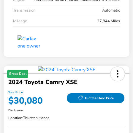
Transmission
Automatic
Mileage
27,844 Miles
Great Deal
2024 Toyota Camry XSE
Your Price
$30,080
Out the Door Price
Disclosure
Location:
Thurston Honda