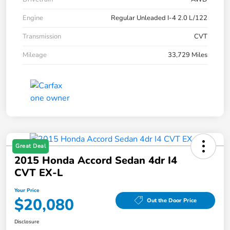
Engine
Regular Unleaded I-4 2.0 L/122
Transmission
CVT
Mileage
33,729 Miles
Great Deal
2015 Honda Accord Sedan 4dr I4
CVT EX-L
Your Price
$20,080
Out the Door Price
Disclosure