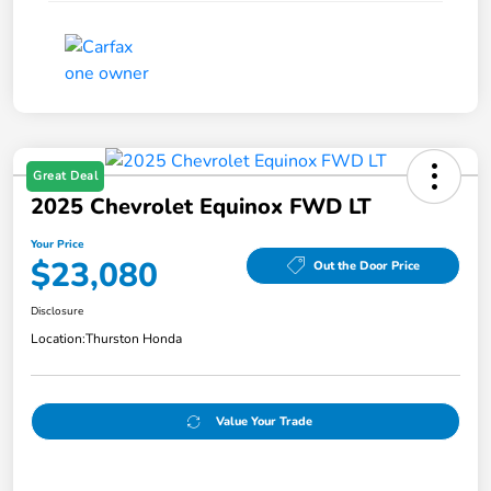
Great Deal
2025 Chevrolet Equinox FWD LT
Your Price
$23,080
Out the Door Price
Disclosure
Location:
Thurston Honda
Value Your Trade