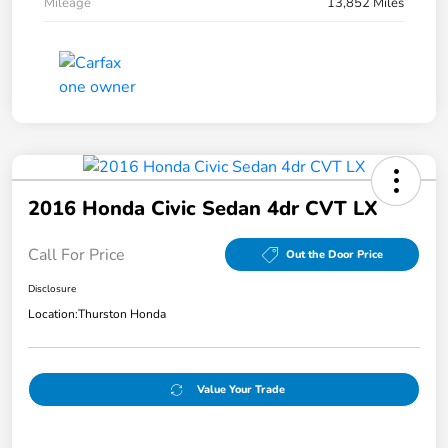
Mileage
13,852 Miles
2016 Honda Civic Sedan 4dr CVT LX
Call For Price
Out the Door Price
Disclosure
Location:
Thurston Honda
Value Your Trade