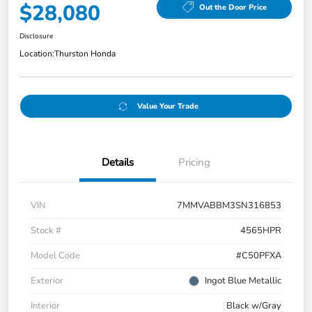
$28,080
Out the Door Price
Disclosure
Location:
Thurston Honda
Value Your Trade
Details
Pricing
VIN
7MMVABBM3SN316853
Stock #
4565HPR
Model Code
#C50PFXA
Exterior
Ingot Blue Metallic
Interior
Black w/Gray