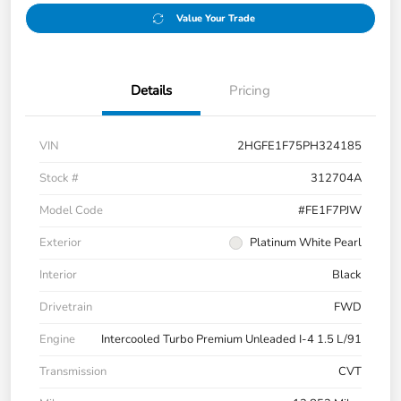
Value Your Trade
Details
Pricing
VIN
2HGFE1F75PH324185
Stock #
312704A
Model Code
#FE1F7PJW
Exterior
Platinum White Pearl
Interior
Black
Drivetrain
FWD
Engine
Intercooled Turbo Premium Unleaded I-4 1.5 L/91
Transmission
CVT