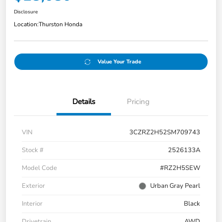
Disclosure
Location:
Thurston Honda
Value Your Trade
Details
Pricing
VIN
3CZRZ2H52SM709743
Stock #
2526133A
Model Code
#RZ2H5SEW
Exterior
Urban Gray Pearl
Interior
Black
Drivetrain
AWD