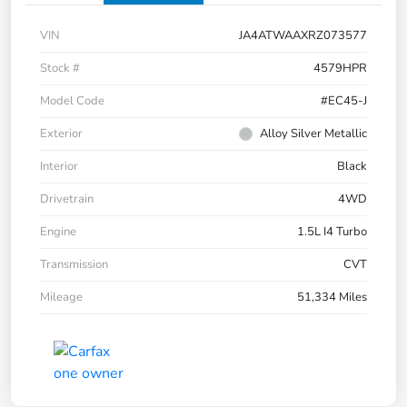
VIN
JA4ATWAAXRZ073577
Stock #
4579HPR
Model Code
#EC45-J
Exterior
Alloy Silver Metallic
Interior
Black
Drivetrain
4WD
Engine
1.5L I4 Turbo
Transmission
CVT
Mileage
51,334 Miles