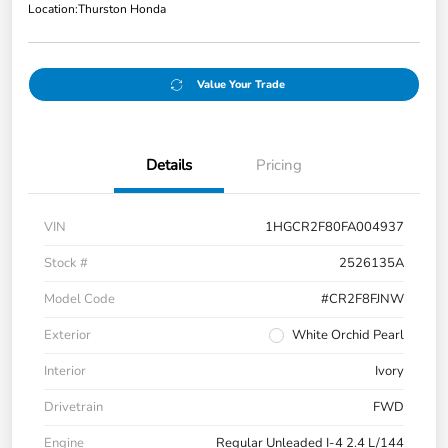
Location:
Thurston Honda
Value Your Trade
Details
Pricing
VIN
1HGCR2F80FA004937
Stock #
2526135A
Model Code
#CR2F8FJNW
Exterior
White Orchid Pearl
Interior
Ivory
Drivetrain
FWD
Engine
Regular Unleaded I-4 2.4 L/144