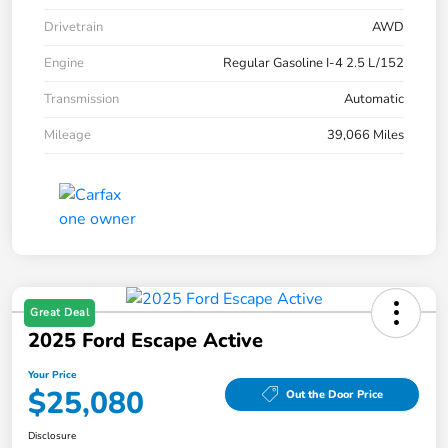
Drivetrain
AWD
Engine
Regular Gasoline I-4 2.5 L/152
Transmission
Automatic
Mileage
39,066 Miles
Great Deal
2025 Ford Escape Active
Your Price
$25,080
Out the Door Price
Disclosure