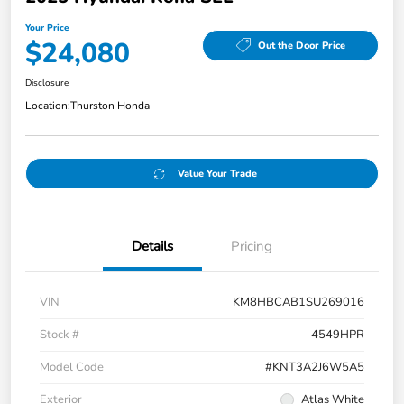
Your Price
$24,080
Out the Door Price
Disclosure
Location:
Thurston Honda
Value Your Trade
Details
Pricing
VIN
KM8HBCAB1SU269016
Stock #
4549HPR
Model Code
#KNT3A2J6W5A5
Exterior
Atlas White