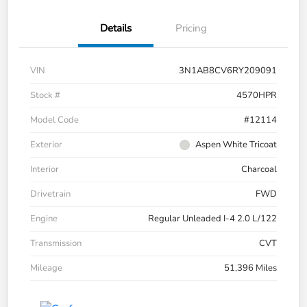
Details
Pricing
VIN
3N1AB8CV6RY209091
Stock #
4570HPR
Model Code
#12114
Exterior
Aspen White Tricoat
Interior
Charcoal
Drivetrain
FWD
Engine
Regular Unleaded I-4 2.0 L/122
Transmission
CVT
Mileage
51,396 Miles