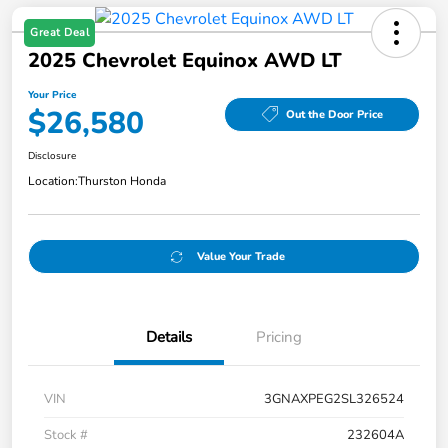
Great Deal
2025 Chevrolet Equinox AWD LT
Your Price
$26,580
Out the Door Price
Disclosure
Location:
Thurston Honda
Value Your Trade
Details
Pricing
VIN
3GNAXPEG2SL326524
Stock #
232604A