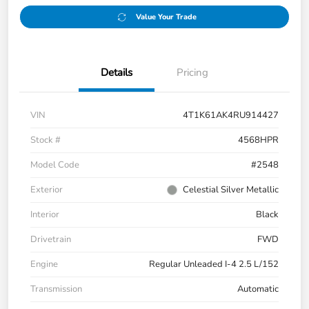
Value Your Trade
Details
Pricing
VIN
4T1K61AK4RU914427
Stock #
4568HPR
Model Code
#2548
Exterior
Celestial Silver Metallic
Interior
Black
Drivetrain
FWD
Engine
Regular Unleaded I-4 2.5 L/152
Transmission
Automatic