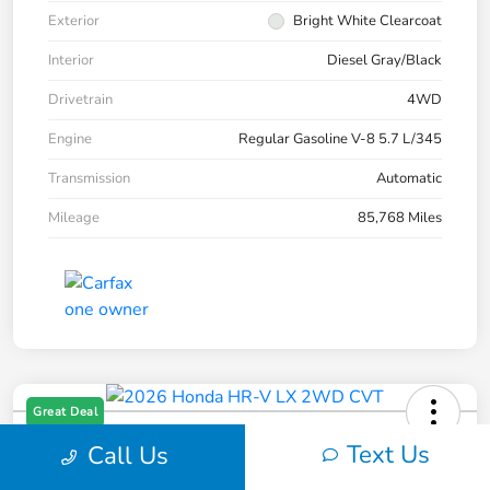
Exterior
Bright White Clearcoat
Interior
Diesel Gray/Black
Drivetrain
4WD
Engine
Regular Gasoline V-8 5.7 L/345
Transmission
Automatic
Mileage
85,768 Miles
Great Deal
2026 Honda HR-V LX 2WD CVT
Text Us
Call Us
Your Price