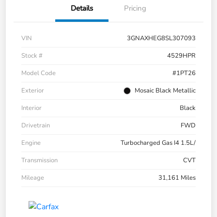
Details
Pricing
VIN
3GNAXHEG8SL307093
Stock #
4529HPR
Model Code
#1PT26
Exterior
Mosaic Black Metallic
Interior
Black
Drivetrain
FWD
Engine
Turbocharged Gas I4 1.5L/
Transmission
CVT
Mileage
31,161 Miles