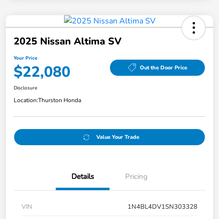
2025 Nissan Altima SV
Your Price
$22,080
Out the Door Price
Disclosure
Location:
Thurston Honda
Value Your Trade
Details
Pricing
VIN
1N4BL4DV1SN303328