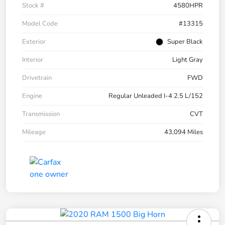
Stock #
4580HPR
Model Code
#13315
Exterior
Super Black
Interior
Light Gray
Drivetrain
FWD
Engine
Regular Unleaded I-4 2.5 L/152
Transmission
CVT
Mileage
43,094 Miles