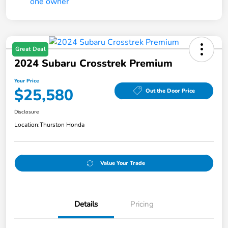
Great Deal
2024 Subaru Crosstrek Premium
Your Price
$25,580
Out the Door Price
Disclosure
Location:
Thurston Honda
Value Your Trade
Details
Pricing