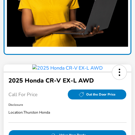
2025 Honda CR-V EX-L AWD
Call For Price
Out the Door Price
Disclosure
Location:
Thurston Honda