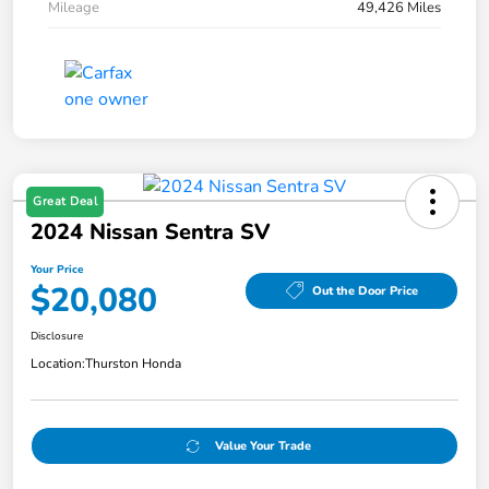
Mileage
49,426 Miles
Great Deal
2024 Nissan Sentra SV
Your Price
$20,080
Out the Door Price
Disclosure
Location:
Thurston Honda
Value Your Trade