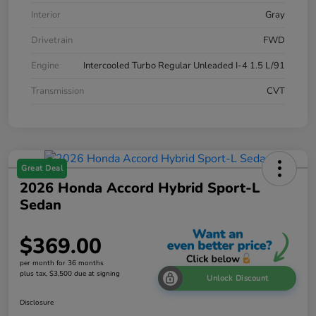
Interior
Gray
Drivetrain
FWD
Engine
Intercooled Turbo Regular Unleaded I-4 1.5 L/91
Transmission
CVT
Great Deal
2026 Honda Accord Hybrid Sport-L
Sedan
$369.00
per month for 36 months
plus tax, $3,500 due at signing
Unlock Discount
Disclosure