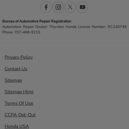
Bureau of Automotive Repair Registration
Automotive Repair Dealer: Thurston Honda License Number: RC240749
Phone: 707-468-9215
Privacy Policy
Contact Us
Sitemap
Sitemap Html
Terms Of Use
CCPA Opt-Out
Honda USA