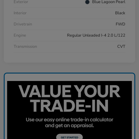
Exterior
Blue Lagoon Pearl
Interior
Black
Drivetrain
FWD
Engine
Regular Unleaded I-4 2.0 L/122
Transmission
CVT