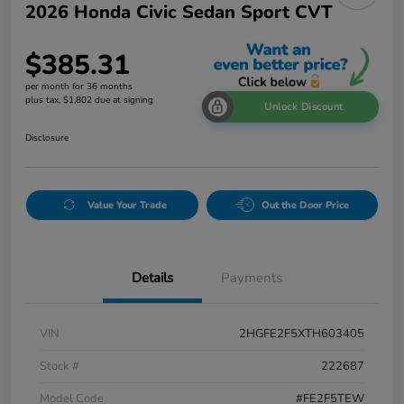
2026 Honda Civic Sedan Sport CVT
$385.31
per month for 36 months
plus tax, $1,802 due at signing
Unlock Discount
Disclosure
Value Your Trade
Out the Door Price
Details
Payments
VIN
2HGFE2F5XTH603405
Stock #
222687
Model Code
#FE2F5TEW