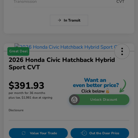
Transmission
CVT
In Transit
Great Deal
2026 Honda Civic Hatchback Hybrid
Sport CVT
$391.93
per month for 36 months
plus tax, $1,981 due at signing
Unlock Discount
Disclosure
Value Your Trade
Out the Door Price