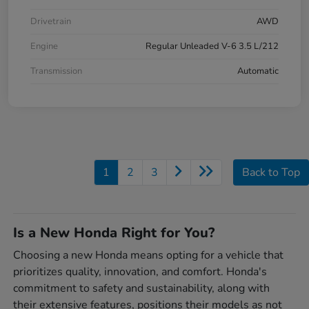
Drivetrain
AWD
Engine
Regular Unleaded V-6 3.5 L/212
Transmission
Automatic
1
2
3
Back to Top
Is a New Honda Right for You?
Choosing a new Honda means opting for a vehicle that
prioritizes quality, innovation, and comfort. Honda's
commitment to safety and sustainability, along with
their extensive features, positions their models as not