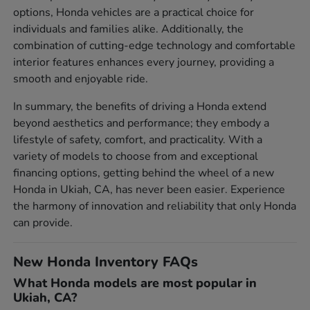
options, Honda vehicles are a practical choice for
individuals and families alike. Additionally, the
combination of cutting-edge technology and comfortable
interior features enhances every journey, providing a
smooth and enjoyable ride.
In summary, the benefits of driving a Honda extend
beyond aesthetics and performance; they embody a
lifestyle of safety, comfort, and practicality. With a
variety of models to choose from and exceptional
financing options, getting behind the wheel of a new
Honda in Ukiah, CA, has never been easier. Experience
the harmony of innovation and reliability that only Honda
can provide.
New Honda Inventory FAQs
What Honda models are most popular in
Ukiah, CA?