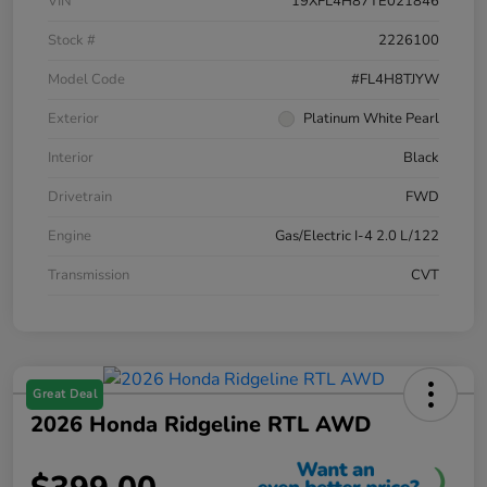
VIN
19XFL4H87TE021846
Stock #
2226100
Model Code
#FL4H8TJYW
Exterior
Platinum White Pearl
Interior
Black
Drivetrain
FWD
Engine
Gas/Electric I-4 2.0 L/122
Transmission
CVT
Great Deal
2026 Honda Ridgeline RTL AWD