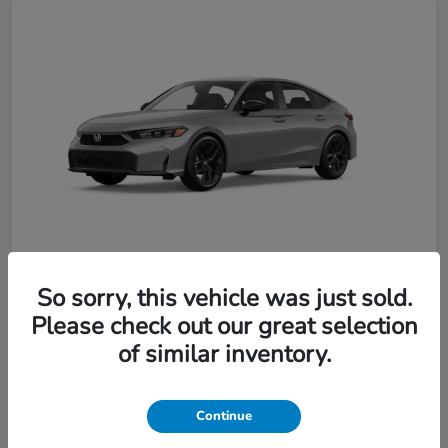
So sorry, this vehicle was just sold.
Please check out our great selection
2026 Honda Civic Hatchback Sport
of similar inventory.
$391.40
per month for 36 months
Continue
plus tax, $1,868 due at signing
Unlock Discount