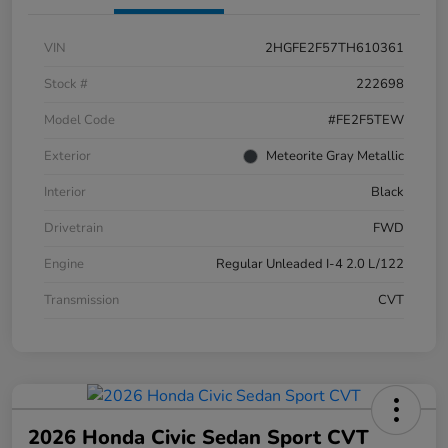
VIN
2HGFE2F57TH610361
Stock #
222698
Model Code
#FE2F5TEW
Exterior
Meteorite Gray Metallic
Interior
Black
Drivetrain
FWD
Engine
Regular Unleaded I-4 2.0 L/122
Transmission
CVT
2026 Honda Civic Sedan Sport CVT