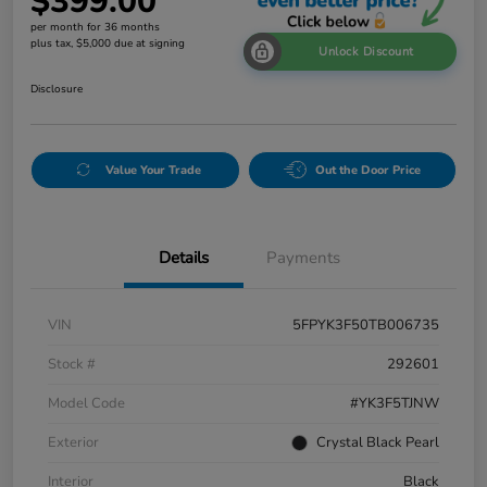
$399.00
per month for 36 months
plus tax, $5,000 due at signing
Unlock Discount
Disclosure
Value Your Trade
Out the Door Price
Details
Payments
VIN
5FPYK3F50TB006735
Stock #
292601
Model Code
#YK3F5TJNW
Exterior
Crystal Black Pearl
Interior
Black