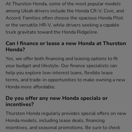
At Thurston Honda, some of the most popular models
among Ukiah drivers include the Honda CR-V, Civic, and
Accord. Families often choose the spacious Honda Pilot
or the versatile HR-V, while drivers seeking a capable
truck gravitate toward the Honda Ridgeline.
Can I finance or lease a new Honda at Thurston
Honda?
Yes, we offer both financing and leasing options to fit
your budget and lifestyle. Our finance specialists can
help you explore low-interest loans, flexible lease
terms, and trade-in opportunities to make owning a new
Honda more affordable.
Do you offer any new Honda specials or
incentives?
Thurston Honda regularly provides special offers on new
Honda models, including lease deals, financing
incentives, and seasonal promotions. Be sure to check