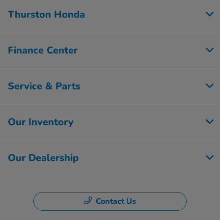
Thurston Honda
Finance Center
Service & Parts
Our Inventory
Our Dealership
Contact Us