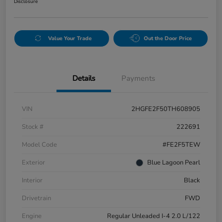
Disclosure
Value Your Trade
Out the Door Price
Details
Payments
VIN
2HGFE2F50TH608905
Stock #
222691
Model Code
#FE2F5TEW
Exterior
Blue Lagoon Pearl
Interior
Black
Drivetrain
FWD
Engine
Regular Unleaded I-4 2.0 L/122