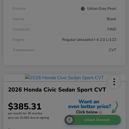
Exterior
Urban Gray Pearl
Interior
Black
Drivetrain
FWD
Engine
Regular Unleaded I-4 2.0 L/122
Transmission
CVT
2026 Honda Civic Sedan Sport CVT
$385.31
per month for 36 months
plus tax, $1,802 due at signing
Unlock Discount