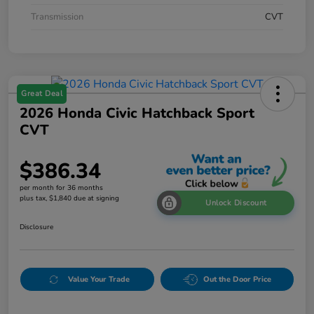
Transmission
CVT
Great Deal
2026 Honda Civic Hatchback Sport
CVT
$386.34
per month for 36 months
plus tax, $1,840 due at signing
Unlock Discount
Disclosure
Value Your Trade
Out the Door Price