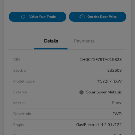
Value Your Trade
Out the Door Price
Details
Payments
VIN
1HGCY2F79TA015828
Stock #
232609
Model Code
#CY2F7TJXW
Exterior
Solar Silver Metallic
Interior
Black
Drivetrain
FWD
Engine
Gas/Electric I-4 2.0 L/122