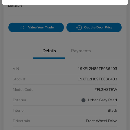
Disclosure
Value Your Trade
Out the Door Price
Details
Payments
VIN
19XFL2H89TE036403
Stock #
19XFL2H89TE036403
Model Code
#FL2H8TEW
Exterior
Urban Gray Pearl
Interior
Black
Drivetrain
Front Wheel Drive