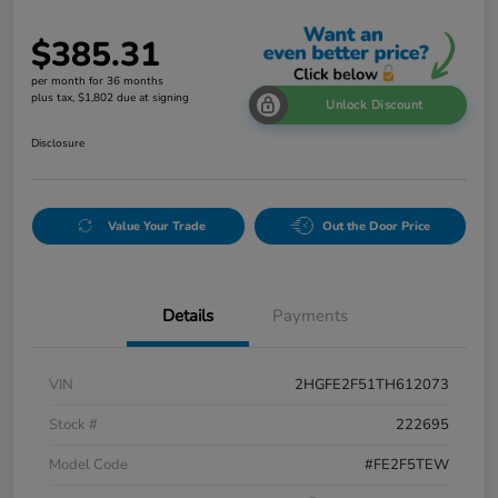
$385.31
per month for 36 months
plus tax, $1,802 due at signing
Unlock Discount
Disclosure
Value Your Trade
Out the Door Price
Details
Payments
VIN
2HGFE2F51TH612073
Stock #
222695
Model Code
#FE2F5TEW