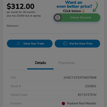
$312.00
per month for 36 months
plus tax, $3,000 due at signing
Unlock Discount
Disclosure
Value Your Trade
Out the Door Price
Details
Payments
VIN
1HGCY1F2XTA007848
Stock #
232601
Model Code
#CY1F2TEW
Exterior
Radiant Red Metallic