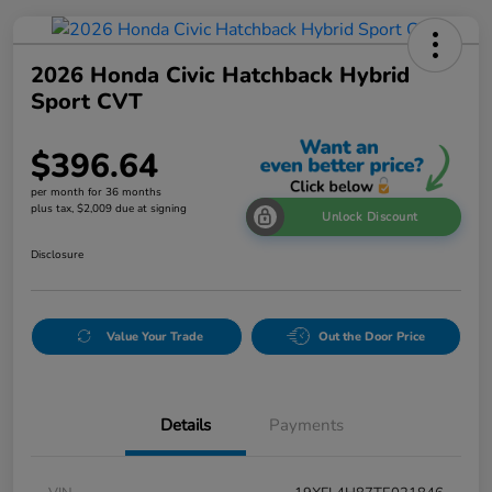
2026 Honda Civic Hatchback Hybrid
Sport CVT
$396.64
per month for 36 months
plus tax, $2,009 due at signing
Unlock Discount
Disclosure
Value Your Trade
Out the Door Price
Details
Payments