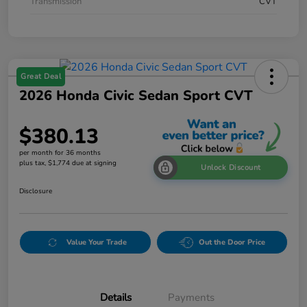
Transmission
CVT
Great Deal
2026 Honda Civic Sedan Sport CVT
$380.13
per month for 36 months
plus tax, $1,774 due at signing
Unlock Discount
Disclosure
Value Your Trade
Out the Door Price
Details
Payments