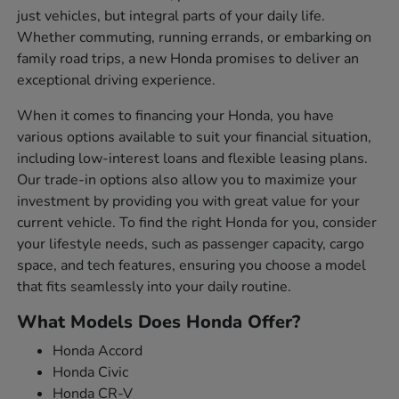
just vehicles, but integral parts of your daily life.
Whether commuting, running errands, or embarking on
family road trips, a new Honda promises to deliver an
exceptional driving experience.
When it comes to financing your Honda, you have
various options available to suit your financial situation,
including low-interest loans and flexible leasing plans.
Our trade-in options also allow you to maximize your
investment by providing you with great value for your
current vehicle. To find the right Honda for you, consider
your lifestyle needs, such as passenger capacity, cargo
space, and tech features, ensuring you choose a model
that fits seamlessly into your daily routine.
What Models Does Honda Offer?
Honda Accord
Honda Civic
Honda CR-V