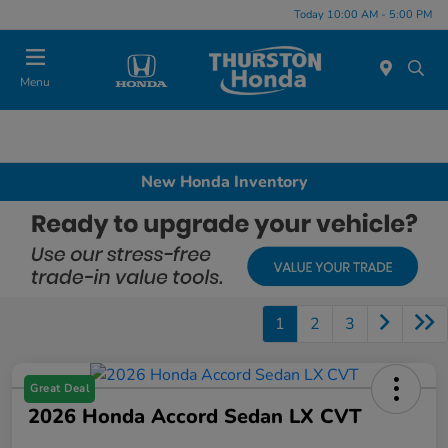
Today 10:00 AM - 5:00 PM
Menu
New Honda Inventory
1
2
3
Great Deal
2026 Honda Accord Sedan LX CVT