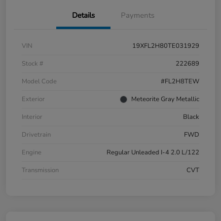
Details
Payments
VIN
19XFL2H80TE031929
Stock #
222689
Model Code
#FL2H8TEW
Exterior
Meteorite Gray Metallic
Interior
Black
Drivetrain
FWD
Engine
Regular Unleaded I-4 2.0 L/122
Transmission
CVT