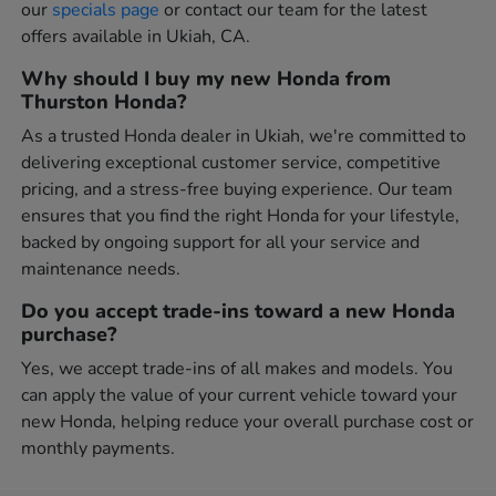
our
specials page
or contact our team for the latest
offers available in Ukiah, CA.
Why should I buy my new Honda from
Thurston Honda?
As a trusted Honda dealer in Ukiah, we're committed to
delivering exceptional customer service, competitive
pricing, and a stress-free buying experience. Our team
ensures that you find the right Honda for your lifestyle,
backed by ongoing support for all your service and
maintenance needs.
Do you accept trade-ins toward a new Honda
purchase?
Yes, we accept trade-ins of all makes and models. You
can apply the value of your current vehicle toward your
new Honda, helping reduce your overall purchase cost or
monthly payments.