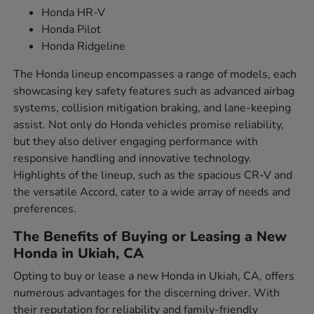
Honda HR-V
Honda Pilot
Honda Ridgeline
The Honda lineup encompasses a range of models, each
showcasing key safety features such as advanced airbag
systems, collision mitigation braking, and lane-keeping
assist. Not only do Honda vehicles promise reliability,
but they also deliver engaging performance with
responsive handling and innovative technology.
Highlights of the lineup, such as the spacious CR-V and
the versatile Accord, cater to a wide array of needs and
preferences.
The Benefits of Buying or Leasing a New
Honda in Ukiah, CA
Opting to buy or lease a new Honda in Ukiah, CA, offers
numerous advantages for the discerning driver. With
their reputation for reliability and family-friendly