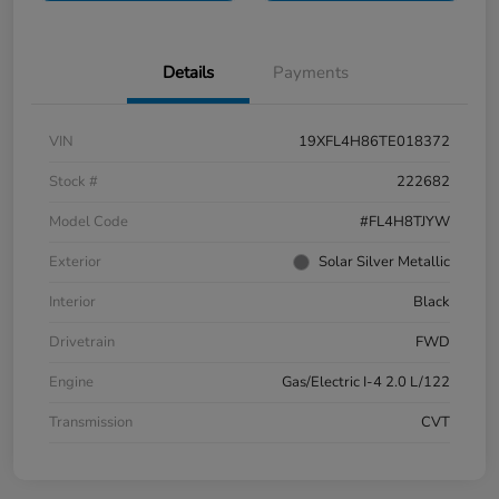
Details
Payments
VIN
19XFL4H86TE018372
Stock #
222682
Model Code
#FL4H8TJYW
Exterior
Solar Silver Metallic
Interior
Black
Drivetrain
FWD
Engine
Gas/Electric I-4 2.0 L/122
Transmission
CVT