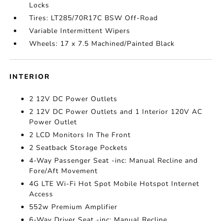
Locks
Tires: LT285/70R17C BSW Off-Road
Variable Intermittent Wipers
Wheels: 17 x 7.5 Machined/Painted Black
INTERIOR
2 12V DC Power Outlets
2 12V DC Power Outlets and 1 Interior 120V AC
Power Outlet
2 LCD Monitors In The Front
2 Seatback Storage Pockets
4-Way Passenger Seat -inc: Manual Recline and
Fore/Aft Movement
4G LTE Wi-Fi Hot Spot Mobile Hotspot Internet
Access
552w Premium Amplifier
6-Way Driver Seat -inc: Manual Recline