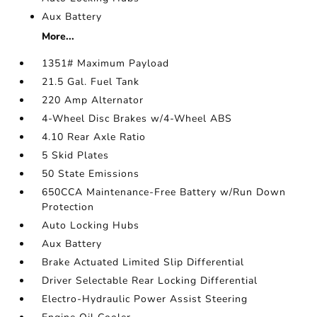
Aux Battery
More...
1351# Maximum Payload
21.5 Gal. Fuel Tank
220 Amp Alternator
4-Wheel Disc Brakes w/4-Wheel ABS
4.10 Rear Axle Ratio
5 Skid Plates
50 State Emissions
650CCA Maintenance-Free Battery w/Run Down
Protection
Auto Locking Hubs
Aux Battery
Brake Actuated Limited Slip Differential
Driver Selectable Rear Locking Differential
Electro-Hydraulic Power Assist Steering