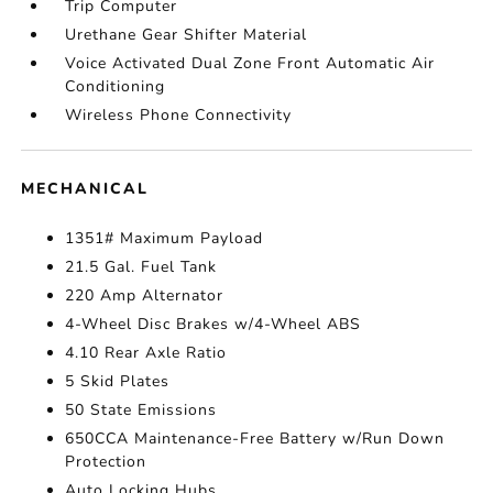
Trip Computer
Urethane Gear Shifter Material
Voice Activated Dual Zone Front Automatic Air
Conditioning
Wireless Phone Connectivity
MECHANICAL
1351# Maximum Payload
21.5 Gal. Fuel Tank
220 Amp Alternator
4-Wheel Disc Brakes w/4-Wheel ABS
4.10 Rear Axle Ratio
5 Skid Plates
50 State Emissions
650CCA Maintenance-Free Battery w/Run Down
Protection
Auto Locking Hubs