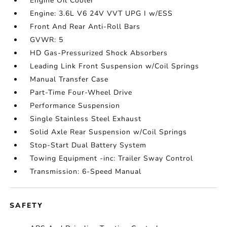
Engine Oil Cooler
Engine: 3.6L V6 24V VVT UPG I w/ESS
Front And Rear Anti-Roll Bars
GVWR: 5
HD Gas-Pressurized Shock Absorbers
Leading Link Front Suspension w/Coil Springs
Manual Transfer Case
Part-Time Four-Wheel Drive
Performance Suspension
Single Stainless Steel Exhaust
Solid Axle Rear Suspension w/Coil Springs
Stop-Start Dual Battery System
Towing Equipment -inc: Trailer Sway Control
Transmission: 6-Speed Manual
SAFETY