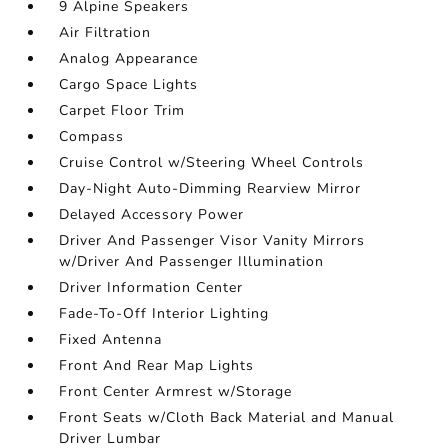
9 Alpine Speakers
Air Filtration
Analog Appearance
Cargo Space Lights
Carpet Floor Trim
Compass
Cruise Control w/Steering Wheel Controls
Day-Night Auto-Dimming Rearview Mirror
Delayed Accessory Power
Driver And Passenger Visor Vanity Mirrors
w/Driver And Passenger Illumination
Driver Information Center
Fade-To-Off Interior Lighting
Fixed Antenna
Front And Rear Map Lights
Front Center Armrest w/Storage
Front Seats w/Cloth Back Material and Manual
Driver Lumbar