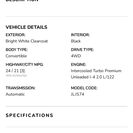
VEHICLE DETAILS
EXTERIOR:
INTERIOR:
Bright White Clearcoat
Black
BODY TYPE:
DRIVE TYPE:
Convertible
4WD
HIGHWAY/CITY MPG:
ENGINE:
24 / 21
[3]
Intercooled Turbo Premium
*EPA ESTIMATED
Unleaded I-4 2.0 L/122
TRANSMISSION:
MODEL CODE:
Automatic
JLJS74
SPECIFICATIONS