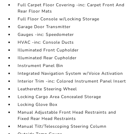
Full Carpet Floor Covering -inc: Carpet Front And
Rear Floor Mats
Full Floor Console w/Locking Storage
Garage Door Transmitter
Gauges -inc: Speedometer
HVAC -inc: Console Ducts
Illuminated Front Cupholder
Illuminated Rear Cupholder
Instrument Panel Bin
Integrated Navigation System w/Voice Activation
Interior Trim -inc: Colored Instrument Panel Insert
Leatherette Steering Wheel
Locking Cargo Area Concealed Storage
Locking Glove Box
Manual Adjustable Front Head Restraints and
Fixed Rear Head Restraints
Manual Tilt/Telescoping Steering Column