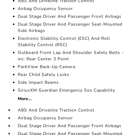
ABS And Driveline Traction Control
Airbag Occupancy Sensor
Dual Stage Driver And Passenger Front Airbags
Dual Stage Driver And Passenger Seat-Mounted
Side Airbags
Electronic Stability Control (ESC) And Roll
Stability Control (RSC)
Outboard Front Lap And Shoulder Safety Belts -
inc: Rear Center 3 Point
ParkView Back-Up Camera
Rear Child Safety Locks
Side Impact Beams
SiriusXM Guardian Emergency Sos Capability
More...
ABS And Driveline Traction Control
Airbag Occupancy Sensor
Dual Stage Driver And Passenger Front Airbags
Dual Stage Driver And Passenger Seat-Mounted