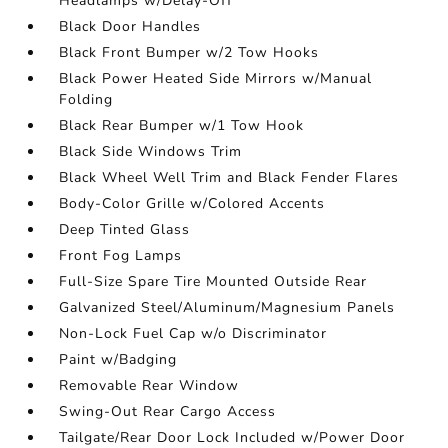
Headlamps w/Delay-Off
Black Door Handles
Black Front Bumper w/2 Tow Hooks
Black Power Heated Side Mirrors w/Manual
Folding
Black Rear Bumper w/1 Tow Hook
Black Side Windows Trim
Black Wheel Well Trim and Black Fender Flares
Body-Color Grille w/Colored Accents
Deep Tinted Glass
Front Fog Lamps
Full-Size Spare Tire Mounted Outside Rear
Galvanized Steel/Aluminum/Magnesium Panels
Non-Lock Fuel Cap w/o Discriminator
Paint w/Badging
Removable Rear Window
Swing-Out Rear Cargo Access
Tailgate/Rear Door Lock Included w/Power Door