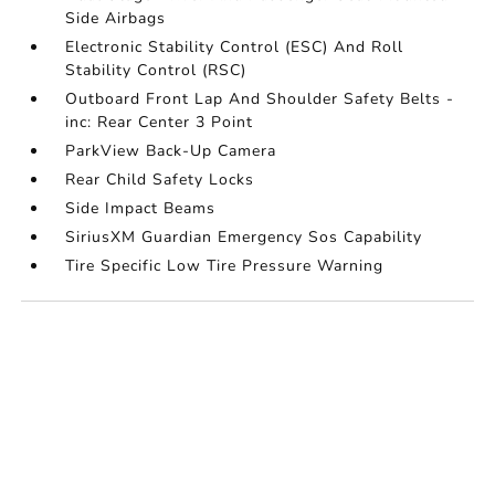
Side Airbags
Electronic Stability Control (ESC) And Roll
Stability Control (RSC)
Outboard Front Lap And Shoulder Safety Belts -
inc: Rear Center 3 Point
ParkView Back-Up Camera
Rear Child Safety Locks
Side Impact Beams
SiriusXM Guardian Emergency Sos Capability
Tire Specific Low Tire Pressure Warning