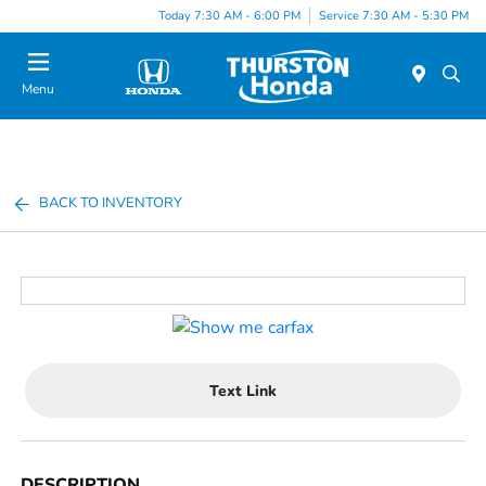
Today 7:30 AM - 6:00 PM
Service 7:30 AM - 5:30 PM
Menu
BACK TO INVENTORY
Text Link
DESCRIPTION