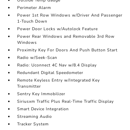
Outside Temp Gauge
Perimeter Alarm
Power 1st Row Windows w/Driver And Passenger
1-Touch Down
Power Door Locks w/Autolock Feature
Power Rear Windows and Removable 3rd Row
Windows
Proximity Key For Doors And Push Button Start
Radio w/Seek-Scan
Radio: Uconnect 4C Nav w/8.4 Display
Redundant Digital Speedometer
Remote Keyless Entry w/Integrated Key
Transmitter
Sentry Key Immobilizer
Siriusxm Traffic Plus Real-Time Traffic Display
Smart Device Integration
Streaming Audio
Tracker System