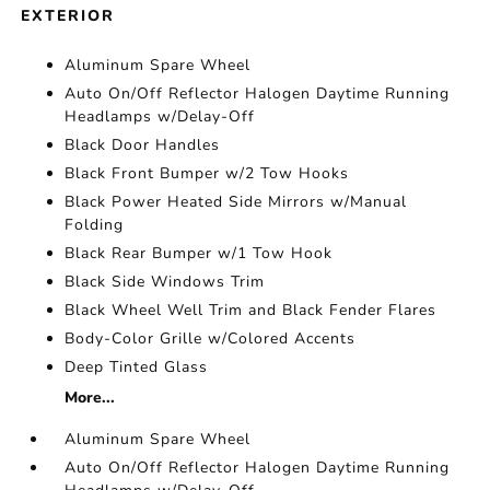
EXTERIOR
Aluminum Spare Wheel
Auto On/Off Reflector Halogen Daytime Running
Headlamps w/Delay-Off
Black Door Handles
Black Front Bumper w/2 Tow Hooks
Black Power Heated Side Mirrors w/Manual
Folding
Black Rear Bumper w/1 Tow Hook
Black Side Windows Trim
Black Wheel Well Trim and Black Fender Flares
Body-Color Grille w/Colored Accents
Deep Tinted Glass
More...
Aluminum Spare Wheel
Auto On/Off Reflector Halogen Daytime Running