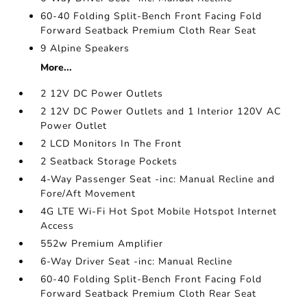
60-40 Folding Split-Bench Front Facing Fold
Forward Seatback Premium Cloth Rear Seat
9 Alpine Speakers
More...
2 12V DC Power Outlets
2 12V DC Power Outlets and 1 Interior 120V AC
Power Outlet
2 LCD Monitors In The Front
2 Seatback Storage Pockets
4-Way Passenger Seat -inc: Manual Recline and
Fore/Aft Movement
4G LTE Wi-Fi Hot Spot Mobile Hotspot Internet
Access
552w Premium Amplifier
6-Way Driver Seat -inc: Manual Recline
60-40 Folding Split-Bench Front Facing Fold
Forward Seatback Premium Cloth Rear Seat