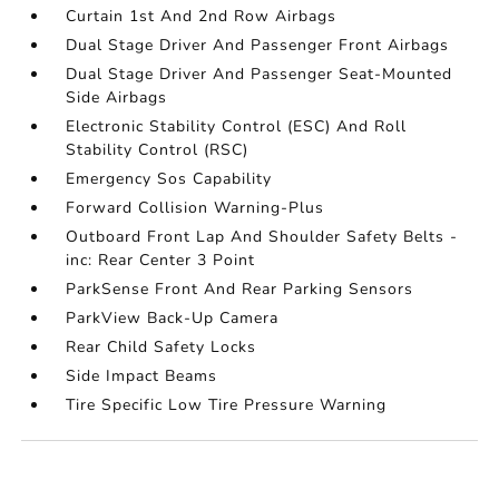
Curtain 1st And 2nd Row Airbags
Dual Stage Driver And Passenger Front Airbags
Dual Stage Driver And Passenger Seat-Mounted
Side Airbags
Electronic Stability Control (ESC) And Roll
Stability Control (RSC)
Emergency Sos Capability
Forward Collision Warning-Plus
Outboard Front Lap And Shoulder Safety Belts -
inc: Rear Center 3 Point
ParkSense Front And Rear Parking Sensors
ParkView Back-Up Camera
Rear Child Safety Locks
Side Impact Beams
Tire Specific Low Tire Pressure Warning