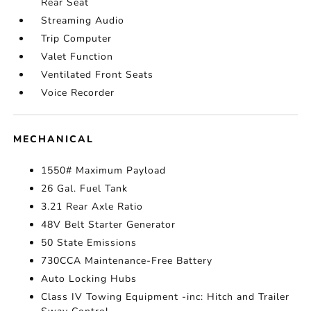
Rear Seat
Streaming Audio
Trip Computer
Valet Function
Ventilated Front Seats
Voice Recorder
MECHANICAL
1550# Maximum Payload
26 Gal. Fuel Tank
3.21 Rear Axle Ratio
48V Belt Starter Generator
50 State Emissions
730CCA Maintenance-Free Battery
Auto Locking Hubs
Class IV Towing Equipment -inc: Hitch and Trailer