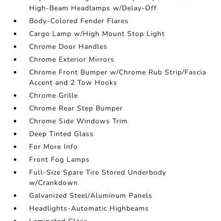
High-Beam Headlamps w/Delay-Off
Body-Colored Fender Flares
Cargo Lamp w/High Mount Stop Light
Chrome Door Handles
Chrome Exterior Mirrors
Chrome Front Bumper w/Chrome Rub Strip/Fascia
Accent and 2 Tow Hooks
Chrome Grille
Chrome Rear Step Bumper
Chrome Side Windows Trim
Deep Tinted Glass
For More Info
Front Fog Lamps
Full-Size Spare Tire Stored Underbody
w/Crankdown
Galvanized Steel/Aluminum Panels
Headlights-Automatic Highbeams