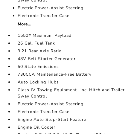
Sway Control
Electric Power-Assist Steering
Electronic Transfer Case
More...
1550# Maximum Payload
26 Gal. Fuel Tank
3.21 Rear Axle Ratio
48V Belt Starter Generator
50 State Emissions
730CCA Maintenance-Free Battery
Auto Locking Hubs
Class IV Towing Equipment -inc: Hitch and Trailer
Sway Control
Electric Power-Assist Steering
Electronic Transfer Case
Engine Auto Stop-Start Feature
Engine Oil Cooler