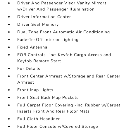
Driver And Passenger Visor Vanity Mirrors
w/Driver And Passenger Illumination
Driver Information Center
Driver Seat Memory
Dual Zone Front Automatic Air Conditioning
Fade-To-Off Interior Lighting
Fixed Antenna
FOB Controls -inc: Keyfob Cargo Access and
Keyfob Remote Start
For Details
Front Center Armrest w/Storage and Rear Center
Armrest
Front Map Lights
Front Seat Back Map Pockets
Full Carpet Floor Covering -inc: Rubber w/Carpet
Inserts Front And Rear Floor Mats
Full Cloth Headliner
Full Floor Console w/Covered Storage