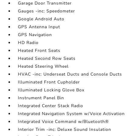
Garage Door Transmitter
Gauges -inc: Speedometer
Google Android Auto
GPS Antenna Input
GPS Navigation
HD Radio
Heated Front Seats
Heated Second Row Seats
Heated Steering Wheel
HVAC -inc: Underseat Ducts and Console Ducts
Illuminated Front Cupholder
Illuminated Locking Glove Box
Instrument Panel Bin
Integrated Center Stack Radio
Integrated Navigation System w/Voice Activation
Integrated Voice Command w/Bluetooth®
Interior Trim -inc: Deluxe Sound Insulation