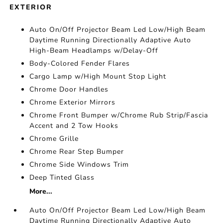
EXTERIOR
Auto On/Off Projector Beam Led Low/High Beam
Daytime Running Directionally Adaptive Auto
High-Beam Headlamps w/Delay-Off
Body-Colored Fender Flares
Cargo Lamp w/High Mount Stop Light
Chrome Door Handles
Chrome Exterior Mirrors
Chrome Front Bumper w/Chrome Rub Strip/Fascia
Accent and 2 Tow Hooks
Chrome Grille
Chrome Rear Step Bumper
Chrome Side Windows Trim
Deep Tinted Glass
More...
Auto On/Off Projector Beam Led Low/High Beam
Daytime Running Directionally Adaptive Auto