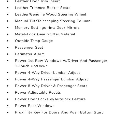
Leather Door Trim Insert
Leather Trimmed Bucket Seats
Leather/Genuine Wood Steering Wheel
Manual Tilt/Telescoping Steering Column
Memory Settings -inc: Door Mirrors
Metal-Look Gear Shifter Material
Outside Temp Gauge
Passenger Seat
Perimeter Alarm
Power 1st Row Windows w/Driver And Passenger
1-Touch Up/Down
Power 4-Way Driver Lumbar Adjust
Power 4-Way Passenger Lumbar Adjust
Power 8-Way Driver & Passenger Seats
Power Adjustable Pedals
Power Door Locks w/Autolock Feature
Power Rear Windows
Proximity Key For Doors And Push Button Start