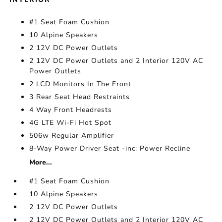
#1 Seat Foam Cushion
10 Alpine Speakers
2 12V DC Power Outlets
2 12V DC Power Outlets and 2 Interior 120V AC
Power Outlets
2 LCD Monitors In The Front
3 Rear Seat Head Restraints
4 Way Front Headrests
4G LTE Wi-Fi Hot Spot
506w Regular Amplifier
8-Way Power Driver Seat -inc: Power Recline
More...
#1 Seat Foam Cushion
10 Alpine Speakers
2 12V DC Power Outlets
2 12V DC Power Outlets and 2 Interior 120V AC