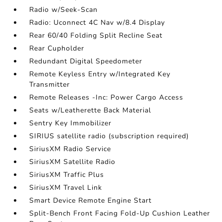
Radio w/Seek-Scan
Radio: Uconnect 4C Nav w/8.4 Display
Rear 60/40 Folding Split Recline Seat
Rear Cupholder
Redundant Digital Speedometer
Remote Keyless Entry w/Integrated Key
Transmitter
Remote Releases -Inc: Power Cargo Access
Seats w/Leatherette Back Material
Sentry Key Immobilizer
SIRIUS satellite radio (subscription required)
SiriusXM Radio Service
SiriusXM Satellite Radio
SiriusXM Traffic Plus
SiriusXM Travel Link
Smart Device Remote Engine Start
Split-Bench Front Facing Fold-Up Cushion Leather