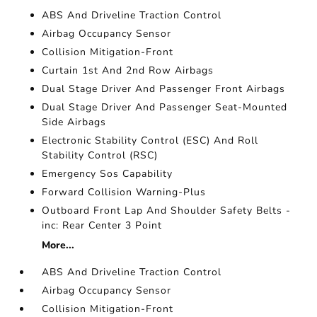
ABS And Driveline Traction Control
Airbag Occupancy Sensor
Collision Mitigation-Front
Curtain 1st And 2nd Row Airbags
Dual Stage Driver And Passenger Front Airbags
Dual Stage Driver And Passenger Seat-Mounted
Side Airbags
Electronic Stability Control (ESC) And Roll
Stability Control (RSC)
Emergency Sos Capability
Forward Collision Warning-Plus
Outboard Front Lap And Shoulder Safety Belts -
inc: Rear Center 3 Point
More...
ABS And Driveline Traction Control
Airbag Occupancy Sensor
Collision Mitigation-Front