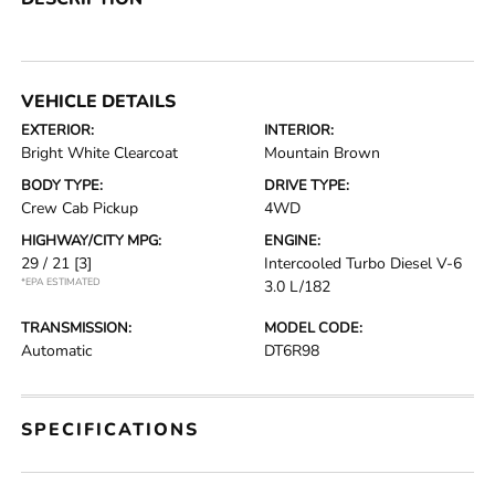
VEHICLE DETAILS
EXTERIOR:
INTERIOR:
Bright White Clearcoat
Mountain Brown
BODY TYPE:
DRIVE TYPE:
Crew Cab Pickup
4WD
HIGHWAY/CITY MPG:
ENGINE:
29 / 21
[3]
Intercooled Turbo Diesel V-6
*EPA ESTIMATED
3.0 L/182
TRANSMISSION:
MODEL CODE:
Automatic
DT6R98
SPECIFICATIONS