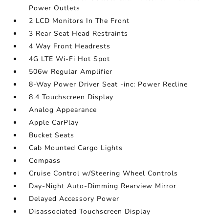
Power Outlets
2 LCD Monitors In The Front
3 Rear Seat Head Restraints
4 Way Front Headrests
4G LTE Wi-Fi Hot Spot
506w Regular Amplifier
8-Way Power Driver Seat -inc: Power Recline
8.4 Touchscreen Display
Analog Appearance
Apple CarPlay
Bucket Seats
Cab Mounted Cargo Lights
Compass
Cruise Control w/Steering Wheel Controls
Day-Night Auto-Dimming Rearview Mirror
Delayed Accessory Power
Disassociated Touchscreen Display