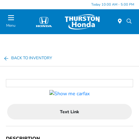
Today 10:00 AM - 5:00 PM
Menu
BACK TO INVENTORY
Text Link
DESCRIPTION