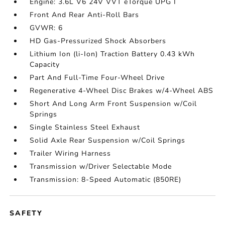
Engine: 3.6L V6 24V VVT eTorque UPG I
Front And Rear Anti-Roll Bars
GVWR: 6
HD Gas-Pressurized Shock Absorbers
Lithium Ion (li-Ion) Traction Battery 0.43 kWh
Capacity
Part And Full-Time Four-Wheel Drive
Regenerative 4-Wheel Disc Brakes w/4-Wheel ABS
Short And Long Arm Front Suspension w/Coil
Springs
Single Stainless Steel Exhaust
Solid Axle Rear Suspension w/Coil Springs
Trailer Wiring Harness
Transmission w/Driver Selectable Mode
Transmission: 8-Speed Automatic (850RE)
SAFETY