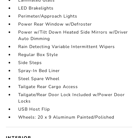
Laminated Glass
LED Brakelights
Perimeter/Approach Lights
Power Rear Window w/Defroster
Power w/Tilt Down Heated Side Mirrors w/Driver
Auto Dimming
Rain Detecting Variable Intermittent Wipers
Regular Box Style
Side Steps
Spray-In Bed Liner
Steel Spare Wheel
Tailgate Rear Cargo Access
Tailgate/Rear Door Lock Included w/Power Door
Locks
USB Host Flip
Wheels: 20 x 9 Aluminum Painted/Polished
INTERIOR