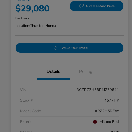
Your Price
$29,080
Out the Door Price
Disclosure
Location:
Thurston Honda
Value Your Trade
Details
Pricing
VIN
3CZRZ2H58RM779841
Stock #
4577HP
Model Code
#RZ2H5REW
Exterior
Milano Red