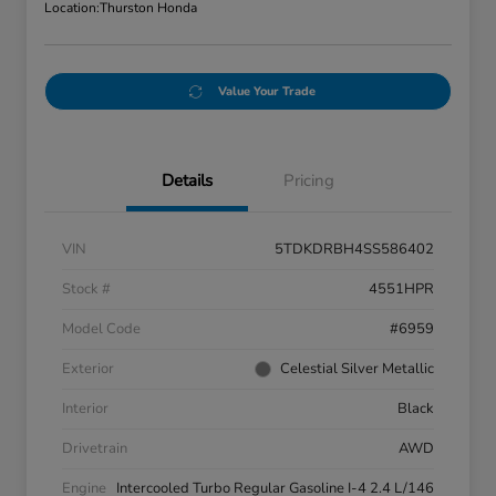
Location:
Thurston Honda
Value Your Trade
Details
Pricing
VIN
5TDKDRBH4SS586402
Stock #
4551HPR
Model Code
#6959
Exterior
Celestial Silver Metallic
Interior
Black
Drivetrain
AWD
Engine
Intercooled Turbo Regular Gasoline I-4 2.4 L/146