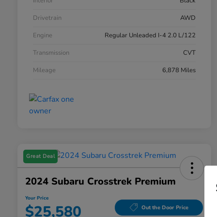
Interior
Black
Drivetrain
AWD
Engine
Regular Unleaded I-4 2.0 L/122
Transmission
CVT
Mileage
6,878 Miles
Great Deal
2024 Subaru Crosstrek Premium
Your Price
$25,580
Out the Door Price