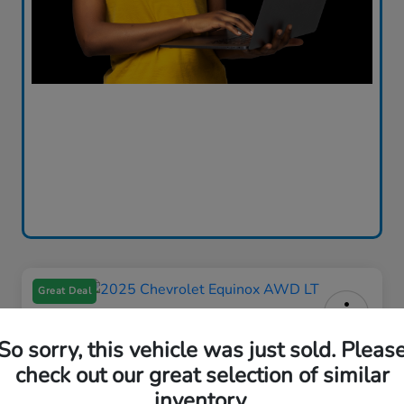
Great Deal
2025 Chevrolet Equinox AWD LT
So sorry, this vehicle was just sold. Pleas
check out our great selection of similar
Your Price
$26,580
Out the Door Price
inventory.