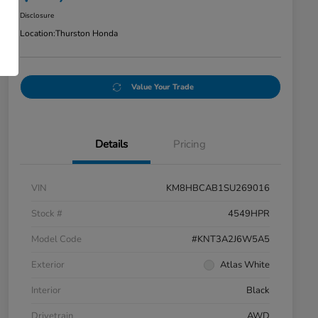
Disclosure
Location:
Thurston Honda
Value Your Trade
Details
Pricing
VIN
KM8HBCAB1SU269016
Stock #
4549HPR
Model Code
#KNT3A2J6W5A5
Exterior
Atlas White
Interior
Black
Drivetrain
AWD