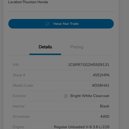
Location:
Thurston Honda
Value Your Trade
Details
Pricing
VIN
1C6RR7GG2MS509131
Stock #
4552HPA
Model Code
#DS6H41
Exterior
Bright White Clearcoat
Interior
Black
Drivetrain
4WD
Engine
Regular Unleaded V-6 3.6 L/220