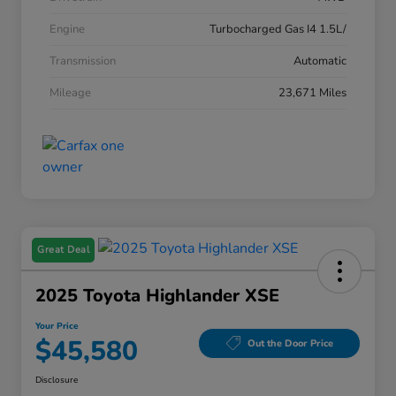
Engine
Turbocharged Gas I4 1.5L/
Transmission
Automatic
Mileage
23,671 Miles
Great Deal
2025 Toyota Highlander XSE
Your Price
$45,580
Out the Door Price
Disclosure