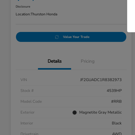
Disclosure
Location:
Thurston Honda
Value Your Trade
Details
Pricing
VIN
JF2GUADC1R8382973
Stock #
4539HP
Model Code
#RRB
Exterior
Magnetite Gray Metallic
Interior
Black
Drivetrain
AWD