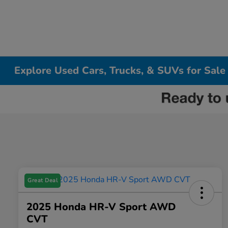
Explore Used Cars, Trucks, & SUVs for Sale
Great Deal
2025 Honda HR-V Sport AWD
CVT