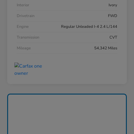
Interior
Ivory
Drivetrain
FWD
Engine
Regular Unleaded I-4 2.4 L/144
Transmission
CVT
Mileage
54,342 Miles