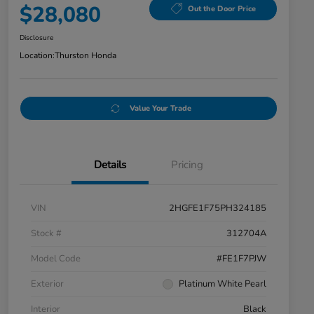
$28,080
Out the Door Price
Disclosure
Location:
Thurston Honda
Value Your Trade
Details
Pricing
VIN
2HGFE1F75PH324185
Stock #
312704A
Model Code
#FE1F7PJW
Exterior
Platinum White Pearl
Interior
Black