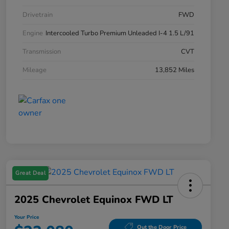
Drivetrain
FWD
Engine
Intercooled Turbo Premium Unleaded I-4 1.5 L/91
Transmission
CVT
Mileage
13,852 Miles
Great Deal
2025 Chevrolet Equinox FWD LT
Your Price
Out the Door Price