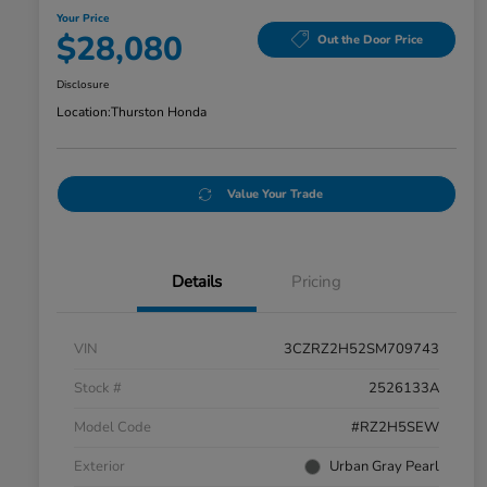
Your Price
$28,080
Out the Door Price
Disclosure
Location:
Thurston Honda
Value Your Trade
Details
Pricing
VIN
3CZRZ2H52SM709743
Stock #
2526133A
Model Code
#RZ2H5SEW
Exterior
Urban Gray Pearl