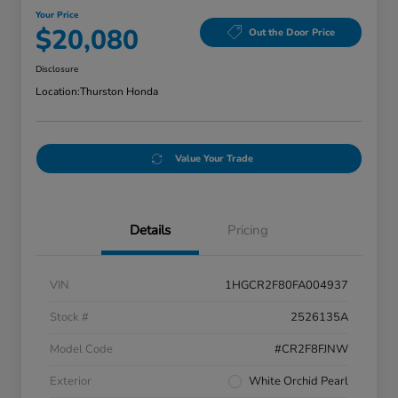
Your Price
$20,080
Out the Door Price
Disclosure
Location:
Thurston Honda
Value Your Trade
Details
Pricing
VIN
1HGCR2F80FA004937
Stock #
2526135A
Model Code
#CR2F8FJNW
Exterior
White Orchid Pearl