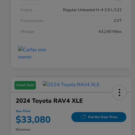
Engine
Regular Unleaded H-4 2.0 L/122
Transmission
CVT
Mileage
43,240 Miles
Great Deal
2024 Toyota RAV4 XLE
Your Price
$33,080
Out the Door Price
Disclosure