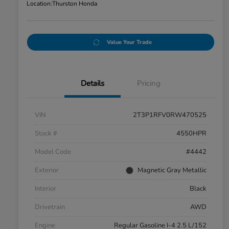
Location:
Thurston Honda
Value Your Trade
Details
Pricing
VIN
2T3P1RFV0RW470525
Stock #
4550HPR
Model Code
#4442
Exterior
Magnetic Gray Metallic
Interior
Black
Drivetrain
AWD
Engine
Regular Gasoline I-4 2.5 L/152