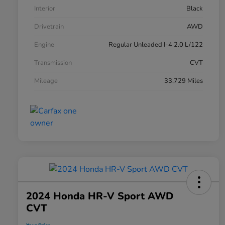
Interior
Black
Drivetrain
AWD
Engine
Regular Unleaded I-4 2.0 L/122
Transmission
CVT
Mileage
33,729 Miles
2024 Honda HR-V Sport AWD
CVT