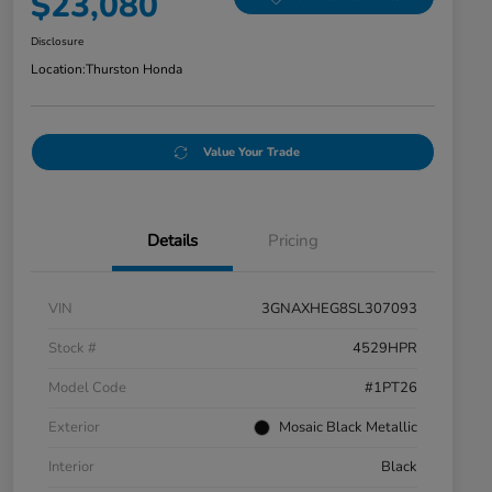
$23,080
Disclosure
Location:
Thurston Honda
Value Your Trade
Details
Pricing
VIN
3GNAXHEG8SL307093
Stock #
4529HPR
Model Code
#1PT26
Exterior
Mosaic Black Metallic
Interior
Black