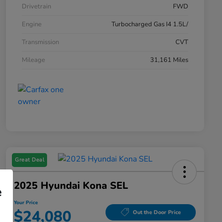
Drivetrain
FWD
Engine
Turbocharged Gas I4 1.5L/
Transmission
CVT
Mileage
31,161 Miles
Great Deal
2025 Hyundai Kona SEL
e
Your Price
$24,080
Out the Door Price