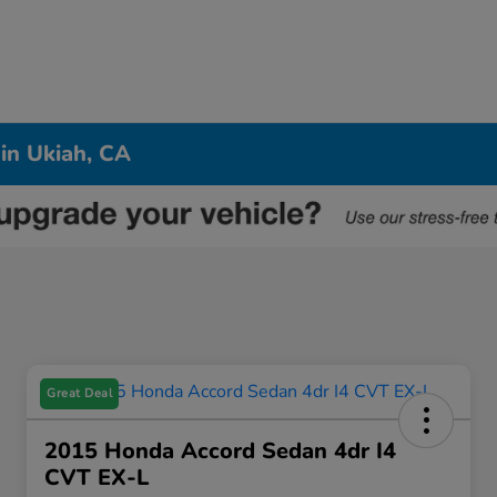
 in Ukiah, CA
Great Deal
2015 Honda Accord Sedan 4dr I4
CVT EX-L