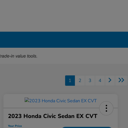
1
2
3
4
2023 Honda Civic Sedan EX CVT
Your Price