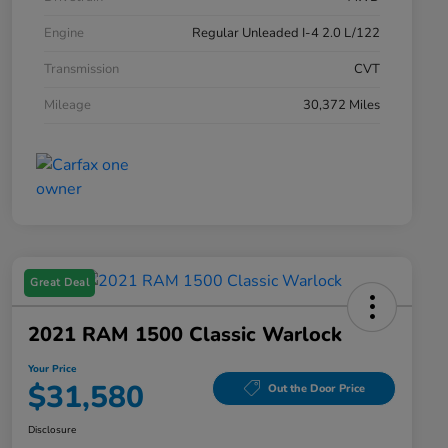
Engine
Regular Unleaded I-4 2.0 L/122
Transmission
CVT
Mileage
30,372 Miles
Great Deal
2021 RAM 1500 Classic Warlock
Your Price
$31,580
Out the Door Price
Disclosure