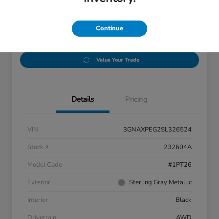
Disclosure
Location:
Thurston Honda
Continue
Value Your Trade
Details
Pricing
VIN
3GNAXPEG2SL326524
Stock #
232604A
Model Code
#1PT26
Exterior
Sterling Gray Metallic
Interior
Black
Drivetrain
AWD