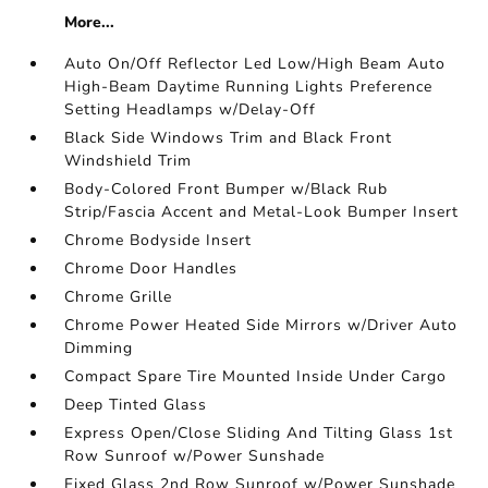
More...
Auto On/Off Reflector Led Low/High Beam Auto
High-Beam Daytime Running Lights Preference
Setting Headlamps w/Delay-Off
Black Side Windows Trim and Black Front
Windshield Trim
Body-Colored Front Bumper w/Black Rub
Strip/Fascia Accent and Metal-Look Bumper Insert
Chrome Bodyside Insert
Chrome Door Handles
Chrome Grille
Chrome Power Heated Side Mirrors w/Driver Auto
Dimming
Compact Spare Tire Mounted Inside Under Cargo
Deep Tinted Glass
Express Open/Close Sliding And Tilting Glass 1st
Row Sunroof w/Power Sunshade
Fixed Glass 2nd Row Sunroof w/Power Sunshade