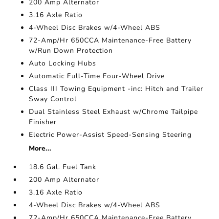
200 Amp Alternator
3.16 Axle Ratio
4-Wheel Disc Brakes w/4-Wheel ABS
72-Amp/Hr 650CCA Maintenance-Free Battery
w/Run Down Protection
Auto Locking Hubs
Automatic Full-Time Four-Wheel Drive
Class III Towing Equipment -inc: Hitch and Trailer
Sway Control
Dual Stainless Steel Exhaust w/Chrome Tailpipe
Finisher
Electric Power-Assist Speed-Sensing Steering
More...
18.6 Gal. Fuel Tank
200 Amp Alternator
3.16 Axle Ratio
4-Wheel Disc Brakes w/4-Wheel ABS
72-Amp/Hr 650CCA Maintenance-Free Battery