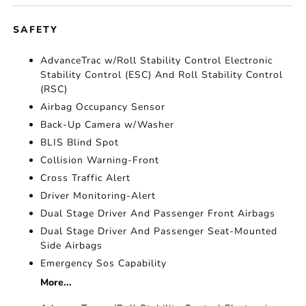
SAFETY
AdvanceTrac w/Roll Stability Control Electronic
Stability Control (ESC) And Roll Stability Control
(RSC)
Airbag Occupancy Sensor
Back-Up Camera w/Washer
BLIS Blind Spot
Collision Warning-Front
Cross Traffic Alert
Driver Monitoring-Alert
Dual Stage Driver And Passenger Front Airbags
Dual Stage Driver And Passenger Seat-Mounted
Side Airbags
Emergency Sos Capability
More...