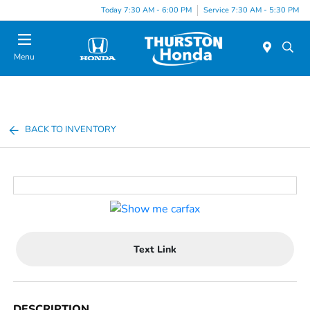
Today 7:30 AM - 6:00 PM
Service 7:30 AM - 5:30 PM
Menu
BACK TO INVENTORY
Text Link
DESCRIPTION