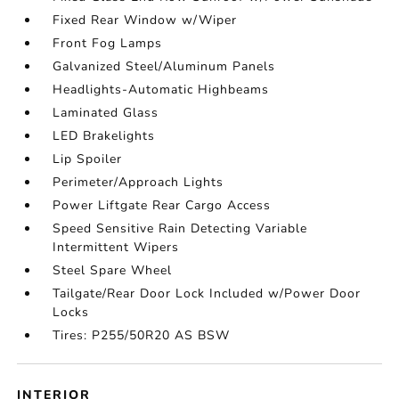
Fixed Rear Window w/Wiper
Front Fog Lamps
Galvanized Steel/Aluminum Panels
Headlights-Automatic Highbeams
Laminated Glass
LED Brakelights
Lip Spoiler
Perimeter/Approach Lights
Power Liftgate Rear Cargo Access
Speed Sensitive Rain Detecting Variable
Intermittent Wipers
Steel Spare Wheel
Tailgate/Rear Door Lock Included w/Power Door
Locks
Tires: P255/50R20 AS BSW
INTERIOR