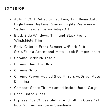
EXTERIOR
Auto On/Off Reflector Led Low/High Beam Auto
High-Beam Daytime Running Lights Preference
Setting Headlamps w/Delay-Off
Black Side Windows Trim and Black Front
Windshield Trim
Body-Colored Front Bumper w/Black Rub
Strip/Fascia Accent and Metal-Look Bumper Insert
Chrome Bodyside Insert
Chrome Door Handles
Chrome Grille
Chrome Power Heated Side Mirrors w/Driver Auto
Dimming
Compact Spare Tire Mounted Inside Under Cargo
Deep Tinted Glass
Express Open/Close Sliding And Tilting Glass 1st
Row Sunroof w/Power Sunshade