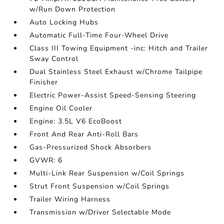
w/Run Down Protection
Auto Locking Hubs
Automatic Full-Time Four-Wheel Drive
Class III Towing Equipment -inc: Hitch and Trailer
Sway Control
Dual Stainless Steel Exhaust w/Chrome Tailpipe
Finisher
Electric Power-Assist Speed-Sensing Steering
Engine Oil Cooler
Engine: 3.5L V6 EcoBoost
Front And Rear Anti-Roll Bars
Gas-Pressurized Shock Absorbers
GVWR: 6
Multi-Link Rear Suspension w/Coil Springs
Strut Front Suspension w/Coil Springs
Trailer Wiring Harness
Transmission w/Driver Selectable Mode