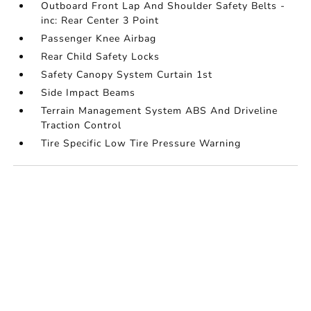
Outboard Front Lap And Shoulder Safety Belts -
inc: Rear Center 3 Point
Passenger Knee Airbag
Rear Child Safety Locks
Safety Canopy System Curtain 1st
Side Impact Beams
Terrain Management System ABS And Driveline
Traction Control
Tire Specific Low Tire Pressure Warning