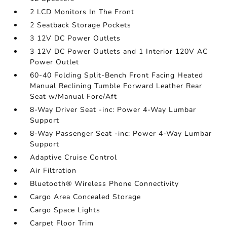
2 LCD Monitors In The Front
2 Seatback Storage Pockets
3 12V DC Power Outlets
3 12V DC Power Outlets and 1 Interior 120V AC
Power Outlet
60-40 Folding Split-Bench Front Facing Heated
Manual Reclining Tumble Forward Leather Rear
Seat w/Manual Fore/Aft
8-Way Driver Seat -inc: Power 4-Way Lumbar
Support
8-Way Passenger Seat -inc: Power 4-Way Lumbar
Support
Adaptive Cruise Control
Air Filtration
Bluetooth® Wireless Phone Connectivity
Cargo Area Concealed Storage
Cargo Space Lights
Carpet Floor Trim