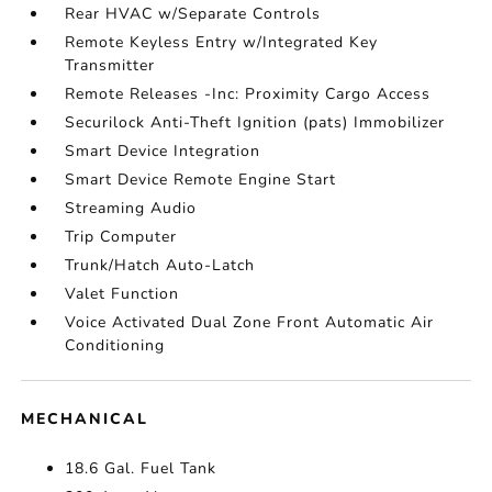
Rear HVAC w/Separate Controls
Remote Keyless Entry w/Integrated Key
Transmitter
Remote Releases -Inc: Proximity Cargo Access
Securilock Anti-Theft Ignition (pats) Immobilizer
Smart Device Integration
Smart Device Remote Engine Start
Streaming Audio
Trip Computer
Trunk/Hatch Auto-Latch
Valet Function
Voice Activated Dual Zone Front Automatic Air
Conditioning
MECHANICAL
18.6 Gal. Fuel Tank