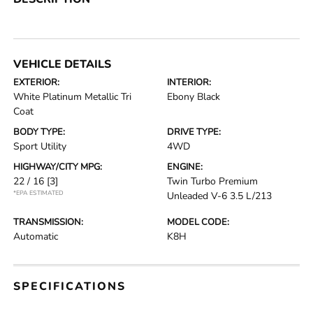
VEHICLE DETAILS
EXTERIOR:
INTERIOR:
White Platinum Metallic Tri
Ebony Black
Coat
BODY TYPE:
DRIVE TYPE:
Sport Utility
4WD
HIGHWAY/CITY MPG:
ENGINE:
22 / 16
[3]
Twin Turbo Premium
*EPA ESTIMATED
Unleaded V-6 3.5 L/213
TRANSMISSION:
MODEL CODE:
Automatic
K8H
SPECIFICATIONS