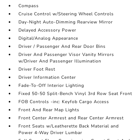
Compass
Cruise Control w/Steering Wheel Controls
Day-Night Auto-Dimming Rearview Mirror
Delayed Accessory Power
Digital/Analog Appearance
Driver / Passenger And Rear Door Bins
Driver And Passenger Visor Vanity Mirrors
w/Driver And Passenger Illumination
Driver Foot Rest
Driver Information Center
Fade-To-Off Interior Lighting
Fixed 50-50 Split-Bench Vinyl 3rd Row Seat Front
FOB Controls -inc: Keyfob Cargo Access
Front And Rear Map Lights
Front Center Armrest and Rear Center Armrest
Front Seats w/Leatherette Back Material and
Power 4-Way Driver Lumbar