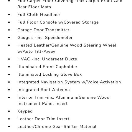
Full Carpet Floor Covering -inc: Carpet Front And
Rear Floor Mats
Full Cloth Headliner
Full Floor Console w/Covered Storage
Garage Door Transmitter
Gauges -inc: Speedometer
Heated Leather/Genuine Wood Steering Wheel
w/Auto Tilt-Away
HVAC -inc: Underseat Ducts
Illuminated Front Cupholder
Illuminated Locking Glove Box
Integrated Navigation System w/Voice Activation
Integrated Roof Antenna
Interior Trim -inc: Aluminum/Genuine Wood
Instrument Panel Insert
Keypad
Leather Door Trim Insert
Leather/Chrome Gear Shifter Material