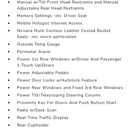
Manual w/Tilt Front Head Restraints and Manual
Adjustable Rear Head Restraints
Memory Settings -inc: Driver Seat
Mobile Hotspot Internet Access
Nirvana Multi Contour Leather Cooled Bucket
Seats -inc: micro-perforation
Outside Temp Gauge
Perimeter Alarm
Power 1st Row Windows w/Driver And Passenger
1-Touch Up/Down
Power Adjustable Pedals
Power Door Locks w/Autolock Feature
Power Rear Windows and Fixed 3rd Row Windows
Power Tilt/Telescoping Steering Column
Proximity Key For Doors And Push Button Start
Radio w/Seek-Scan
Real-Time Traffic Display
Rear Cupholder