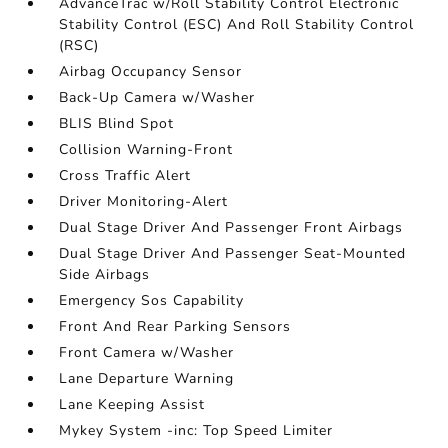
AdvanceTrac w/Roll Stability Control Electronic
Stability Control (ESC) And Roll Stability Control
(RSC)
Airbag Occupancy Sensor
Back-Up Camera w/Washer
BLIS Blind Spot
Collision Warning-Front
Cross Traffic Alert
Driver Monitoring-Alert
Dual Stage Driver And Passenger Front Airbags
Dual Stage Driver And Passenger Seat-Mounted
Side Airbags
Emergency Sos Capability
Front And Rear Parking Sensors
Front Camera w/Washer
Lane Departure Warning
Lane Keeping Assist
Mykey System -inc: Top Speed Limiter