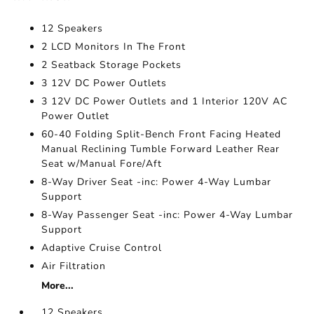
12 Speakers
2 LCD Monitors In The Front
2 Seatback Storage Pockets
3 12V DC Power Outlets
3 12V DC Power Outlets and 1 Interior 120V AC
Power Outlet
60-40 Folding Split-Bench Front Facing Heated
Manual Reclining Tumble Forward Leather Rear
Seat w/Manual Fore/Aft
8-Way Driver Seat -inc: Power 4-Way Lumbar
Support
8-Way Passenger Seat -inc: Power 4-Way Lumbar
Support
Adaptive Cruise Control
Air Filtration
More...
12 Speakers