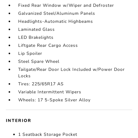
Fixed Rear Window w/Wiper and Defroster
Galvanized Steel/Aluminum Panels
Headlights-Automatic Highbeams
Laminated Glass
LED Brakelights
Liftgate Rear Cargo Access
Lip Spoiler
Steel Spare Wheel
Tailgate/Rear Door Lock Included w/Power Door
Locks
Tires: 225/65R17 AS
Variable Intermittent Wipers
Wheels: 17 5-Spoke Silver Alloy
INTERIOR
1 Seatback Storage Pocket