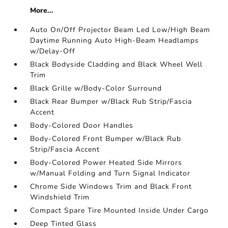
More...
Auto On/Off Projector Beam Led Low/High Beam
Daytime Running Auto High-Beam Headlamps
w/Delay-Off
Black Bodyside Cladding and Black Wheel Well
Trim
Black Grille w/Body-Color Surround
Black Rear Bumper w/Black Rub Strip/Fascia
Accent
Body-Colored Door Handles
Body-Colored Front Bumper w/Black Rub
Strip/Fascia Accent
Body-Colored Power Heated Side Mirrors
w/Manual Folding and Turn Signal Indicator
Chrome Side Windows Trim and Black Front
Windshield Trim
Compact Spare Tire Mounted Inside Under Cargo
Deep Tinted Glass