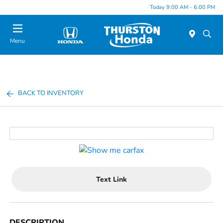
Today 9:00 AM - 6:00 PM
Menu
BACK TO INVENTORY
Text Link
DESCRIPTION