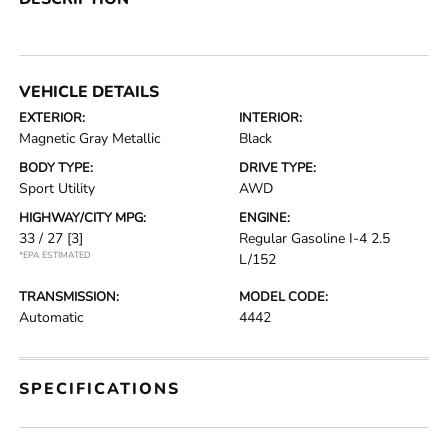
VEHICLE DETAILS
EXTERIOR:
INTERIOR:
Magnetic Gray Metallic
Black
BODY TYPE:
DRIVE TYPE:
Sport Utility
AWD
HIGHWAY/CITY MPG:
ENGINE:
33 / 27
[3]
Regular Gasoline I-4 2.5
*EPA ESTIMATED
L/152
TRANSMISSION:
MODEL CODE:
Automatic
4442
SPECIFICATIONS