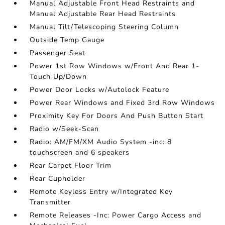
Manual Adjustable Front Head Restraints and
Manual Adjustable Rear Head Restraints
Manual Tilt/Telescoping Steering Column
Outside Temp Gauge
Passenger Seat
Power 1st Row Windows w/Front And Rear 1-
Touch Up/Down
Power Door Locks w/Autolock Feature
Power Rear Windows and Fixed 3rd Row Windows
Proximity Key For Doors And Push Button Start
Radio w/Seek-Scan
Radio: AM/FM/XM Audio System -inc: 8
touchscreen and 6 speakers
Rear Carpet Floor Trim
Rear Cupholder
Remote Keyless Entry w/Integrated Key
Transmitter
Remote Releases -Inc: Power Cargo Access and