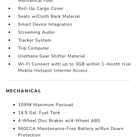
Mechanical Fuel
Roll-Up Cargo Cover
Seats w/Cloth Back Material
Smart Device Integration
Streaming Audio
Tracker System
Trip Computer
Urethane Gear Shifter Material
Wi-Fi Connect with up to 3GB within 1-month trial
Mobile Hotspot Internet Access
MECHANICAL
1095# Maximum Payload
14.5 Gal. Fuel Tank
4-Wheel Disc Brakes w/4-Wheel ABS
550CCA Maintenance-Free Battery w/Run Down
Protection