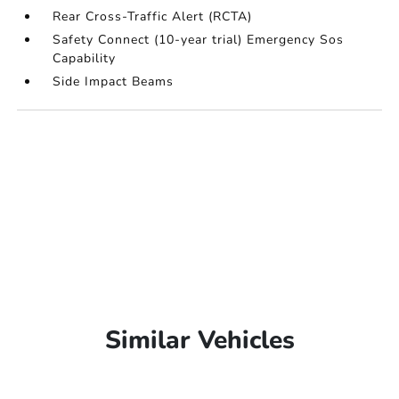
Rear Cross-Traffic Alert (RCTA)
Safety Connect (10-year trial) Emergency Sos
Capability
Side Impact Beams
Similar Vehicles