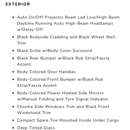
EXTERIOR
Auto On/Off Projector Beam Led Low/High Beam
Daytime Running Auto High-Beam Headlamps
w/Delay-Off
Black Bodyside Cladding and Black Wheel Well
Trim
Black Grille w/Body-Color Surround
Black Rear Bumper w/Black Rub Strip/Fascia
Accent
Body-Colored Door Handles
Body-Colored Front Bumper w/Black Rub
Strip/Fascia Accent
Body-Colored Power Heated Side Mirrors
w/Manual Folding and Turn Signal Indicator
Chrome Side Windows Trim and Black Front
Windshield Trim
Compact Spare Tire Mounted Inside Under Cargo
Deep Tinted Glass