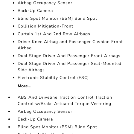
Airbag Occupancy Sensor
Back-Up Camera
Blind Spot Monitor (BSM) Blind Spot
Collision Mitigation-Front
Curtain 1st And 2nd Row Airbags
Driver Knee Airbag and Passenger Cushion Front
Airbag
Dual Stage Driver And Passenger Front Airbags
Dual Stage Driver And Passenger Seat-Mounted
Side Airbags
Electronic Stability Control (ESC)
More...
ABS And Driveline Traction Control Traction
Control w/Brake Actuated Torque Vectoring
Airbag Occupancy Sensor
Back-Up Camera
Blind Spot Monitor (BSM) Blind Spot