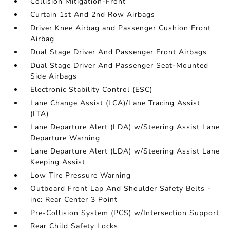
Collision Mitigation-Front
Curtain 1st And 2nd Row Airbags
Driver Knee Airbag and Passenger Cushion Front
Airbag
Dual Stage Driver And Passenger Front Airbags
Dual Stage Driver And Passenger Seat-Mounted
Side Airbags
Electronic Stability Control (ESC)
Lane Change Assist (LCA)/Lane Tracing Assist
(LTA)
Lane Departure Alert (LDA) w/Steering Assist Lane
Departure Warning
Lane Departure Alert (LDA) w/Steering Assist Lane
Keeping Assist
Low Tire Pressure Warning
Outboard Front Lap And Shoulder Safety Belts -
inc: Rear Center 3 Point
Pre-Collision System (PCS) w/Intersection Support
Rear Child Safety Locks