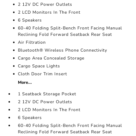
2 12V DC Power Outlets
2 LCD Monitors In The Front
6 Speakers
60-40 Folding Split-Bench Front Facing Manual
Reclining Fold Forward Seatback Rear Seat
Air Filtration
Bluetooth® Wireless Phone Connectivity
Cargo Area Concealed Storage
Cargo Space Lights
Cloth Door Trim Insert
More...
1 Seatback Storage Pocket
2 12V DC Power Outlets
2 LCD Monitors In The Front
6 Speakers
60-40 Folding Split-Bench Front Facing Manual
Reclining Fold Forward Seatback Rear Seat