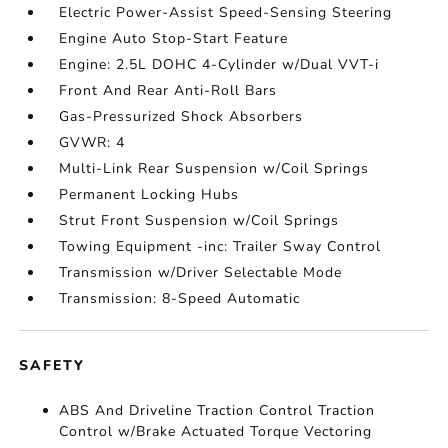
Electric Power-Assist Speed-Sensing Steering
Engine Auto Stop-Start Feature
Engine: 2.5L DOHC 4-Cylinder w/Dual VVT-i
Front And Rear Anti-Roll Bars
Gas-Pressurized Shock Absorbers
GVWR: 4
Multi-Link Rear Suspension w/Coil Springs
Permanent Locking Hubs
Strut Front Suspension w/Coil Springs
Towing Equipment -inc: Trailer Sway Control
Transmission w/Driver Selectable Mode
Transmission: 8-Speed Automatic
SAFETY
ABS And Driveline Traction Control Traction
Control w/Brake Actuated Torque Vectoring