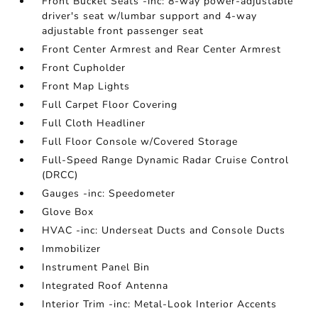
Front Bucket Seats -inc: 8-way power-adjustable
driver's seat w/lumbar support and 4-way
adjustable front passenger seat
Front Center Armrest and Rear Center Armrest
Front Cupholder
Front Map Lights
Full Carpet Floor Covering
Full Cloth Headliner
Full Floor Console w/Covered Storage
Full-Speed Range Dynamic Radar Cruise Control
(DRCC)
Gauges -inc: Speedometer
Glove Box
HVAC -inc: Underseat Ducts and Console Ducts
Immobilizer
Instrument Panel Bin
Integrated Roof Antenna
Interior Trim -inc: Metal-Look Interior Accents