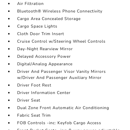
Air Filtration
Bluetooth® Wireless Phone Connectivity
Cargo Area Concealed Storage
Cargo Space Lights
Cloth Door Trim Insert
Cruise Control w/Steering Wheel Controls
Day-Night Rearview Mirror
Delayed Accessory Power
Digital/Analog Appearance
Driver And Passenger Visor Vanity Mirrors
w/Driver And Passenger Auxiliary Mirror
Driver Foot Rest
Driver Information Center
Driver Seat
Dual Zone Front Automatic Air Conditioning
Fabric Seat Trim
FOB Controls -inc: Keyfob Cargo Access