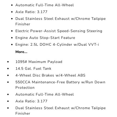
Automatic Full-Time All-Wheel
Axle Ratio: 3.177
Dual Stainless Steel Exhaust w/Chrome Tailpipe
Finisher
Electric Power-Assist Speed-Sensing Steering
Engine Auto Stop-Start Feature
Engine: 2.5L DOHC 4-Cylinder w/Dual VVT-i
More...
1095# Maximum Payload
14.5 Gal. Fuel Tank
4-Wheel Disc Brakes w/4-Wheel ABS
550CCA Maintenance-Free Battery w/Run Down
Protection
Automatic Full-Time All-Wheel
Axle Ratio: 3.177
Dual Stainless Steel Exhaust w/Chrome Tailpipe
Finisher