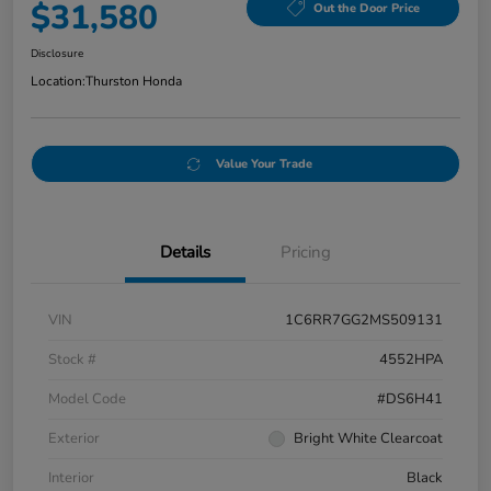
$31,580
Out the Door Price
Disclosure
Location:
Thurston Honda
Value Your Trade
Details
Pricing
VIN
1C6RR7GG2MS509131
Stock #
4552HPA
Model Code
#DS6H41
Exterior
Bright White Clearcoat
Interior
Black