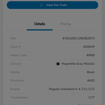
Value Your Trade
Details
Pricing
VIN
JF2GUADC1R8382973
Stock #
4539HP
Model Code
#RRB
Exterior
Magnetite Gray Metallic
Interior
Black
Drivetrain
AWD
Engine
Regular Unleaded H-4 2.0 L/122
Transmission
CVT