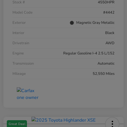
Stock #
4550HPR
Model Code
#4442
Exterior
Magnetic Gray Metallic
Interior
Black
Drivetrain
AWD
Engine
Regular Gasoline I-4 2.5 L/152
Transmission
Automatic
Mileage
52,550 Miles
Great Deal