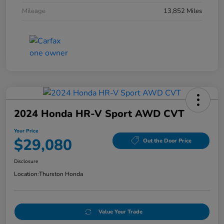
Mileage
13,852 Miles
2024 Honda HR-V Sport AWD CVT
Your Price
$29,080
Out the Door Price
Disclosure
Location:
Thurston Honda
Value Your Trade