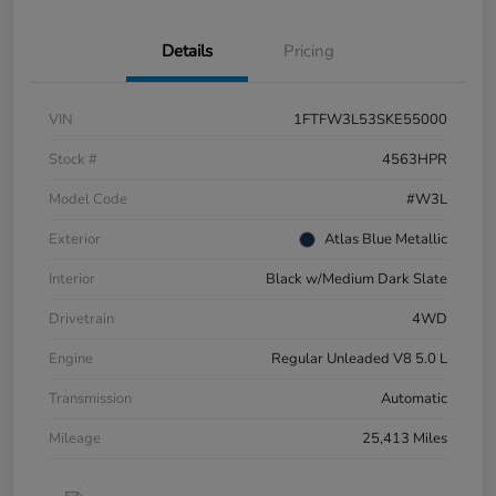
Details
Pricing
VIN
1FTFW3L53SKE55000
Stock #
4563HPR
Model Code
#W3L
Exterior
Atlas Blue Metallic
Interior
Black w/Medium Dark Slate
Drivetrain
4WD
Engine
Regular Unleaded V8 5.0 L
Transmission
Automatic
Mileage
25,413 Miles