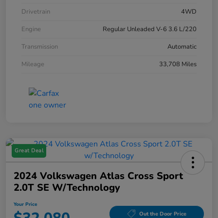
Drivetrain
4WD
Engine
Regular Unleaded V-6 3.6 L/220
Transmission
Automatic
Mileage
33,708 Miles
Great Deal
2024 Volkswagen Atlas Cross Sport
2.0T SE W/Technology
Your Price
Out the Door Price