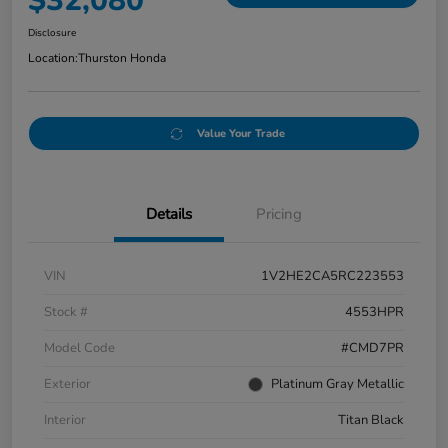
$32,080
Disclosure
Location:
Thurston Honda
Value Your Trade
Details
Pricing
VIN
1V2HE2CA5RC223553
Stock #
4553HPR
Model Code
#CMD7PR
Exterior
Platinum Gray Metallic
Interior
Titan Black