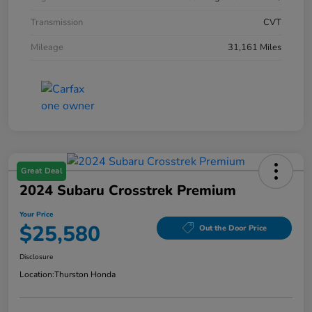
Transmission
CVT
Mileage
31,161 Miles
Great Deal
2024 Subaru Crosstrek Premium
Your Price
$25,580
Out the Door Price
Disclosure
Location:
Thurston Honda