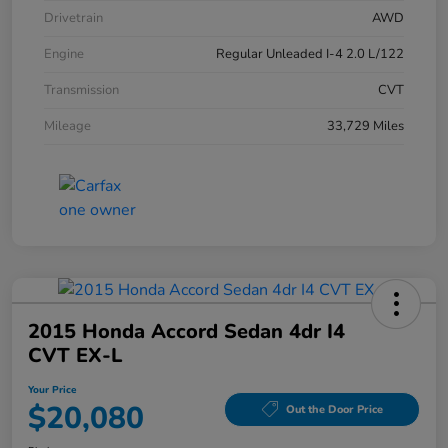
Drivetrain
AWD
Engine
Regular Unleaded I-4 2.0 L/122
Transmission
CVT
Mileage
33,729 Miles
2015 Honda Accord Sedan 4dr I4
CVT EX-L
Your Price
$20,080
Out the Door Price