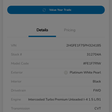
Value Your Trade
Details
Pricing
VIN
2HGFE1F75PH324185
Stock #
312704A
Model Code
#FE1F7PJW
Exterior
Platinum White Pearl
Interior
Black
Drivetrain
FWD
Engine
Intercooled Turbo Premium Unleaded I-4 1.5 L/91
Transmission
CVT