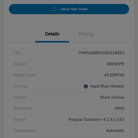
Value Your Trade
Details
Pricing
VIN
7MMVABBM3SN316853
Stock #
4565HPR
Model Code
#C50PFXA
Exterior
Ingot Blue Metallic
Interior
Black w/Gray
Drivetrain
AWD
Engine
Regular Gasoline I-4 2.5 L/152
Transmission
Automatic