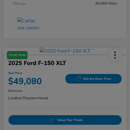
Mileage
39,066 Miles
Great Deal
2025 Ford F-150 XLT
Your Price
$49,080
Out the Door Price
Disclosure
Location:
Thurston Honda
Value Your Trade