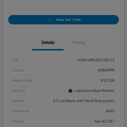
Value Your Trade
Details
Pricing
VIN
1GNEVJRS2SJ218723
Stock #
4560HPR
Model Code
#1LC56
Exterior
Lakeshore Blue Metallic
Interior
Z71 Jet Black with Torch Red accents
Drivetrain
AWD
Engine
Gas I4 2.5L/