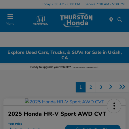
Today 7:30 AM - 6:00 PM
Service 7:30 AM - 5:30 PM
Menu
Explore Used Cars, Trucks, & SUVs for Sale in Ukiah,
CA
1
2
3
2025 Honda HR-V Sport AWD CVT
Your Price