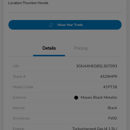
Location:
Thurston Honda
Value Your Trade
Details
Pricing
VIN
3GNAXHEG8SL307093
Stock #
4529HPR
Model Code
#1PT26
Exterior
Mosaic Black Metallic
Interior
Black
Drivetrain
FWD
Engine
Turbocharged Gas I4 1.5L/