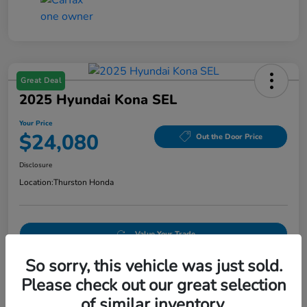
Great Deal
2025 Hyundai Kona SEL
Your Price
$24,080
Out the Door Price
Disclosure
Location:
Thurston Honda
Value Your Trade
So sorry, this vehicle was just sold.
Please check out our great selection
Details
Pricing
of similar inventory.