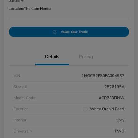
Disclosure
Location:
Thurston Honda
Value Your Trade
Details
Pricing
VIN
1HGCR2F80FA004937
Stock #
2526135A
Model Code
#CR2F8FJNW
Exterior
White Orchid Pearl
Interior
Ivory
Drivetrain
FWD