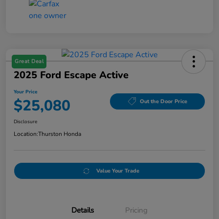
Great Deal
2025 Ford Escape Active
Your Price
$25,080
Out the Door Price
Disclosure
Location:
Thurston Honda
Value Your Trade
Details
Pricing