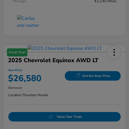
Mileage
43,240 Miles
Great Deal
2025 Chevrolet Equinox AWD LT
Your Price
$26,580
Out the Door Price
Disclosure
Location:
Thurston Honda
Value Your Trade