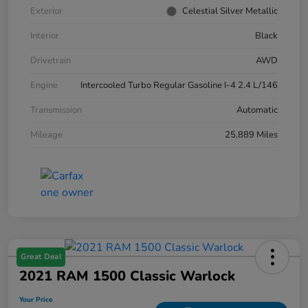
Exterior
Celestial Silver Metallic
Interior
Black
Drivetrain
AWD
Engine
Intercooled Turbo Regular Gasoline I-4 2.4 L/146
Transmission
Automatic
Mileage
25,889 Miles
Great Deal
2021 RAM 1500 Classic Warlock
Your Price