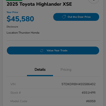
2025 Toyota Highlander XSE
Your Price
$45,580
Out the Door Price
Disclosure
Location:
Thurston Honda
Value Your Trade
Details
Pricing
VIN
5TDKDRBH4SS586402
Stock #
4551HPR
Model Code
#6959