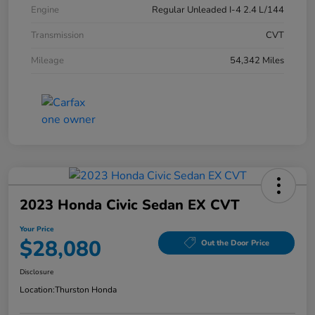
Engine
Regular Unleaded I-4 2.4 L/144
Transmission
CVT
Mileage
54,342 Miles
2023 Honda Civic Sedan EX CVT
Your Price
$28,080
Out the Door Price
Disclosure
Location:
Thurston Honda