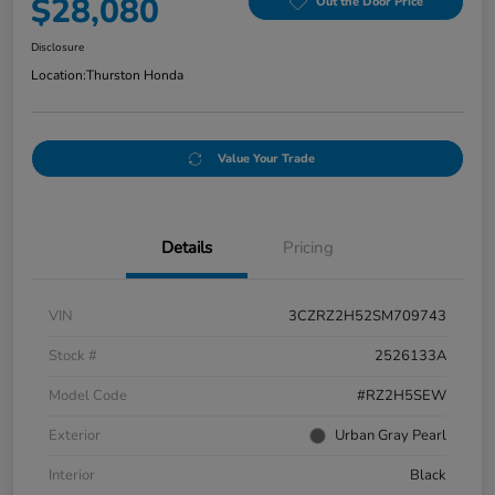
$28,080
Out the Door Price
Disclosure
Location:
Thurston Honda
Value Your Trade
Details
Pricing
VIN
3CZRZ2H52SM709743
Stock #
2526133A
Model Code
#RZ2H5SEW
Exterior
Urban Gray Pearl
Interior
Black