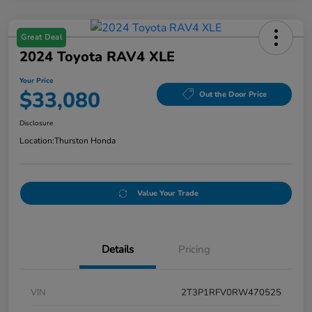
Great Deal
2024 Toyota RAV4 XLE
Your Price
$33,080
Out the Door Price
Disclosure
Location:
Thurston Honda
Value Your Trade
Details
Pricing
VIN
2T3P1RFV0RW470525