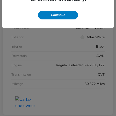
VIN
KM8HBCAB1SU269016
Continue
Stock #
4549HPR
Model Code
#KNT3A2J6W5A5
Exterior
Atlas White
Interior
Black
Drivetrain
AWD
Engine
Regular Unleaded I-4 2.0 L/122
Transmission
CVT
Mileage
30,372 Miles