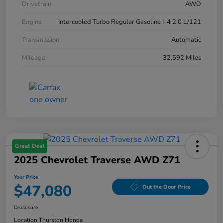
Drivetrain
AWD
Engine
Intercooled Turbo Regular Gasoline I-4 2.0 L/121
Transmission
Automatic
Mileage
32,592 Miles
Great Deal
2025 Chevrolet Traverse AWD Z71
Your Price
$47,080
Out the Door Price
Disclosure
Location:
Thurston Honda