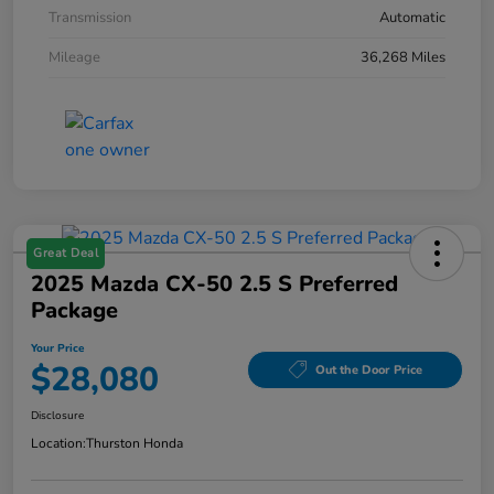
Transmission
Automatic
Mileage
36,268 Miles
Great Deal
2025 Mazda CX-50 2.5 S Preferred
Package
Your Price
$28,080
Out the Door Price
Disclosure
Location:
Thurston Honda