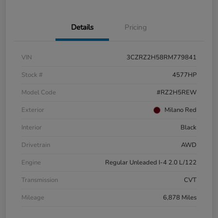
Details
Pricing
VIN
3CZRZ2H58RM779841
Stock #
4577HP
Model Code
#RZ2H5REW
Exterior
Milano Red
Interior
Black
Drivetrain
AWD
Engine
Regular Unleaded I-4 2.0 L/122
Transmission
CVT
Mileage
6,878 Miles