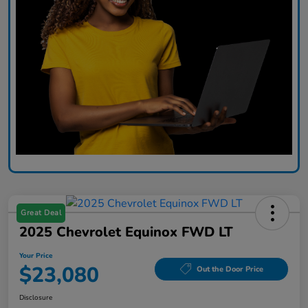
Great Deal
2025 Chevrolet Equinox FWD LT
Your Price
$23,080
Out the Door Price
Disclosure