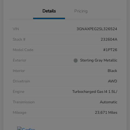
Details
Pricing
VIN
3GNAXPEG2SL326524
Stock #
232604A
Model Code
#1PT26
Exterior
Sterling Gray Metallic
Interior
Black
Drivetrain
AWD
Engine
Turbocharged Gas I4 1.5L/
Transmission
Automatic
Mileage
23,671 Miles