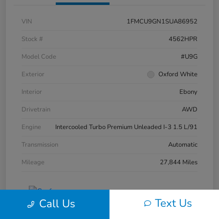
VIN
1FMCU9GN1SUA86952
Stock #
4562HPR
Model Code
#U9G
Exterior
Oxford White
Interior
Ebony
Drivetrain
AWD
Engine
Intercooled Turbo Premium Unleaded I-3 1.5 L/91
Transmission
Automatic
Mileage
27,844 Miles
Text Us
Call Us