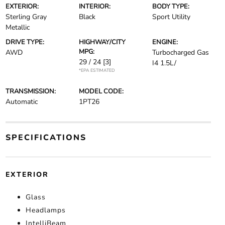
EXTERIOR:
INTERIOR:
BODY TYPE:
Sterling Gray
Black
Sport Utility
Metallic
DRIVE TYPE:
HIGHWAY/CITY
ENGINE:
MPG:
AWD
Turbocharged Gas
29 / 24
[3]
I4 1.5L/
*EPA ESTIMATED
TRANSMISSION:
MODEL CODE:
Automatic
1PT26
SPECIFICATIONS
EXTERIOR
Glass
Headlamps
IntelliBeam