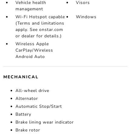
Vehicle health
Visors
management
Wi-Fi Hotspot capable
Windows
(Terms and limitations
apply. See onstar.com
or dealer for details.)
Wireless Apple
CarPlay/Wireless
Android Auto
MECHANICAL
All-wheel drive
Alternator
Automatic Stop/Start
Battery
Brake lining wear indicator
Brake rotor