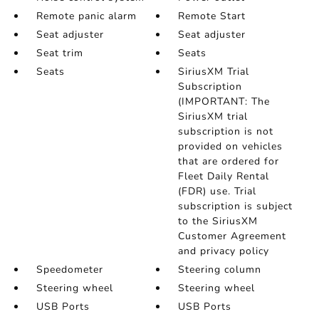
Remote panic alarm
Remote Start
Seat adjuster
Seat adjuster
Seat trim
Seats
Seats
SiriusXM Trial
Subscription
(IMPORTANT: The
SiriusXM trial
subscription is not
provided on vehicles
that are ordered for
Fleet Daily Rental
(FDR) use. Trial
subscription is subject
to the SiriusXM
Customer Agreement
and privacy policy
Speedometer
Steering column
Steering wheel
Steering wheel
USB Ports
USB Ports