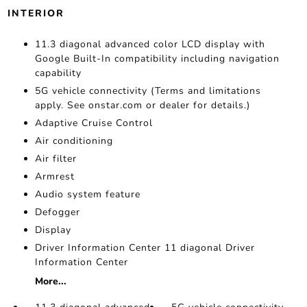
INTERIOR
11.3 diagonal advanced color LCD display with
Google Built-In compatibility including navigation
capability
5G vehicle connectivity (Terms and limitations
apply. See onstar.com or dealer for details.)
Adaptive Cruise Control
Air conditioning
Air filter
Armrest
Audio system feature
Defogger
Display
Driver Information Center 11 diagonal Driver
Information Center
More...