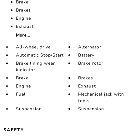
Brake
Brakes
Engine
Exhaust
More...
All-wheel drive
Alternator
Automatic Stop/Start
Battery
Brake lining wear
Brake rotor
indicator
Brake
Brakes
Engine
Exhaust
Fuel
Mechanical jack with
tools
Suspension
Suspension
SAFETY