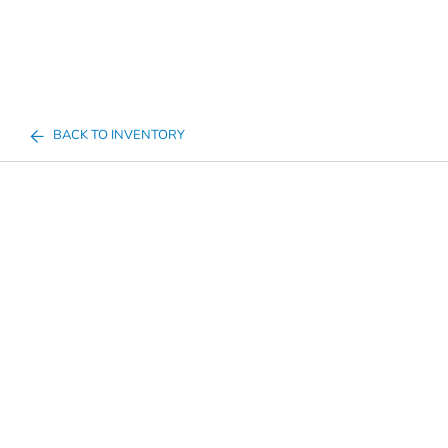
BACK TO INVENTORY