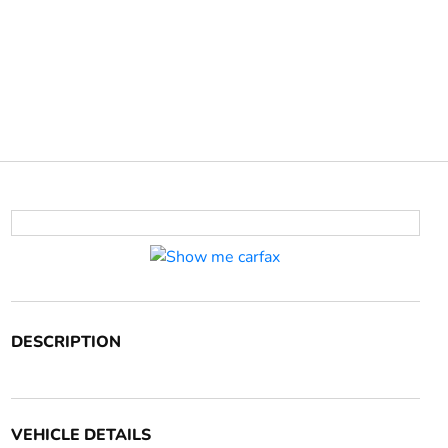
DESCRIPTION
VEHICLE DETAILS