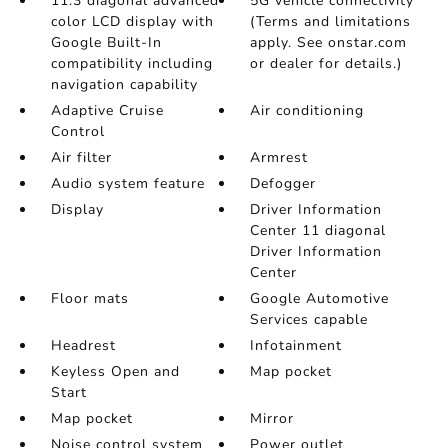
11.3 diagonal advanced
5G vehicle connectivity
color LCD display with
(Terms and limitations
Google Built-In
apply. See onstar.com
compatibility including
or dealer for details.)
navigation capability
Adaptive Cruise
Air conditioning
Control
Air filter
Armrest
Audio system feature
Defogger
Display
Driver Information
Center 11 diagonal
Driver Information
Center
Floor mats
Google Automotive
Services capable
Headrest
Infotainment
Keyless Open and
Map pocket
Start
Map pocket
Mirror
Noise control system
Power outlet