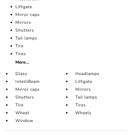
Liftgate
Mirror caps
Mirrors
Shutters
Tail lamps
Tire
Tires
More...
Glass
Headlamps
IntelliBeam
Liftgate
Mirror caps
Mirrors
Shutters
Tail lamps
Tire
Tires
Wheel
Wheels
Window