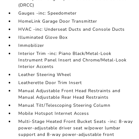
(DRCC)
Gauges -inc: Speedometer
HomeLink Garage Door Transmitter
HVAC -inc: Underseat Ducts and Console Ducts
Illuminated Glove Box
Immobilizer
Interior Trim -inc: Piano Black/Metal-Look
Instrument Panel Insert and Chrome/Metal-Look
Interior Accents
Leather Steering Wheel
Leatherette Door Trim Insert
Manual Adjustable Front Head Restraints and
Manual Adjustable Rear Head Restraints
Manual Tilt/Telescoping Steering Column
Mobile Hotspot Internet Access
Multi-Stage Heated Front Bucket Seats -inc: 8-way
power-adjustable driver seat w/power lumbar
support and 8-way power-adjustable front