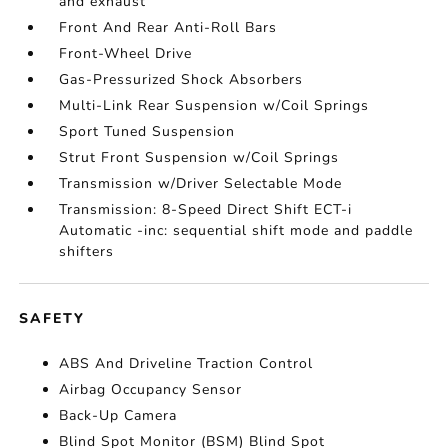
and exhaust
Front And Rear Anti-Roll Bars
Front-Wheel Drive
Gas-Pressurized Shock Absorbers
Multi-Link Rear Suspension w/Coil Springs
Sport Tuned Suspension
Strut Front Suspension w/Coil Springs
Transmission w/Driver Selectable Mode
Transmission: 8-Speed Direct Shift ECT-i
Automatic -inc: sequential shift mode and paddle
shifters
SAFETY
ABS And Driveline Traction Control
Airbag Occupancy Sensor
Back-Up Camera
Blind Spot Monitor (BSM) Blind Spot