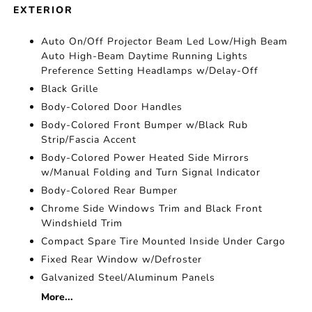
EXTERIOR
Auto On/Off Projector Beam Led Low/High Beam
Auto High-Beam Daytime Running Lights
Preference Setting Headlamps w/Delay-Off
Black Grille
Body-Colored Door Handles
Body-Colored Front Bumper w/Black Rub
Strip/Fascia Accent
Body-Colored Power Heated Side Mirrors
w/Manual Folding and Turn Signal Indicator
Body-Colored Rear Bumper
Chrome Side Windows Trim and Black Front
Windshield Trim
Compact Spare Tire Mounted Inside Under Cargo
Fixed Rear Window w/Defroster
Galvanized Steel/Aluminum Panels
More...