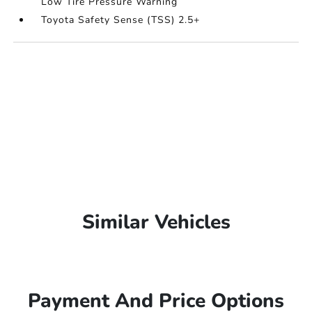
Low Tire Pressure Warning
Toyota Safety Sense (TSS) 2.5+
Similar Vehicles
Payment And Price Options