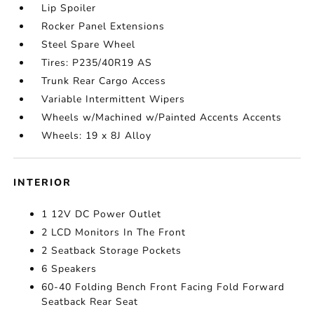
Lip Spoiler
Rocker Panel Extensions
Steel Spare Wheel
Tires: P235/40R19 AS
Trunk Rear Cargo Access
Variable Intermittent Wipers
Wheels w/Machined w/Painted Accents Accents
Wheels: 19 x 8J Alloy
INTERIOR
1 12V DC Power Outlet
2 LCD Monitors In The Front
2 Seatback Storage Pockets
6 Speakers
60-40 Folding Bench Front Facing Fold Forward
Seatback Rear Seat