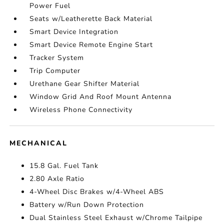
Power Fuel
Seats w/Leatherette Back Material
Smart Device Integration
Smart Device Remote Engine Start
Tracker System
Trip Computer
Urethane Gear Shifter Material
Window Grid And Roof Mount Antenna
Wireless Phone Connectivity
MECHANICAL
15.8 Gal. Fuel Tank
2.80 Axle Ratio
4-Wheel Disc Brakes w/4-Wheel ABS
Battery w/Run Down Protection
Dual Stainless Steel Exhaust w/Chrome Tailpipe