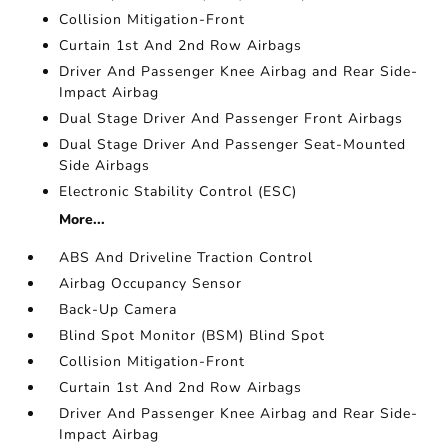
Collision Mitigation-Front
Curtain 1st And 2nd Row Airbags
Driver And Passenger Knee Airbag and Rear Side-
Impact Airbag
Dual Stage Driver And Passenger Front Airbags
Dual Stage Driver And Passenger Seat-Mounted
Side Airbags
Electronic Stability Control (ESC)
More...
ABS And Driveline Traction Control
Airbag Occupancy Sensor
Back-Up Camera
Blind Spot Monitor (BSM) Blind Spot
Collision Mitigation-Front
Curtain 1st And 2nd Row Airbags
Driver And Passenger Knee Airbag and Rear Side-
Impact Airbag