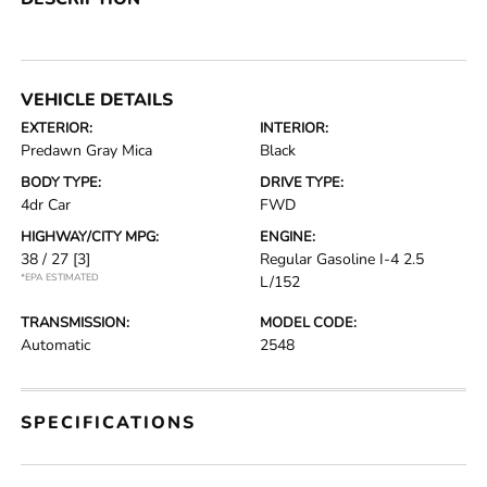
VEHICLE DETAILS
EXTERIOR:
INTERIOR:
Predawn Gray Mica
Black
BODY TYPE:
DRIVE TYPE:
4dr Car
FWD
HIGHWAY/CITY MPG:
ENGINE:
38 / 27
[3]
Regular Gasoline I-4 2.5
*EPA ESTIMATED
L/152
TRANSMISSION:
MODEL CODE:
Automatic
2548
SPECIFICATIONS