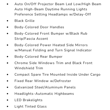
Auto On/Off Projector Beam Led Low/High Beam
Auto High-Beam Daytime Running Lights
Preference Setting Headlamps w/Delay-Off
Black Grille
Body-Colored Door Handles
Body-Colored Front Bumper w/Black Rub
Strip/Fascia Accent
Body-Colored Power Heated Side Mirrors
w/Manual Folding and Turn Signal Indicator
Body-Colored Rear Bumper
Chrome Side Windows Trim and Black Front
Windshield Trim
Compact Spare Tire Mounted Inside Under Cargo
Fixed Rear Window w/Defroster
Galvanized Steel/Aluminum Panels
Headlights-Automatic Highbeams
LED Brakelights
Light Tinted Glass