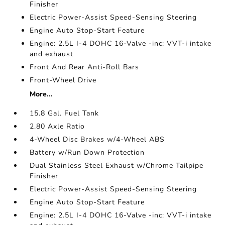
Finisher
Electric Power-Assist Speed-Sensing Steering
Engine Auto Stop-Start Feature
Engine: 2.5L I-4 DOHC 16-Valve -inc: VVT-i intake
and exhaust
Front And Rear Anti-Roll Bars
Front-Wheel Drive
More...
15.8 Gal. Fuel Tank
2.80 Axle Ratio
4-Wheel Disc Brakes w/4-Wheel ABS
Battery w/Run Down Protection
Dual Stainless Steel Exhaust w/Chrome Tailpipe
Finisher
Electric Power-Assist Speed-Sensing Steering
Engine Auto Stop-Start Feature
Engine: 2.5L I-4 DOHC 16-Valve -inc: VVT-i intake