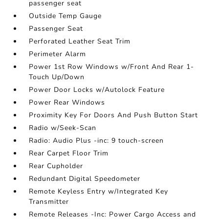
passenger seat
Outside Temp Gauge
Passenger Seat
Perforated Leather Seat Trim
Perimeter Alarm
Power 1st Row Windows w/Front And Rear 1-
Touch Up/Down
Power Door Locks w/Autolock Feature
Power Rear Windows
Proximity Key For Doors And Push Button Start
Radio w/Seek-Scan
Radio: Audio Plus -inc: 9 touch-screen
Rear Carpet Floor Trim
Rear Cupholder
Redundant Digital Speedometer
Remote Keyless Entry w/Integrated Key
Transmitter
Remote Releases -Inc: Power Cargo Access and