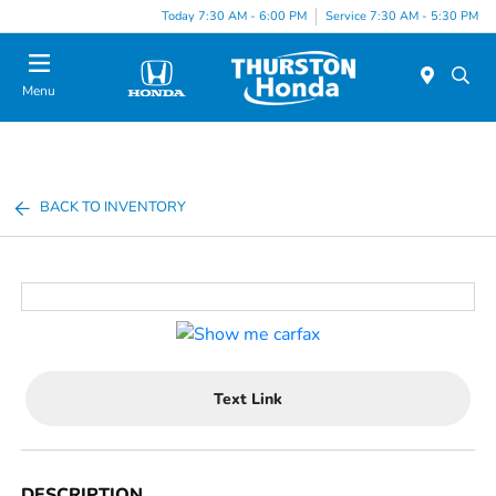
Today 7:30 AM - 6:00 PM
Service 7:30 AM - 5:30 PM
Menu
BACK TO INVENTORY
Text Link
DESCRIPTION