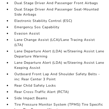
Dual Stage Driver And Passenger Front Airbags
Dual Stage Driver And Passenger Seat-Mounted
Side Airbags
Electronic Stability Control (ESC)
Emergency Sos Capability
Evasion Assist
Lane Change Assist (LCA)/Lane Tracing Assist
(LTA)
Lane Departure Alert (LDA) w/Steering Assist Lane
Departure Warning
Lane Departure Alert (LDA) w/Steering Assist Lane
Keeping Assist
Outboard Front Lap And Shoulder Safety Belts -
inc: Rear Center 3 Point
Rear Child Safety Locks
Rear Cross-Traffic Alert (RCTA)
Side Impact Beams
Tire Pressure Monitor System (TPMS) Tire Specific