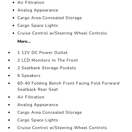
Air Filtration
Analog Appearance
Cargo Area Concealed Storage
Cargo Space Lights
Cruise Control w/Steering Wheel Controls
More...
1 12V DC Power Outlet
2 LCD Monitors In The Front
2 Seatback Storage Pockets
6 Speakers
60-40 Folding Bench Front Facing Fold Forward
Seatback Rear Seat
Air Filtration
Analog Appearance
Cargo Area Concealed Storage
Cargo Space Lights
Cruise Control w/Steering Wheel Controls