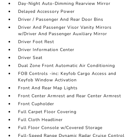
Day-Night Auto-Dimming Rearview Mirror
Delayed Accessory Power
Driver / Passenger And Rear Door Bins
Driver And Passenger Visor Vanity Mirrors
w/Driver And Passenger Auxiliary Mirror
Driver Foot Rest
Driver Information Center
Driver Seat
Dual Zone Front Automatic Air Conditioning
FOB Controls -inc: Keyfob Cargo Access and
Keyfob Window Activation
Front And Rear Map Lights
Front Center Armrest and Rear Center Armrest
Front Cupholder
Full Carpet Floor Covering
Full Cloth Headliner
Full Floor Console w/Covered Storage
Full-Speed Range Dynamic Radar Cruise Control