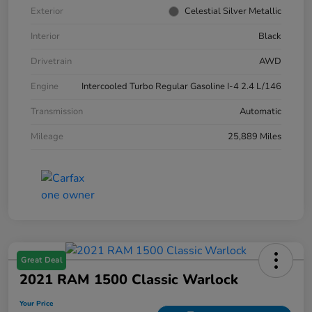
Exterior
Celestial Silver Metallic
Interior
Black
Drivetrain
AWD
Engine
Intercooled Turbo Regular Gasoline I-4 2.4 L/146
Transmission
Automatic
Mileage
25,889 Miles
Great Deal
2021 RAM 1500 Classic Warlock
Your Price