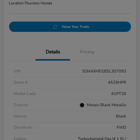
Location:
Thurston Honda
Value Your Trade
Details
Pricing
VIN
3GNAXHEG8SL307093
Stock #
4529HPR
Model Code
#1PT26
Exterior
Mosaic Black Metallic
Interior
Black
Drivetrain
FWD
Engine
Turbocharged Gas I4 1.5L/