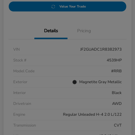
Value Your Trade
Details
Pricing
VIN
JF2GUADC1R8382973
Stock #
4539HP
Model Code
#RRB
Exterior
Magnetite Gray Metallic
Interior
Black
Drivetrain
AWD
Engine
Regular Unleaded H-4 2.0 L/122
Transmission
CVT