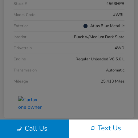
Stock #
4563HPR
Model Code
#W3L
Exterior
Atlas Blue Metallic
Interior
Black w/Medium Dark Slate
Drivetrain
4WD
Engine
Regular Unleaded V8 5.0 L
Transmission
Automatic
Mileage
25,413 Miles
Text Us
Call Us
Great Deal