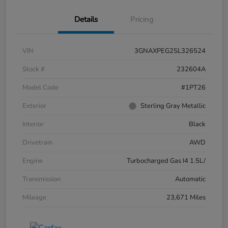
Details
Pricing
VIN
3GNAXPEG2SL326524
Stock #
232604A
Model Code
#1PT26
Exterior
Sterling Gray Metallic
Interior
Black
Drivetrain
AWD
Engine
Turbocharged Gas I4 1.5L/
Transmission
Automatic
Mileage
23,671 Miles