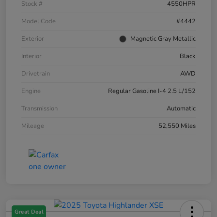
Stock #
4550HPR
Model Code
#4442
Exterior
Magnetic Gray Metallic
Interior
Black
Drivetrain
AWD
Engine
Regular Gasoline I-4 2.5 L/152
Transmission
Automatic
Mileage
52,550 Miles
Great Deal