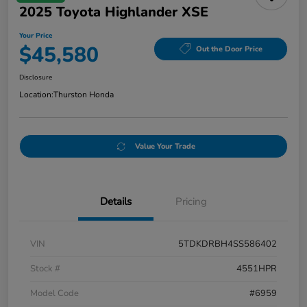
2025 Toyota Highlander XSE
Your Price
$45,580
Out the Door Price
Disclosure
Location:
Thurston Honda
Value Your Trade
Details
Pricing
VIN
5TDKDRBH4SS586402
Stock #
4551HPR
Model Code
#6959