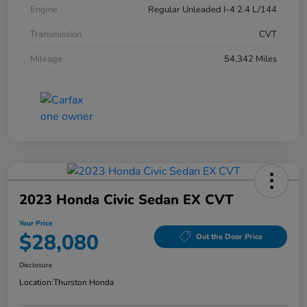
Engine
Regular Unleaded I-4 2.4 L/144
Transmission
CVT
Mileage
54,342 Miles
2023 Honda Civic Sedan EX CVT
Your Price
$28,080
Out the Door Price
Disclosure
Location:
Thurston Honda