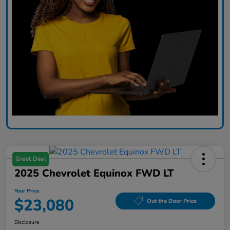
Great Deal
2025 Chevrolet Equinox FWD LT
Your Price
$23,080
Out the Door Price
Disclosure