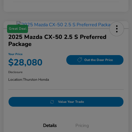
Great Deal
2025 Mazda CX-50 2.5 S Preferred
Package
Your Price
$28,080
Out the Door Price
Disclosure
Location:
Thurston Honda
Value Your Trade
Details
Pricing