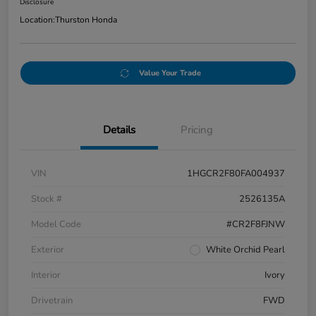
Disclosure
Location:
Thurston Honda
Value Your Trade
Details
Pricing
VIN
1HGCR2F80FA004937
Stock #
2526135A
Model Code
#CR2F8FJNW
Exterior
White Orchid Pearl
Interior
Ivory
Drivetrain
FWD