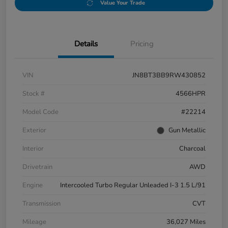
Value Your Trade
Details
Pricing
VIN
JN8BT3BB9RW430852
Stock #
4566HPR
Model Code
#22214
Exterior
Gun Metallic
Interior
Charcoal
Drivetrain
AWD
Engine
Intercooled Turbo Regular Unleaded I-3 1.5 L/91
Transmission
CVT
Mileage
36,027 Miles