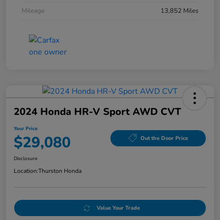
Mileage
13,852 Miles
2024 Honda HR-V Sport AWD CVT
Your Price
$29,080
Out the Door Price
Disclosure
Location:
Thurston Honda
Value Your Trade