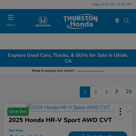
Today 9:00 AM - 6:00 PM
Menu
Explore Used Cars, Trucks, & SUVs for Sale in Ukiah,
CA
1
2
3
Great Deal
2025 Honda HR-V Sport AWD CVT
Your Price