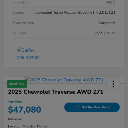
Drivetrain
AWD
Engine
Intercooled Turbo Regular Gasoline I-4 2.0 L/121
Transmission
Automatic
Mileage
32,592 Miles
Great Deal
2025 Chevrolet Traverse AWD Z71
Your Price
$47,080
Out the Door Price
Disclosure
Location:
Thurston Honda