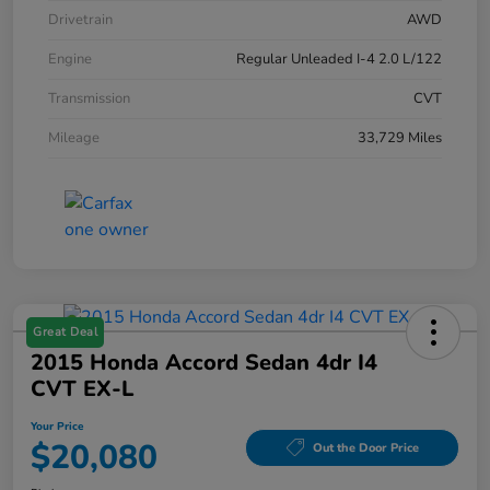
Drivetrain
AWD
Engine
Regular Unleaded I-4 2.0 L/122
Transmission
CVT
Mileage
33,729 Miles
Great Deal
2015 Honda Accord Sedan 4dr I4
CVT EX-L
Your Price
$20,080
Out the Door Price