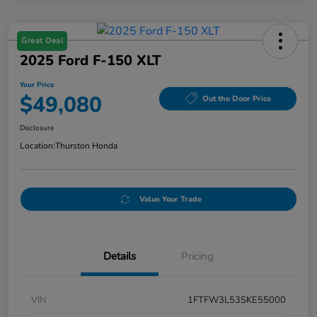
Great Deal
2025 Ford F-150 XLT
Your Price
$49,080
Out the Door Price
Disclosure
Location:
Thurston Honda
Value Your Trade
Details
Pricing
VIN
1FTFW3L53SKE55000