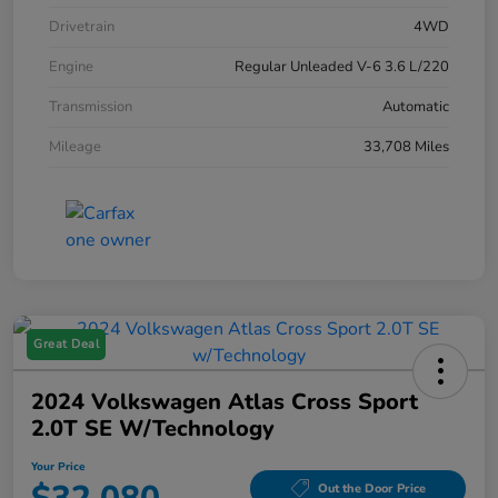
Drivetrain
4WD
Engine
Regular Unleaded V-6 3.6 L/220
Transmission
Automatic
Mileage
33,708 Miles
Great Deal
2024 Volkswagen Atlas Cross Sport
2.0T SE W/Technology
Your Price
Out the Door Price