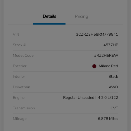
Details
Pricing
VIN
3CZRZ2H58RM779841
Stock #
4577HP
Model Code
#RZ2H5REW
Exterior
Milano Red
Interior
Black
Drivetrain
AWD
Engine
Regular Unleaded I-4 2.0 L/122
Transmission
CVT
Mileage
6,878 Miles