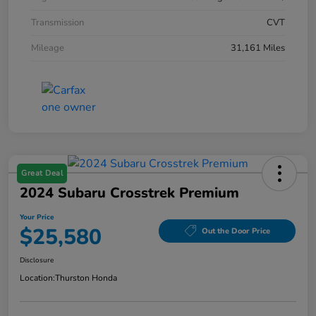
Transmission
CVT
Mileage
31,161 Miles
Great Deal
2024 Subaru Crosstrek Premium
Your Price
$25,580
Out the Door Price
Disclosure
Location:
Thurston Honda