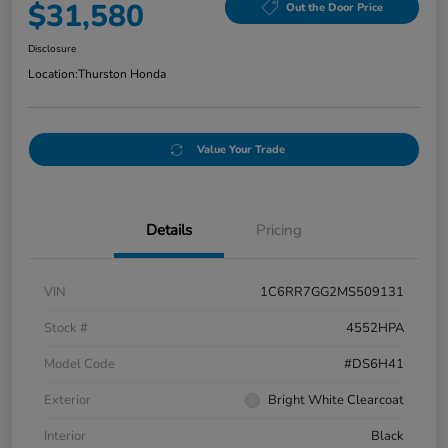
$31,580
Out the Door Price
Disclosure
Location:
Thurston Honda
Value Your Trade
Details
Pricing
VIN
1C6RR7GG2MS509131
Stock #
4552HPA
Model Code
#DS6H41
Exterior
Bright White Clearcoat
Interior
Black