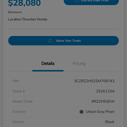
$28,080
Out the Door Price
Disclosure
Location:
Thurston Honda
Value Your Trade
Details
Pricing
VIN
3CZRZ2H52SM709743
Stock #
2526133A
Model Code
#RZ2H5SEW
Exterior
Urban Gray Pearl
Interior
Black