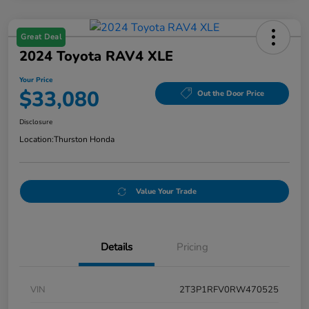
Great Deal
2024 Toyota RAV4 XLE
Your Price
$33,080
Out the Door Price
Disclosure
Location:
Thurston Honda
Value Your Trade
Details
Pricing
VIN
2T3P1RFV0RW470525