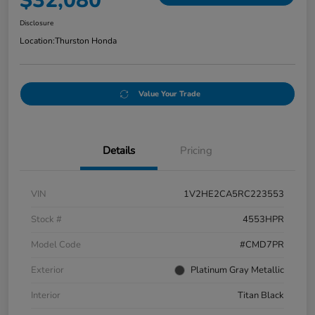
$32,080
Disclosure
Location:
Thurston Honda
Value Your Trade
Details
Pricing
VIN
1V2HE2CA5RC223553
Stock #
4553HPR
Model Code
#CMD7PR
Exterior
Platinum Gray Metallic
Interior
Titan Black