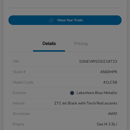
Value Your Trade
Details
Pricing
VIN
1GNEVJRS2SJ218723
Stock #
4560HPR
Model Code
#1LC56
Exterior
Lakeshore Blue Metallic
Interior
Z71 Jet Black with Torch Red accents
Drivetrain
AWD
Engine
Gas I4 2.5L/