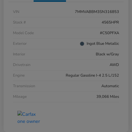
VIN
7MMVABBM3SN316853
Stock #
4565HPR
Model Code
#C50PFXA
Exterior
Ingot Blue Metallic
Interior
Black w/Gray
Drivetrain
AWD
Engine
Regular Gasoline I-4 2.5 L/152
Transmission
Automatic
Mileage
39,066 Miles