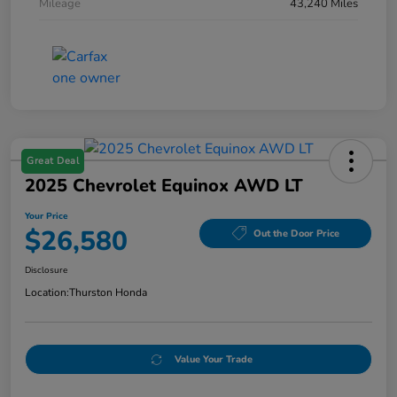
Mileage
43,240 Miles
Great Deal
2025 Chevrolet Equinox AWD LT
Your Price
$26,580
Out the Door Price
Disclosure
Location:
Thurston Honda
Value Your Trade