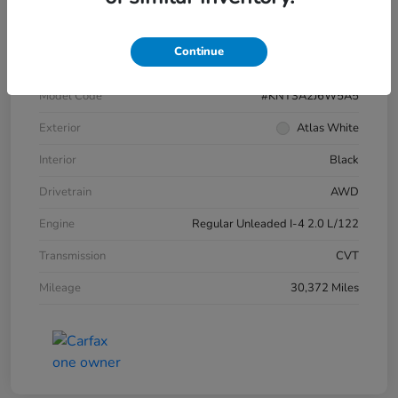
VIN
KM8HBCAB1SU269016
Continue
Stock #
4549HPR
Model Code
#KNT3A2J6W5A5
Exterior
Atlas White
Interior
Black
Drivetrain
AWD
Engine
Regular Unleaded I-4 2.0 L/122
Transmission
CVT
Mileage
30,372 Miles