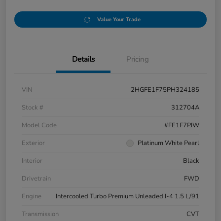
Value Your Trade
Details
Pricing
VIN
2HGFE1F75PH324185
Stock #
312704A
Model Code
#FE1F7PJW
Exterior
Platinum White Pearl
Interior
Black
Drivetrain
FWD
Engine
Intercooled Turbo Premium Unleaded I-4 1.5 L/91
Transmission
CVT