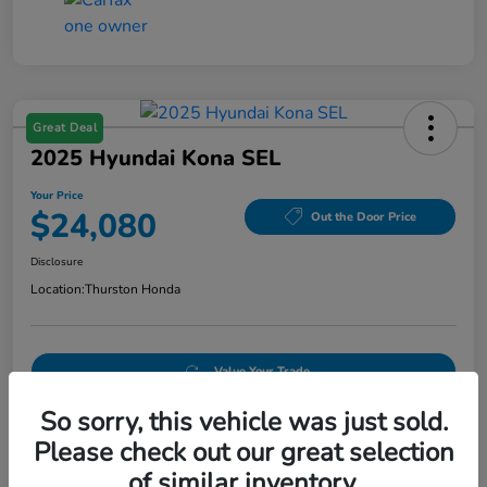
Great Deal
2025 Hyundai Kona SEL
Your Price
$24,080
Out the Door Price
Disclosure
Location:
Thurston Honda
Value Your Trade
So sorry, this vehicle was just sold.
Please check out our great selection
Details
Pricing
of similar inventory.