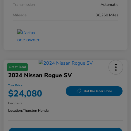
Transmission
Automatic
Mileage
36,268 Miles
Great Deal
2024 Nissan Rogue SV
Your Price
$24,080
Out the Door Price
Disclosure
Location:
Thurston Honda