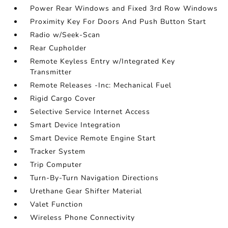
Power Rear Windows and Fixed 3rd Row Windows
Proximity Key For Doors And Push Button Start
Radio w/Seek-Scan
Rear Cupholder
Remote Keyless Entry w/Integrated Key
Transmitter
Remote Releases -Inc: Mechanical Fuel
Rigid Cargo Cover
Selective Service Internet Access
Smart Device Integration
Smart Device Remote Engine Start
Tracker System
Trip Computer
Turn-By-Turn Navigation Directions
Urethane Gear Shifter Material
Valet Function
Wireless Phone Connectivity