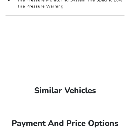
Tire Pressure Monitoring System Tire Specific Low
Tire Pressure Warning
Similar Vehicles
Payment And Price Options