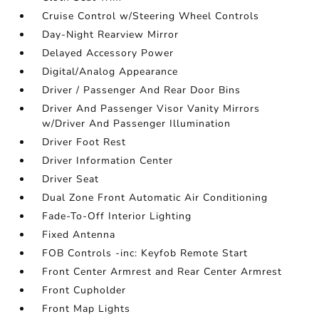
Cruise Control w/Steering Wheel Controls
Day-Night Rearview Mirror
Delayed Accessory Power
Digital/Analog Appearance
Driver / Passenger And Rear Door Bins
Driver And Passenger Visor Vanity Mirrors
w/Driver And Passenger Illumination
Driver Foot Rest
Driver Information Center
Driver Seat
Dual Zone Front Automatic Air Conditioning
Fade-To-Off Interior Lighting
Fixed Antenna
FOB Controls -inc: Keyfob Remote Start
Front Center Armrest and Rear Center Armrest
Front Cupholder
Front Map Lights