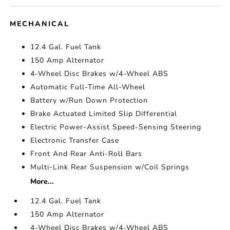
MECHANICAL
12.4 Gal. Fuel Tank
150 Amp Alternator
4-Wheel Disc Brakes w/4-Wheel ABS
Automatic Full-Time All-Wheel
Battery w/Run Down Protection
Brake Actuated Limited Slip Differential
Electric Power-Assist Speed-Sensing Steering
Electronic Transfer Case
Front And Rear Anti-Roll Bars
Multi-Link Rear Suspension w/Coil Springs
More...
12.4 Gal. Fuel Tank
150 Amp Alternator
4-Wheel Disc Brakes w/4-Wheel ABS