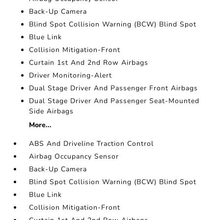
Back-Up Camera
Blind Spot Collision Warning (BCW) Blind Spot
Blue Link
Collision Mitigation-Front
Curtain 1st And 2nd Row Airbags
Driver Monitoring-Alert
Dual Stage Driver And Passenger Front Airbags
Dual Stage Driver And Passenger Seat-Mounted
Side Airbags
More...
ABS And Driveline Traction Control
Airbag Occupancy Sensor
Back-Up Camera
Blind Spot Collision Warning (BCW) Blind Spot
Blue Link
Collision Mitigation-Front