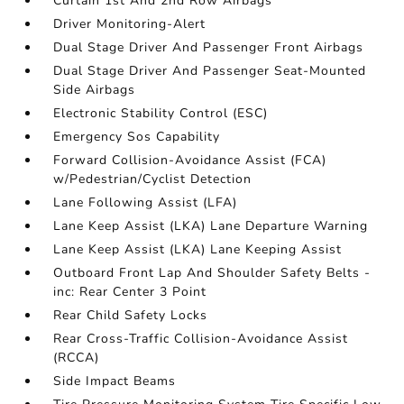
Curtain 1st And 2nd Row Airbags
Driver Monitoring-Alert
Dual Stage Driver And Passenger Front Airbags
Dual Stage Driver And Passenger Seat-Mounted
Side Airbags
Electronic Stability Control (ESC)
Emergency Sos Capability
Forward Collision-Avoidance Assist (FCA)
w/Pedestrian/Cyclist Detection
Lane Following Assist (LFA)
Lane Keep Assist (LKA) Lane Departure Warning
Lane Keep Assist (LKA) Lane Keeping Assist
Outboard Front Lap And Shoulder Safety Belts -
inc: Rear Center 3 Point
Rear Child Safety Locks
Rear Cross-Traffic Collision-Avoidance Assist
(RCCA)
Side Impact Beams