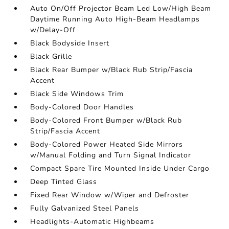
Auto On/Off Projector Beam Led Low/High Beam
Daytime Running Auto High-Beam Headlamps
w/Delay-Off
Black Bodyside Insert
Black Grille
Black Rear Bumper w/Black Rub Strip/Fascia
Accent
Black Side Windows Trim
Body-Colored Door Handles
Body-Colored Front Bumper w/Black Rub
Strip/Fascia Accent
Body-Colored Power Heated Side Mirrors
w/Manual Folding and Turn Signal Indicator
Compact Spare Tire Mounted Inside Under Cargo
Deep Tinted Glass
Fixed Rear Window w/Wiper and Defroster
Fully Galvanized Steel Panels
Headlights-Automatic Highbeams