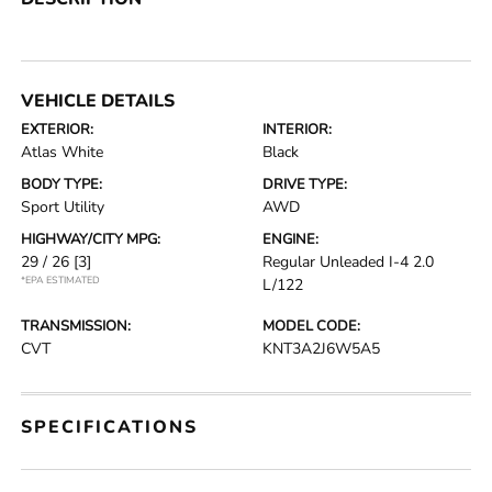
VEHICLE DETAILS
EXTERIOR:
INTERIOR:
Atlas White
Black
BODY TYPE:
DRIVE TYPE:
Sport Utility
AWD
HIGHWAY/CITY MPG:
ENGINE:
29 / 26
[3]
Regular Unleaded I-4 2.0
*EPA ESTIMATED
L/122
TRANSMISSION:
MODEL CODE:
CVT
KNT3A2J6W5A5
SPECIFICATIONS