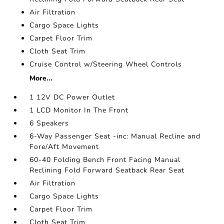
Air Filtration
Cargo Space Lights
Carpet Floor Trim
Cloth Seat Trim
Cruise Control w/Steering Wheel Controls
More...
1 12V DC Power Outlet
1 LCD Monitor In The Front
6 Speakers
6-Way Passenger Seat -inc: Manual Recline and
Fore/Aft Movement
60-40 Folding Bench Front Facing Manual
Reclining Fold Forward Seatback Rear Seat
Air Filtration
Cargo Space Lights
Carpet Floor Trim
Cloth Seat Trim