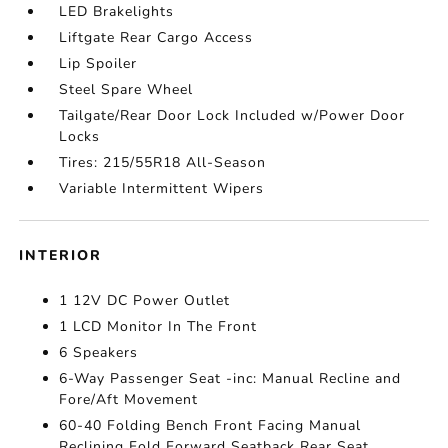
LED Brakelights
Liftgate Rear Cargo Access
Lip Spoiler
Steel Spare Wheel
Tailgate/Rear Door Lock Included w/Power Door
Locks
Tires: 215/55R18 All-Season
Variable Intermittent Wipers
INTERIOR
1 12V DC Power Outlet
1 LCD Monitor In The Front
6 Speakers
6-Way Passenger Seat -inc: Manual Recline and
Fore/Aft Movement
60-40 Folding Bench Front Facing Manual
Reclining Fold Forward Seatback Rear Seat