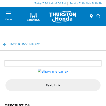
Today 7:30 AM - 6:00 PM
Service 7:30 AM - 5:30 PM
Menu
BACK TO INVENTORY
Text Link
DESCRIPTION