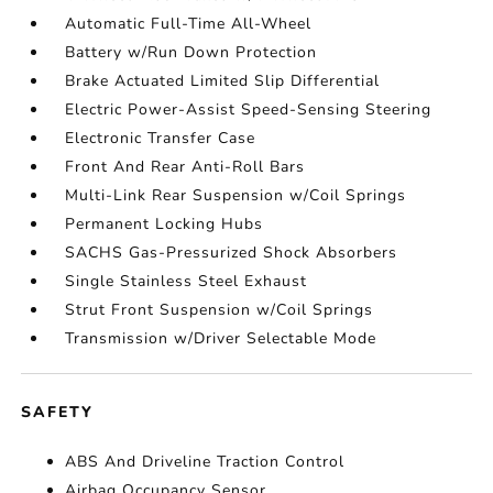
Automatic Full-Time All-Wheel
Battery w/Run Down Protection
Brake Actuated Limited Slip Differential
Electric Power-Assist Speed-Sensing Steering
Electronic Transfer Case
Front And Rear Anti-Roll Bars
Multi-Link Rear Suspension w/Coil Springs
Permanent Locking Hubs
SACHS Gas-Pressurized Shock Absorbers
Single Stainless Steel Exhaust
Strut Front Suspension w/Coil Springs
Transmission w/Driver Selectable Mode
SAFETY
ABS And Driveline Traction Control
Airbag Occupancy Sensor