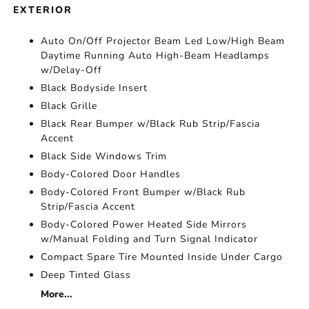
EXTERIOR
Auto On/Off Projector Beam Led Low/High Beam
Daytime Running Auto High-Beam Headlamps
w/Delay-Off
Black Bodyside Insert
Black Grille
Black Rear Bumper w/Black Rub Strip/Fascia
Accent
Black Side Windows Trim
Body-Colored Door Handles
Body-Colored Front Bumper w/Black Rub
Strip/Fascia Accent
Body-Colored Power Heated Side Mirrors
w/Manual Folding and Turn Signal Indicator
Compact Spare Tire Mounted Inside Under Cargo
Deep Tinted Glass
More...