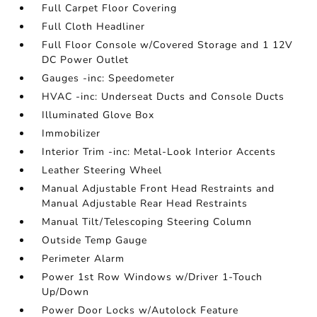
Full Carpet Floor Covering
Full Cloth Headliner
Full Floor Console w/Covered Storage and 1 12V
DC Power Outlet
Gauges -inc: Speedometer
HVAC -inc: Underseat Ducts and Console Ducts
Illuminated Glove Box
Immobilizer
Interior Trim -inc: Metal-Look Interior Accents
Leather Steering Wheel
Manual Adjustable Front Head Restraints and
Manual Adjustable Rear Head Restraints
Manual Tilt/Telescoping Steering Column
Outside Temp Gauge
Perimeter Alarm
Power 1st Row Windows w/Driver 1-Touch
Up/Down
Power Door Locks w/Autolock Feature