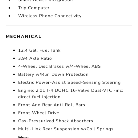
Trip Computer
Wireless Phone Connectivity
MECHANICAL
12.4 Gal. Fuel Tank
3.94 Axle Ratio
4-Wheel Disc Brakes w/4-Wheel ABS
Battery w/Run Down Protection
Electric Power-Assist Speed-Sensing Steering
Engine: 2.0L I-4 DOHC 16-Valve Dual-VTC -inc:
direct fuel injection
Front And Rear Anti-Roll Bars
Front-Wheel Drive
Gas-Pressurized Shock Absorbers
Multi-Link Rear Suspension w/Coil Springs
More...