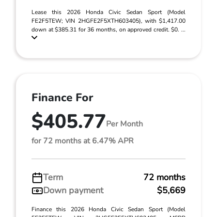
Lease this 2026 Honda Civic Sedan Sport (Model
FE2F5TEW; VIN 2HGFE2F5XTH603405), with $1,417.00
down at $385.31 for 36 months, on approved credit. $0. ...
Finance For
$405.77
Per Month
for 72 months at 6.47% APR
Term
72 months
Down payment
$5,669
Finance this 2026 Honda Civic Sedan Sport (Model