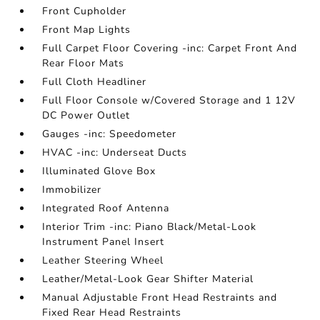
Front Cupholder
Front Map Lights
Full Carpet Floor Covering -inc: Carpet Front And
Rear Floor Mats
Full Cloth Headliner
Full Floor Console w/Covered Storage and 1 12V
DC Power Outlet
Gauges -inc: Speedometer
HVAC -inc: Underseat Ducts
Illuminated Glove Box
Immobilizer
Integrated Roof Antenna
Interior Trim -inc: Piano Black/Metal-Look
Instrument Panel Insert
Leather Steering Wheel
Leather/Metal-Look Gear Shifter Material
Manual Adjustable Front Head Restraints and
Fixed Rear Head Restraints