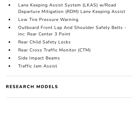
Lane Keeping Assist System (LKAS) w/Road
Departure Mitigation (RDM) Lane Keeping Assist
Low Tire Pressure Warning
Outboard Front Lap And Shoulder Safety Belts -
inc: Rear Center 3 Point
Rear Child Safety Locks
Rear Cross Traffic Monitor (CTM)
Side Impact Beams
Traffic Jam Assist
RESEARCH MODELS