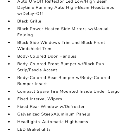
Auto On/Off Reflector Led Low/High Beam
Daytime Running Auto High-Beam Headlamps
w/Delay-Off
Black Grille
Black Power Heated Side Mirrors w/Manual
Folding
Black Side Windows Trim and Black Front
Windshield Trim
Body-Colored Door Handles
Body-Colored Front Bumper w/Black Rub
Strip/Fascia Accent
Body-Colored Rear Bumper w/Body-Colored
Bumper Insert
Compact Spare Tire Mounted Inside Under Cargo
Fixed Interval Wipers
Fixed Rear Window w/Defroster
Galvanized Steel/Aluminum Panels
Headlights-Automatic Highbeams
LED Brakelights