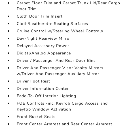
Carpet Floor Trim and Carpet Trunk Lid/Rear Cargo
Door Trim
Cloth Door Trim Insert
Cloth/Leatherette Seating Surfaces
Cruise Control w/Steering Wheel Controls
Day-Night Rearview Mirror
Delayed Accessory Power
Digital/Analog Appearance
Driver / Passenger And Rear Door Bins
Driver And Passenger Visor Vanity Mirrors
w/Driver And Passenger Auxiliary Mirror
Driver Foot Rest
Driver Information Center
Fade-To-Off Interior Lighting
FOB Controls -inc: Keyfob Cargo Access and
Keyfob Window Activation
Front Bucket Seats
Front Center Armrest and Rear Center Armrest