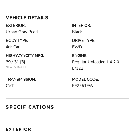
VEHICLE DETAILS
EXTERIOR:
INTERIOR:
Urban Gray Pearl
Black
BODY TYPE:
DRIVE TYPE:
4dr Car
FWD
HIGHWAY/CITY MPG:
ENGINE:
39 / 31
[3]
Regular Unleaded I-4 2.0
*EPA ESTIMATED
L/122
TRANSMISSION:
MODEL CODE:
CVT
FE2F5TEW
SPECIFICATIONS
EXTERIOR