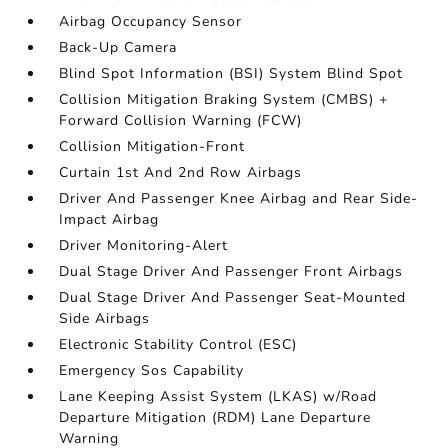
Airbag Occupancy Sensor
Back-Up Camera
Blind Spot Information (BSI) System Blind Spot
Collision Mitigation Braking System (CMBS) +
Forward Collision Warning (FCW)
Collision Mitigation-Front
Curtain 1st And 2nd Row Airbags
Driver And Passenger Knee Airbag and Rear Side-
Impact Airbag
Driver Monitoring-Alert
Dual Stage Driver And Passenger Front Airbags
Dual Stage Driver And Passenger Seat-Mounted
Side Airbags
Electronic Stability Control (ESC)
Emergency Sos Capability
Lane Keeping Assist System (LKAS) w/Road
Departure Mitigation (RDM) Lane Departure
Warning