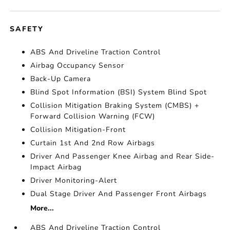
SAFETY
ABS And Driveline Traction Control
Airbag Occupancy Sensor
Back-Up Camera
Blind Spot Information (BSI) System Blind Spot
Collision Mitigation Braking System (CMBS) +
Forward Collision Warning (FCW)
Collision Mitigation-Front
Curtain 1st And 2nd Row Airbags
Driver And Passenger Knee Airbag and Rear Side-
Impact Airbag
Driver Monitoring-Alert
Dual Stage Driver And Passenger Front Airbags
More...
ABS And Driveline Traction Control