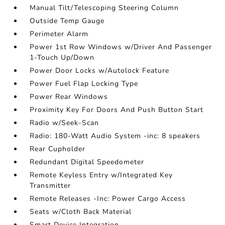
Manual Tilt/Telescoping Steering Column
Outside Temp Gauge
Perimeter Alarm
Power 1st Row Windows w/Driver And Passenger
1-Touch Up/Down
Power Door Locks w/Autolock Feature
Power Fuel Flap Locking Type
Power Rear Windows
Proximity Key For Doors And Push Button Start
Radio w/Seek-Scan
Radio: 180-Watt Audio System -inc: 8 speakers
Rear Cupholder
Redundant Digital Speedometer
Remote Keyless Entry w/Integrated Key
Transmitter
Remote Releases -Inc: Power Cargo Access
Seats w/Cloth Back Material
Smart Device Integration