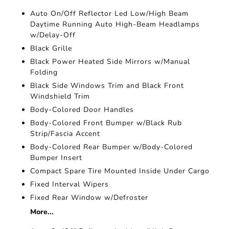
Auto On/Off Reflector Led Low/High Beam
Daytime Running Auto High-Beam Headlamps
w/Delay-Off
Black Grille
Black Power Heated Side Mirrors w/Manual
Folding
Black Side Windows Trim and Black Front
Windshield Trim
Body-Colored Door Handles
Body-Colored Front Bumper w/Black Rub
Strip/Fascia Accent
Body-Colored Rear Bumper w/Body-Colored
Bumper Insert
Compact Spare Tire Mounted Inside Under Cargo
Fixed Interval Wipers
Fixed Rear Window w/Defroster
More...