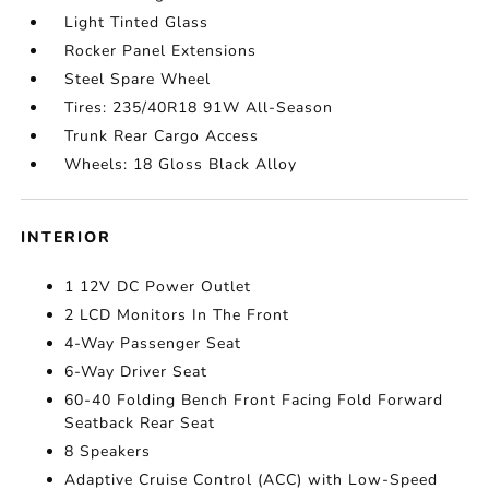
Light Tinted Glass
Rocker Panel Extensions
Steel Spare Wheel
Tires: 235/40R18 91W All-Season
Trunk Rear Cargo Access
Wheels: 18 Gloss Black Alloy
INTERIOR
1 12V DC Power Outlet
2 LCD Monitors In The Front
4-Way Passenger Seat
6-Way Driver Seat
60-40 Folding Bench Front Facing Fold Forward
Seatback Rear Seat
8 Speakers
Adaptive Cruise Control (ACC) with Low-Speed