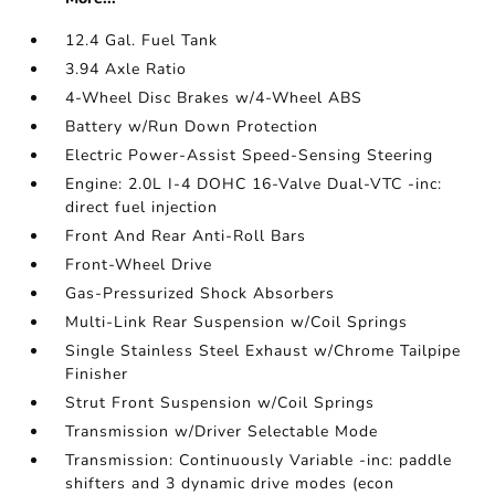
12.4 Gal. Fuel Tank
3.94 Axle Ratio
4-Wheel Disc Brakes w/4-Wheel ABS
Battery w/Run Down Protection
Electric Power-Assist Speed-Sensing Steering
Engine: 2.0L I-4 DOHC 16-Valve Dual-VTC -inc:
direct fuel injection
Front And Rear Anti-Roll Bars
Front-Wheel Drive
Gas-Pressurized Shock Absorbers
Multi-Link Rear Suspension w/Coil Springs
Single Stainless Steel Exhaust w/Chrome Tailpipe
Finisher
Strut Front Suspension w/Coil Springs
Transmission w/Driver Selectable Mode
Transmission: Continuously Variable -inc: paddle
shifters and 3 dynamic drive modes (econ