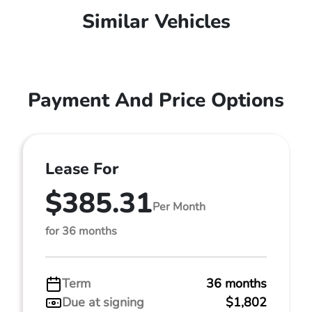
Similar Vehicles
Payment And Price Options
Lease For
$385.31
Per Month
for 36 months
Term
36 months
Due at signing
$1,802