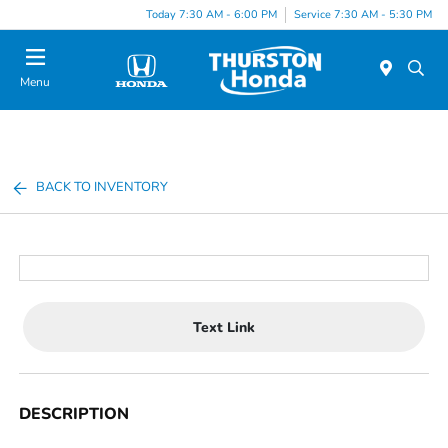
Today 7:30 AM - 6:00 PM
Service 7:30 AM - 5:30 PM
Menu
BACK TO INVENTORY
Text Link
DESCRIPTION