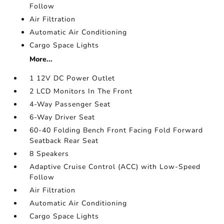
Follow
Air Filtration
Automatic Air Conditioning
Cargo Space Lights
More...
1 12V DC Power Outlet
2 LCD Monitors In The Front
4-Way Passenger Seat
6-Way Driver Seat
60-40 Folding Bench Front Facing Fold Forward
Seatback Rear Seat
8 Speakers
Adaptive Cruise Control (ACC) with Low-Speed
Follow
Air Filtration
Automatic Air Conditioning
Cargo Space Lights